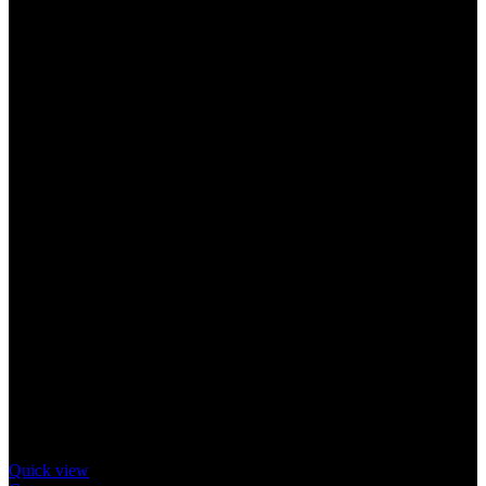
Quick view