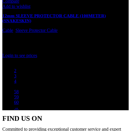
Compare
Add to wishlist
12mm SLEEVE PROTECTOR CABLE (100METER)
(SNAKESKIN)
Cable
,
Sleeve Protector Cable
In stock
Rated
0
out of 5
Login to see prices
1
2
3
4
…
58
59
60
→
FIND US ON
Committed to providing exceptional customer service and expert