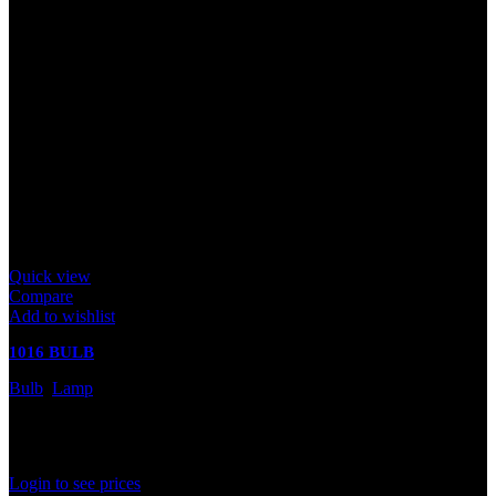
Quick view
Compare
Add to wishlist
1016 BULB
Bulb
,
Lamp
In stock
Rated
0
out of 5
Login to see prices