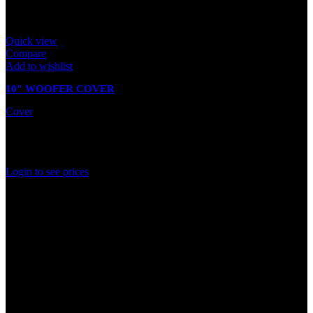
Quick view
Compare
Add to wishlist
10″ WOOFER COVER
Cover
In stock
Rated
0
out of 5
Login to see prices