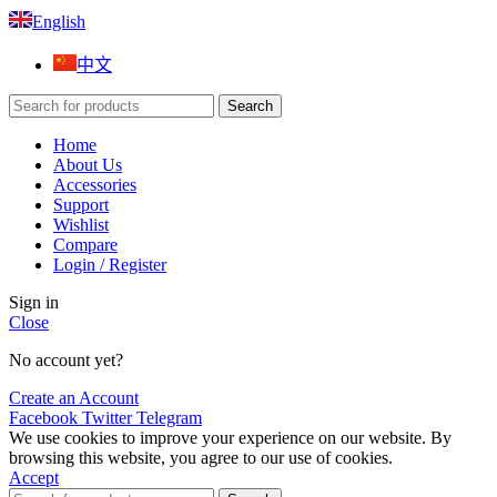
English
中文
Search
Home
About Us
Accessories
Support
Wishlist
Compare
Login / Register
Sign in
Close
No account yet?
Create an Account
Facebook
Twitter
Telegram
We use cookies to improve your experience on our website. By
browsing this website, you agree to our use of cookies.
Accept