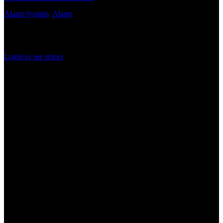
Alarm System
,
Alarm
Out of stock
Rated
0
out of 5
Login to see prices