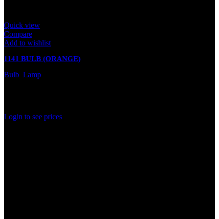
Quick view
Compare
Add to wishlist
1141 BULB (ORANGE)
Bulb
,
Lamp
In stock
Rated
0
out of 5
Login to see prices