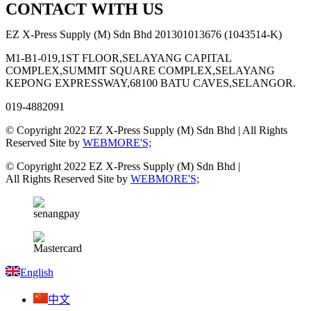
CONTACT WITH US
EZ X-Press Supply (M) Sdn Bhd 201301013676 (1043514-K)
M1-B1-019,1ST FLOOR,SELAYANG CAPITAL
COMPLEX,SUMMIT SQUARE COMPLEX,SELAYANG
KEPONG EXPRESSWAY,68100 BATU CAVES,SELANGOR.
019-4882091
© Copyright 2022 EZ X-Press Supply (M) Sdn Bhd | All Rights
Reserved Site by
WEBMORE'S;
© Copyright 2022 EZ X-Press Supply (M) Sdn Bhd |
All Rights Reserved Site by
WEBMORE'S;
English
中文