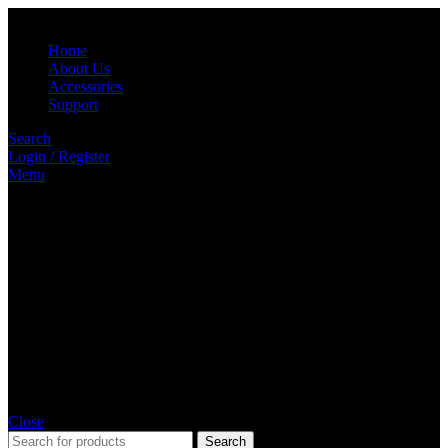
Home
About Us
Accessories
Support
Search
Login / Register
Menu
Close
Search