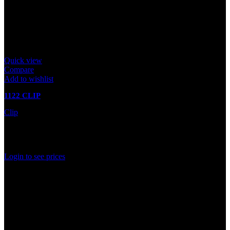
Quick view
Compare
Add to wishlist
1122 CLIP
Clip
In stock
Rated
0
out of 5
Login to see prices