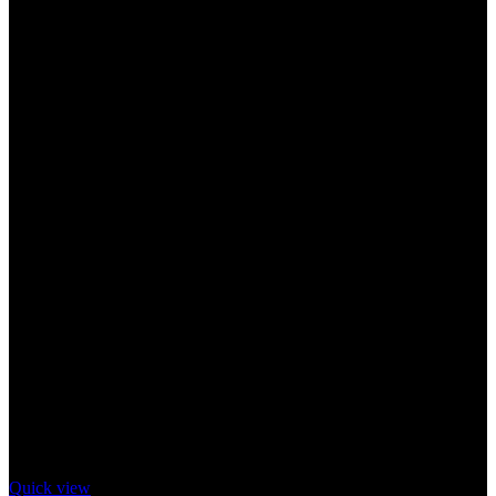
Quick view