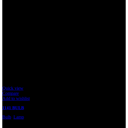
Quick view
Compare
Add to wishlist
1141 BULB
Bulb
,
Lamp
In stock