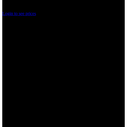
Rated
0
out of 5
Login to see prices