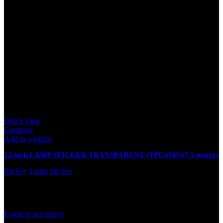
Quick view
Compare
Add to wishlist
12 inch LAMP STICKER TRANSPARENT (TPU)(M3)(7.5 meter)
Sticker
,
Lamp Sticker
In stock
Rated
0
out of 5
Login to see prices