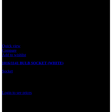
Quick view
Compare
Add to wishlist
1016/1141 BULB SOCKET (WHITE)
Socket
In stock
Rated
0
out of 5
Login to see prices