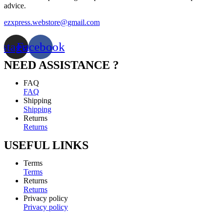
advice.
ezxpress.webstore@gmail.com
nstagram
Facebook
NEED ASSISTANCE ?
FAQ
FAQ
Shipping
Shipping
Returns
Returns
USEFUL LINKS
Terms
Terms
Returns
Returns
Privacy policy
Privacy policy