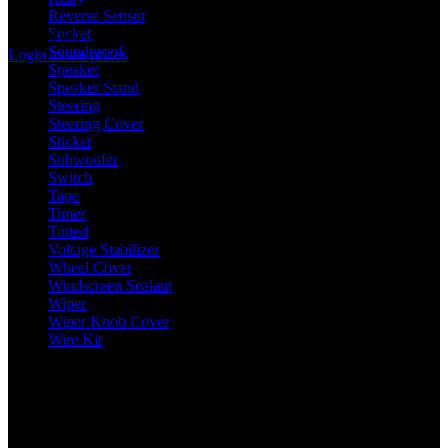
In stock
Reverse Sensor
8
Socket
61
Rated
0
out of 5
Soundproof
2
Login to see prices
Speaker
28
Speaker Stand
6
Steering
5
Steering Cover
4
Sticker
13
Subwoofer
7
Switch
42
Tape
8
Timer
2
Tinted
5
Voltage Stabilizer
1
Wheel Cover
9
Windscreen Sealant
1
Wiper
18
Wiper Knob Cover
1
Wire Kit
2