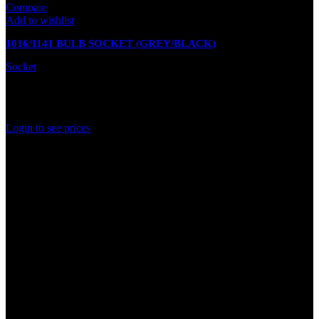
Compare
Add to wishlist
1016/1141 BULB SOCKET (GREY/BLACK)
Socket
In stock
Rated
0
out of 5
Login to see prices