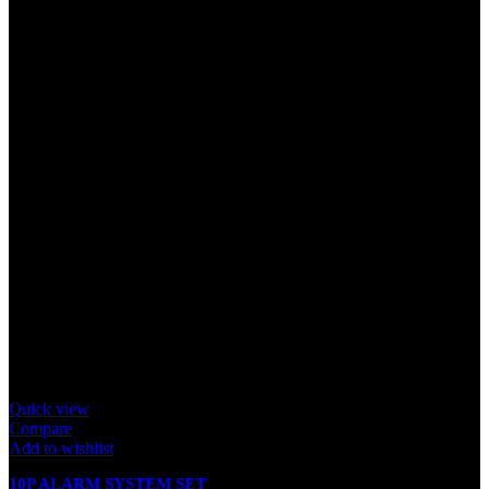
Quick view
Compare
Add to wishlist
10P ALARM SYSTEM SET