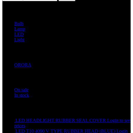
Filter by Category
Bulb
1
Lamp
8
LED
20
Light
20
Filter by Brands
ORORA
21
Stock status
On sale
In stock
Top rated products
LED HEADLIGHT RUBBER SEAL COVER
Login to see
prices
LED T10 4090 V TYPE RUBBER HEAD (BLUE)
Login