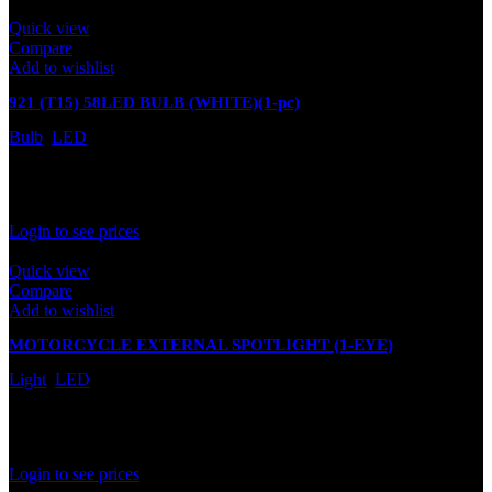
Quick view
Compare
Add to wishlist
921 (T15) 58LED BULB (WHITE)(1-pc)
Bulb
,
LED
In stock
Rated
0
out of 5
Login to see prices
Quick view
Compare
Add to wishlist
MOTORCYCLE EXTERNAL SPOTLIGHT (1-EYE)
Light
,
LED
In stock
Rated
0
out of 5
Login to see prices