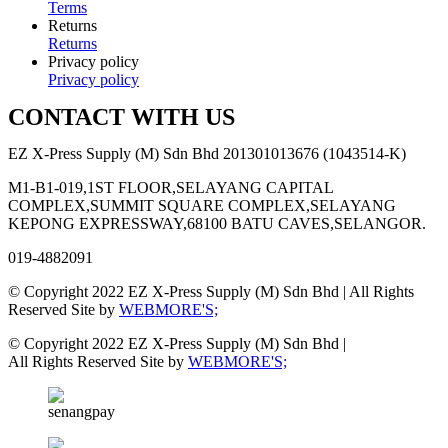
Terms
Returns
Returns
Privacy policy
Privacy policy
CONTACT WITH US
EZ X-Press Supply (M) Sdn Bhd 201301013676 (1043514-K)
M1-B1-019,1ST FLOOR,SELAYANG CAPITAL
COMPLEX,SUMMIT SQUARE COMPLEX,SELAYANG
KEPONG EXPRESSWAY,68100 BATU CAVES,SELANGOR.
019-4882091
© Copyright 2022 EZ X-Press Supply (M) Sdn Bhd | All Rights
Reserved Site by
WEBMORE'S;
© Copyright 2022 EZ X-Press Supply (M) Sdn Bhd |
All Rights Reserved Site by
WEBMORE'S;