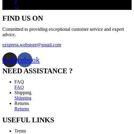
2
→
FIND US ON
Committed to providing exceptional customer service and expert
advice.
ezxpress.webstore@gmail.com
nstagram
Facebook
NEED ASSISTANCE ?
FAQ
FAQ
Shipping
Shipping
Returns
Returns
USEFUL LINKS
Terms