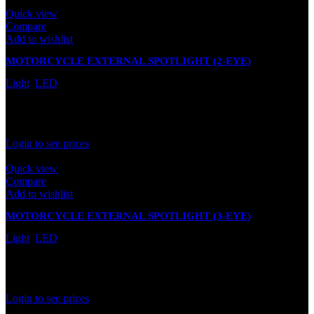
Quick view
Compare
Add to wishlist
MOTORCYCLE EXTERNAL SPOTLIGHT (2-EYE)
Light
,
LED
In stock
Rated
0
out of 5
Login to see prices
Quick view
Compare
Add to wishlist
MOTORCYCLE EXTERNAL SPOTLIGHT (3-EYE)
Light
,
LED
In stock
Rated
0
out of 5
Login to see prices