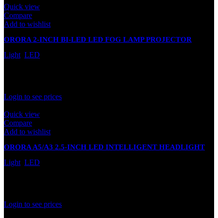
Quick view
Compare
Add to wishlist
ORORA 2-INCH BI-LED LED FOG LAMP PROJECTOR
LIGHT 100000LM
Light
,
LED
In stock
Rated
0
out of 5
Login to see prices
Quick view
Compare
Add to wishlist
ORORA A5/A3 2.5-INCH LED INTELLIGENT HEADLIGHT
PROJECTOR LENS
Light
,
LED
In stock
Rated
0
out of 5
Login to see prices