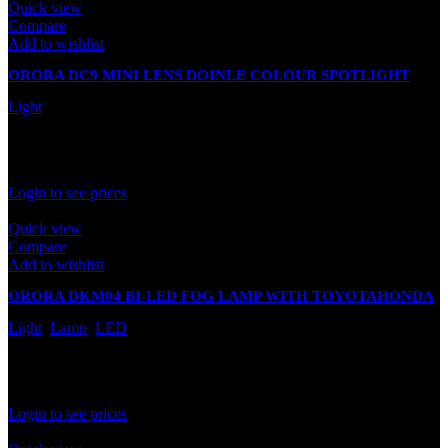
Quick view
Compare
Add to wishlist
ORORA DC9 MINI LENS DOINLE COLOUR SPOTLIGHT
(WHITE+YELLOW)
Light
In stock
Rated
0
out of 5
Login to see prices
Quick view
Compare
Add to wishlist
ORORA DKM04 BI-LED FOG LAMP WITH TOYOTAHONDA
BRACKET
Light
,
Lamp
,
LED
Out of stock
Rated
0
out of 5
Login to see prices