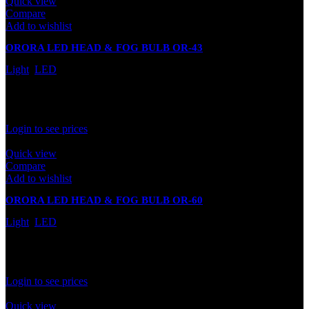
Quick view
Compare
Add to wishlist
ORORA LED HEAD & FOG BULB OR-43
Light
,
LED
In stock
Rated
0
out of 5
Login to see prices
Quick view
Compare
Add to wishlist
ORORA LED HEAD & FOG BULB OR-60
Light
,
LED
In stock
Rated
0
out of 5
Login to see prices
Quick view