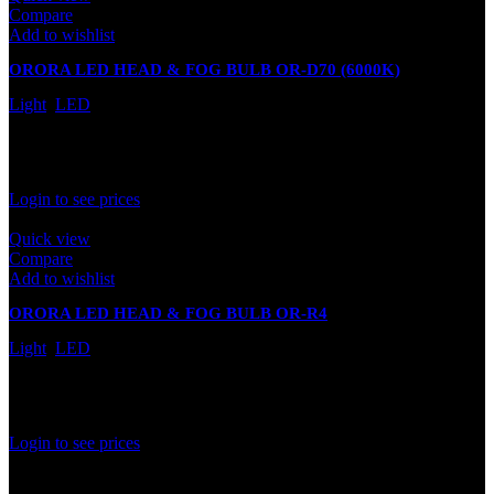
Compare
Add to wishlist
ORORA LED HEAD & FOG BULB OR-D70 (6000K)
(PREMIUM SERIES)
Light
,
LED
In stock
Rated
0
out of 5
Login to see prices
Quick view
Compare
Add to wishlist
ORORA LED HEAD & FOG BULB OR-R4
Light
,
LED
In stock
Rated
0
out of 5
Login to see prices
1