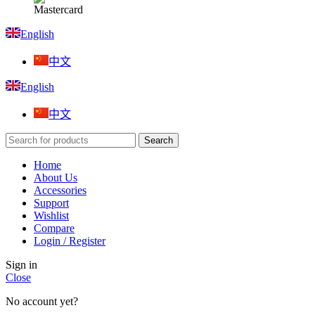
English
中文
English
中文
Search
Home
About Us
Accessories
Support
Wishlist
Compare
Login / Register
Sign in
Close
No account yet?