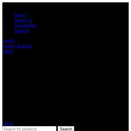
Home
About Us
Accessories
Support
Search
Login / Register
Menu
Close
Search