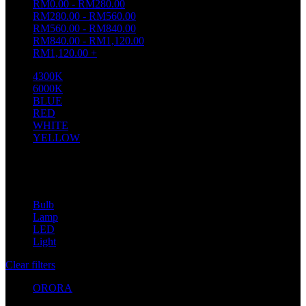
RM
0.00
-
RM
280.00
RM
280.00
-
RM
560.00
RM
560.00
-
RM
840.00
RM
840.00
-
RM
1,120.00
RM
1,120.00
+
4300K
1
6000K
1
BLUE
2
RED
2
WHITE
2
YELLOW
1
Filter by brand
Bulb
1
Lamp
8
LED
20
Light
20
Clear filters
ORORA