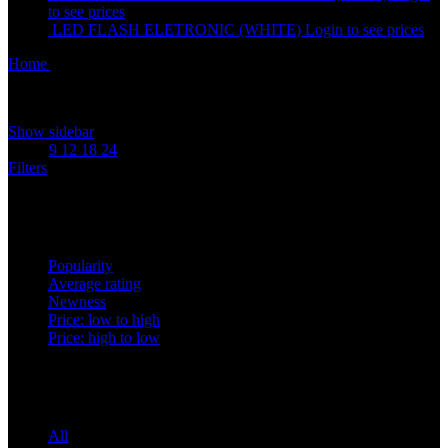
to see prices
LED FLASH ELETRONIC (WHITE)
Login to see prices
Home
Accessories
Showing 1–12 of 21 results
Show sidebar
Show
9
12
18
24
Filters
Sort by
Popularity
Average rating
Newness
Price: low to high
Price: high to low
Price filter
All