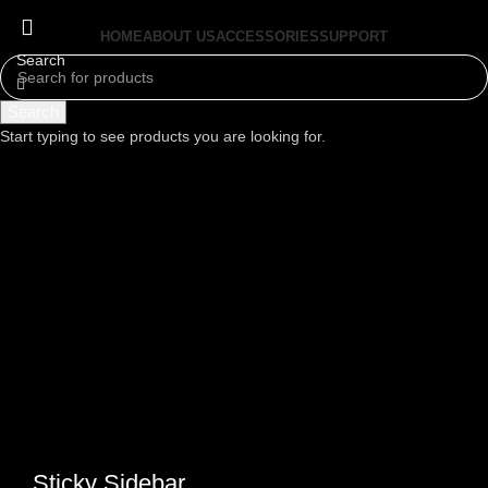
HOME
ABOUT US
ACCESSORIES
SUPPORT
Search
Menu
Search
Start typing to see products you are looking for.
Sticky Sidebar