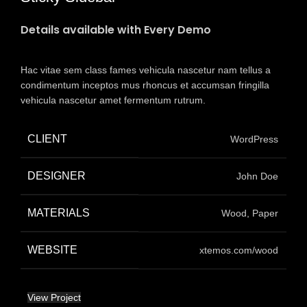
Details available with Every Demo
Hac vitae sem class fames vehicula nascetur nam tellus a
condimentum inceptos mus rhoncus et accumsan fringilla
vehicula nascetur amet fermentum rutrum.
CLIENT
WordPress
DESIGNER
John Doe
MATERIALS
Wood, Paper
WEBSITE
xtemos.com/wood
View Project