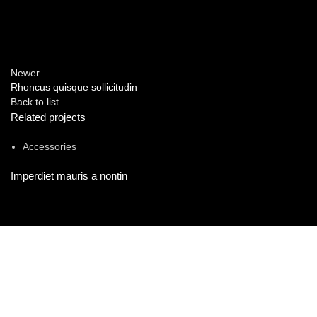
Newer
Rhoncus quisque sollicitudin
Back to list
Related projects
Accessories
Imperdiet mauris a nontin
FIND US ON
Committed to providing exceptional customer service and expert
advice.