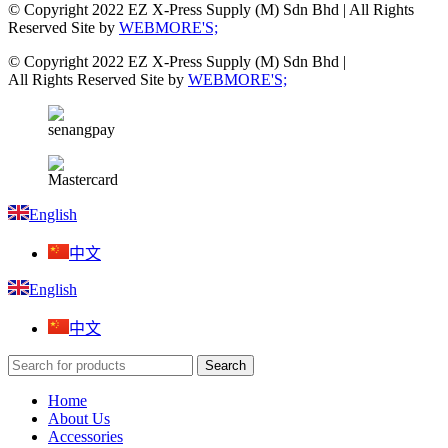
© Copyright 2022 EZ X-Press Supply (M) Sdn Bhd | All Rights
Reserved Site by
WEBMORE'S;
© Copyright 2022 EZ X-Press Supply (M) Sdn Bhd |
All Rights Reserved Site by
WEBMORE'S;
English
中文
English
中文
Search
Home
About Us
Accessories