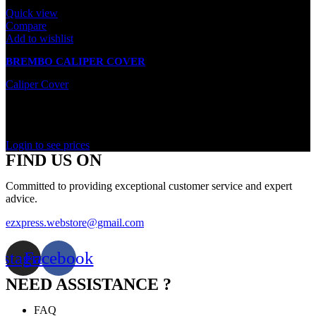
Quick view
Compare
Add to wishlist
BREMBO CALIPER COVER
Caliper Cover
Out of stock
Rated
0
out of 5
Login to see prices
FIND US ON
Committed to providing exceptional customer service and expert
advice.
ezxpress.webstore@gmail.com
nstagram
Facebook
NEED ASSISTANCE ?
FAQ