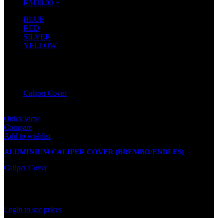
RM
30.00
+
BLUE
1
RED
1
SILVER
1
YELLOW
1
Filter by brand
Caliper Cover
2
Quick view
Compare
Add to wishlist
ALUMINIUM CALIPER COVER (BREMBO/ENDLES)
Caliper Cover
Out of stock
Rated
0
out of 5
Login to see prices