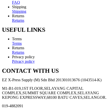
FAQ
Shipping
Shipping
Returns
Returns
USEFUL LINKS
Terms
Terms
Returns
Returns
Privacy policy
Privacy policy
CONTACT WITH US
EZ X-Press Supply (M) Sdn Bhd 201301013676 (1043514-K)
M1-B1-019,1ST FLOOR,SELAYANG CAPITAL
COMPLEX,SUMMIT SQUARE COMPLEX,SELAYANG
KEPONG EXPRESSWAY,68100 BATU CAVES,SELANGOR.
019-4882091