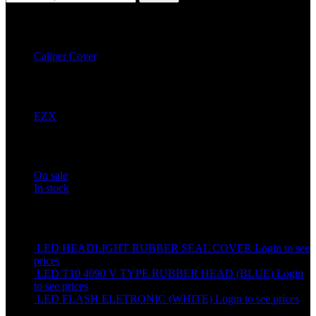
Filter by Category
Caliper Cover
2
Filter by Brands
EZX
2
Stock status
On sale
In stock
Top rated products
LED HEADLIGHT RUBBER SEAL COVER
Login to see
prices
LED T10 4090 V TYPE RUBBER HEAD (BLUE)
Login
to see prices
LED FLASH ELETRONIC (WHITE)
Login to see prices