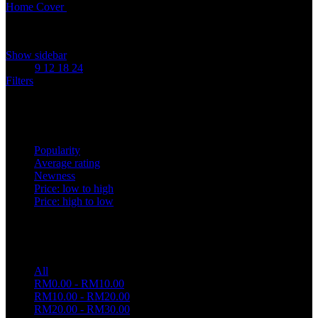
Home
Cover
Caliper Cover
Showing all 2 results
Show sidebar
Show
9
12
18
24
Filters
Sort by
Popularity
Average rating
Newness
Price: low to high
Price: high to low
Price filter
All
RM
0.00
-
RM
10.00
RM
10.00
-
RM
20.00
RM
20.00
-
RM
30.00