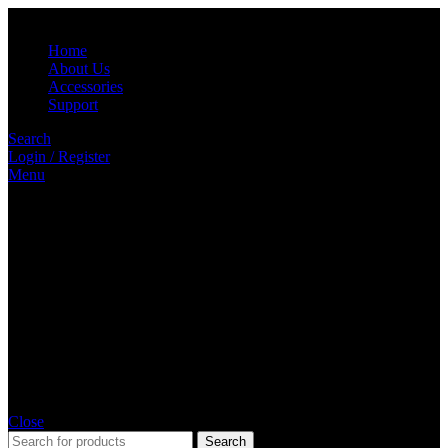
Home
About Us
Accessories
Support
Search
Login / Register
Menu
Close
Search