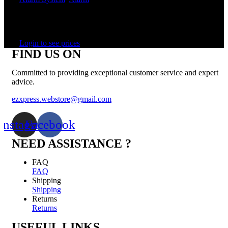
In stock
Rated
0
out of 5
Login to see prices
FIND US ON
Committed to providing exceptional customer service and expert
advice.
ezxpress.webstore@gmail.com
Instagram
Facebook
NEED ASSISTANCE ?
FAQ
FAQ
Shipping
Shipping
Returns
Returns
USEFUL LINKS