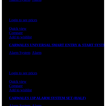
In stock
Rated
0
out of 5
Login to see prices
Quick view
Compare
Add to wishlist
CARWALES UNIVERSAL SMART ENTRY & START SYST
K620U (UNIVERSAL SOCKET)
Alarm System
,
Alarm
In stock
Rated
0
out of 5
Login to see prices
Quick view
Compare
Add to wishlist
CARWALES 13P ALARM SYSTEM SET (HALF)
Alarm System
,
Alarm