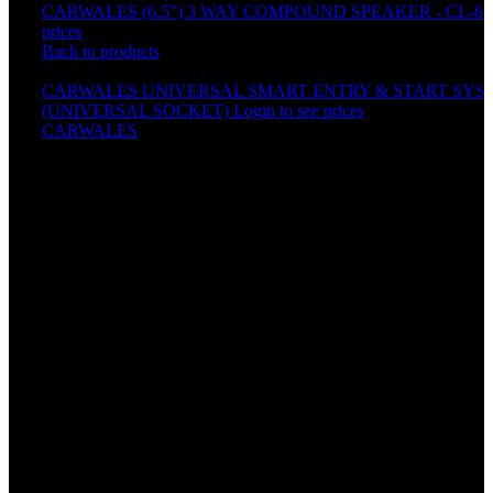
CARWALES (6.5") 3 WAY COMPOUND SPEAKER - CL-65
prices
Back to products
CARWALES UNIVERSAL SMART ENTRY & START SYST
(UNIVERSAL SOCKET)
Login to see prices
CARWALES
10P ALARM SYSTEM SET
Specification
Working frequency:433.92MHz
Remote arming
Remote disarming
Silent arming
Remote car searching
Remote opening trunk
Door alert
ACC alert
Auto re-arm
Arming reminder (Programmable)
Auto arming (Programmable)
Automatic central lock