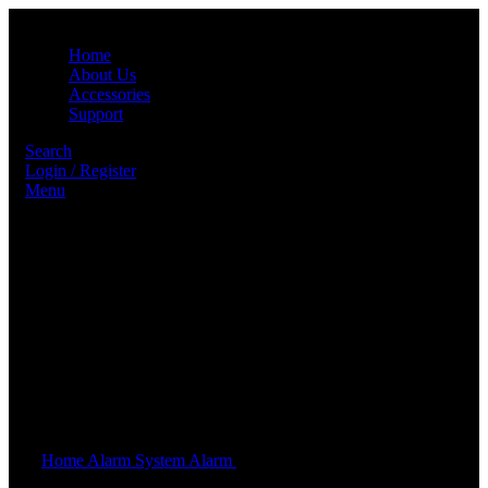
Home
About Us
Accessories
Support
Search
Login / Register
Menu
Click to enlarge
Home
Alarm System
Alarm
10P ALARM SYSTEM SET