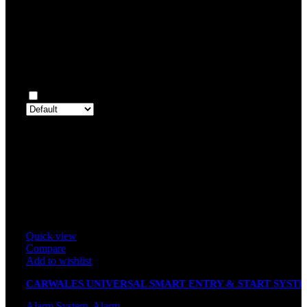
Rated
1
out of 5
0
Reviews
Clear filters
Only with images
There are no reviews yet.
Only logged in customers who have purchased this product may 
review.
Related products
Quick view
Compare
Add to wishlist
CARWALES UNIVERSAL SMART ENTRY & START SYST
K8086 (UNIVERSAL SOCKET)
Alarm System
,
Alarm