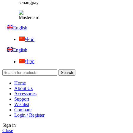
English
中文
English
中文
Search
Home
About Us
Accessories
Support
Wishlist
Compare
Login / Register
Sign in
Close