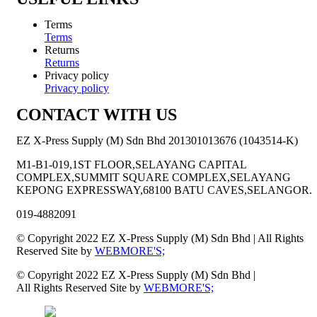
Terms
Terms
Returns
Returns
Privacy policy
Privacy policy
CONTACT WITH US
EZ X-Press Supply (M) Sdn Bhd 201301013676 (1043514-K)
M1-B1-019,1ST FLOOR,SELAYANG CAPITAL
COMPLEX,SUMMIT SQUARE COMPLEX,SELAYANG
KEPONG EXPRESSWAY,68100 BATU CAVES,SELANGOR.
019-4882091
© Copyright 2022 EZ X-Press Supply (M) Sdn Bhd | All Rights
Reserved Site by
WEBMORE'S;
© Copyright 2022 EZ X-Press Supply (M) Sdn Bhd |
All Rights Reserved Site by
WEBMORE'S;