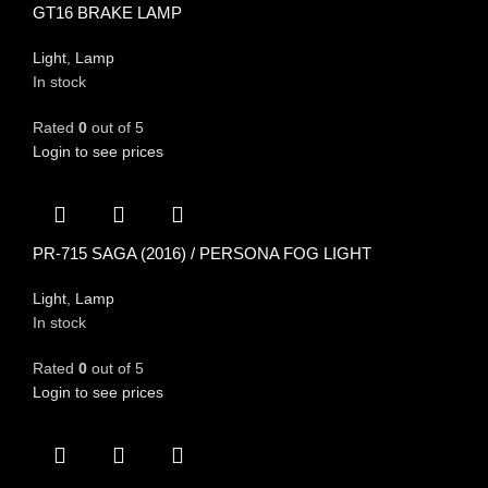
GT16 BRAKE LAMP
Light
,
Lamp
In stock
Rated
0
out of 5
Login to see prices
PR-715 SAGA (2016) / PERSONA FOG LIGHT
Light
,
Lamp
In stock
Rated
0
out of 5
Login to see prices