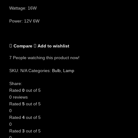
Wattage: 16W
Power: 12V 6W
Compare
Add to wishlist
7
People watching this product now!
SKU:
N/A
Categories:
Bulb
,
Lamp
Share:
Rated
0
out of 5
0 reviews
Rated
5
out of 5
0
Rated
4
out of 5
0
Rated
3
out of 5
0