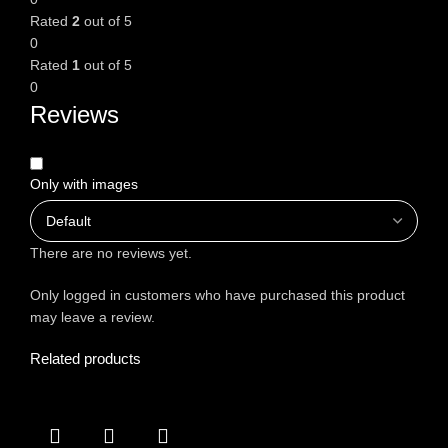
Rated
2
out of 5
0
Rated
1
out of 5
0
Reviews
Only with images
There are no reviews yet.
Only logged in customers who have purchased this product
may leave a review.
Related products