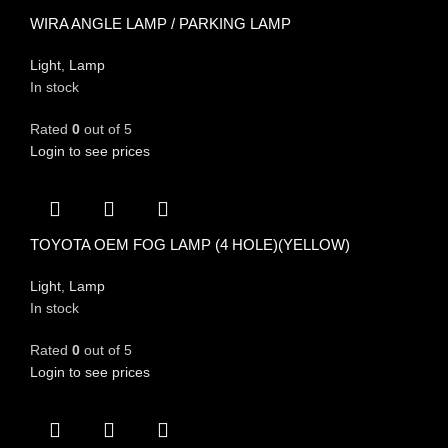
WIRA ANGLE LAMP / PARKING LAMP
Light
,
Lamp
In stock
Rated
0
out of 5
Login to see prices
TOYOTA OEM FOG LAMP (4 HOLE)(YELLOW)
Light
,
Lamp
In stock
Rated
0
out of 5
Login to see prices