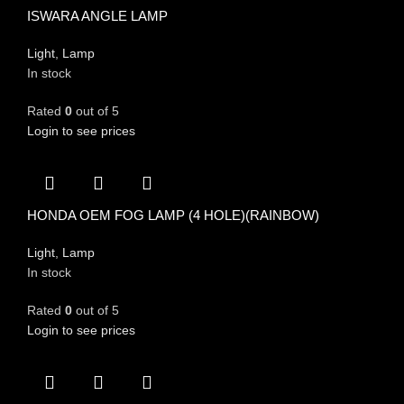
ISWARA ANGLE LAMP
Light
,
Lamp
In stock
Rated
0
out of 5
Login to see prices
HONDA OEM FOG LAMP (4 HOLE)(RAINBOW)
Light
,
Lamp
In stock
Rated
0
out of 5
Login to see prices