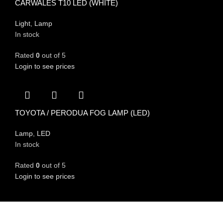
CARWALES T10 LED (WHITE)
Light
,
Lamp
In stock
Rated
0
out of 5
Login to see prices
TOYOTA / PERODUA FOG LAMP (LED)
Lamp
,
LED
In stock
Rated
0
out of 5
Login to see prices
FIND US ON
Committed to providing exceptional customer service and expert