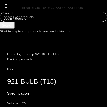
HOME
ABOUT US
ACCESSORIES
SUPPORT
Search
Login / Register
Menu
Search
Start typing to see products you are looking for.
Click to enlarge
Home
Light
Lamp
921 BULB (T15)
Back to products
EZX
921 BULB (T15)
Specification
Voltage: 12V