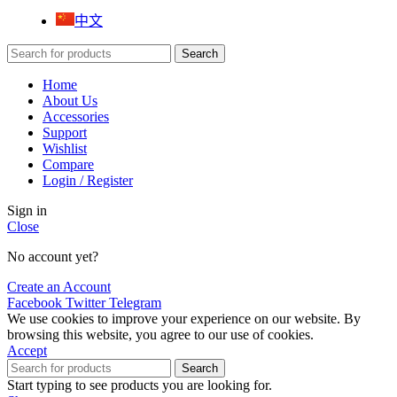
中文
Search
Home
About Us
Accessories
Support
Wishlist
Compare
Login / Register
Sign in
Close
No account yet?
Create an Account
Facebook
Twitter
Telegram
We use cookies to improve your experience on our website. By
browsing this website, you agree to our use of cookies.
Accept
Search
Start typing to see products you are looking for.