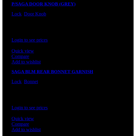
P/SAGA DOOR KNOB (GREY)
Lock
,
Door Knob
In stock
Rated
0
out of 5
Login to see prices
Quick view
Compare
Add to wishlist
SAGA BLM REAR BONNET GARNISH
Lock
,
Bonnet
In stock
Rated
0
out of 5
Login to see prices
Quick view
Compare
Add to wishlist