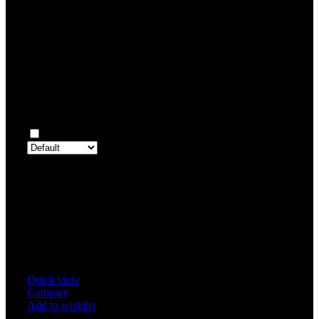
0
Rated
2
out of 5
0
Rated
1
out of 5
0
Reviews
Clear filters
Only with images
There are no reviews yet.
Only logged in customers who have purchased this product may 
review.
Related products
Quick view
Compare
Add to wishlist