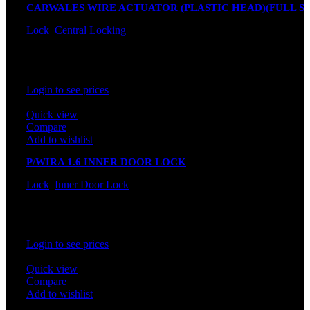
CARWALES WIRE ACTUATOR (PLASTIC HEAD)(FULL SE
Lock
,
Central Locking
In stock
Rated
0
out of 5
Login to see prices
Quick view
Compare
Add to wishlist
P/WIRA 1.6 INNER DOOR LOCK
Lock
,
Inner Door Lock
In stock
Rated
0
out of 5
Login to see prices
Quick view
Compare
Add to wishlist