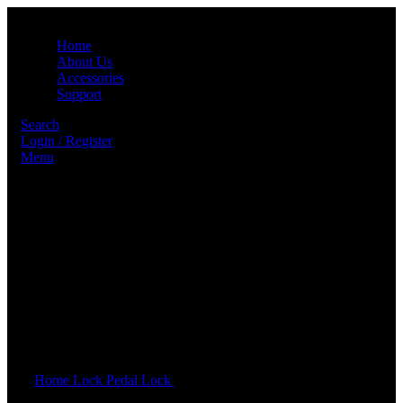
Home
About Us
Accessories
Support
Search
Login / Register
Menu
Click to enlarge
Home
Lock
Pedal Lock
GENEO PEDAL LOCK – PROTON