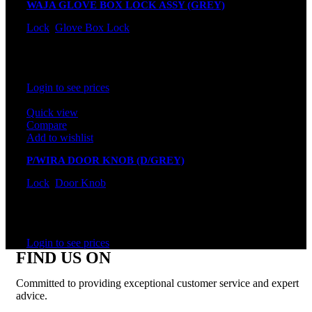
WAJA GLOVE BOX LOCK ASSY (GREY)
Lock
,
Glove Box Lock
In stock
Rated
0
out of 5
Login to see prices
Quick view
Compare
Add to wishlist
P/WIRA DOOR KNOB (D/GREY)
Lock
,
Door Knob
In stock
Rated
0
out of 5
Login to see prices
FIND US ON
Committed to providing exceptional customer service and expert
advice.