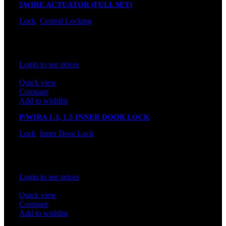
5WIRE ACTUATOR (FULL SET)
Lock
,
Central Locking
In stock
Rated
0
out of 5
Login to see prices
Quick view
Compare
Add to wishlist
P/WIRA 1.3, 1.5 INNER DOOR LOCK
Lock
,
Inner Door Lock
In stock
Rated
0
out of 5
Login to see prices
Quick view
Compare
Add to wishlist