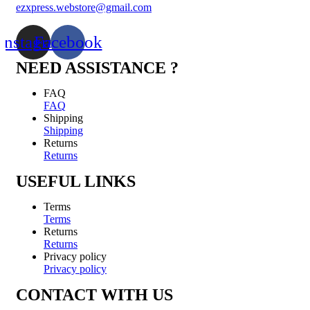
ezxpress.webstore@gmail.com
Instagram
Facebook
NEED ASSISTANCE ?
FAQ
FAQ
Shipping
Shipping
Returns
Returns
USEFUL LINKS
Terms
Terms
Returns
Returns
Privacy policy
Privacy policy
CONTACT WITH US