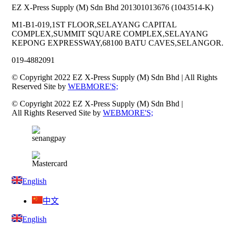
EZ X-Press Supply (M) Sdn Bhd 201301013676 (1043514-K)
M1-B1-019,1ST FLOOR,SELAYANG CAPITAL
COMPLEX,SUMMIT SQUARE COMPLEX,SELAYANG
KEPONG EXPRESSWAY,68100 BATU CAVES,SELANGOR.
019-4882091
© Copyright 2022 EZ X-Press Supply (M) Sdn Bhd | All Rights
Reserved Site by
WEBMORE'S;
© Copyright 2022 EZ X-Press Supply (M) Sdn Bhd |
All Rights Reserved Site by
WEBMORE'S;
English
中文
English