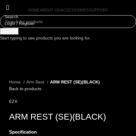
HOME
ABOUT US
ACCESSORIES
SUPPORT
Search
Login / Register
Menu
Search
Start typing to see products you are looking for.
Click to enlarge
Home
Arm Rest
ARM REST (SE)(BLACK)
Back to products
EZX
ARM REST (SE)(BLACK)
Specification