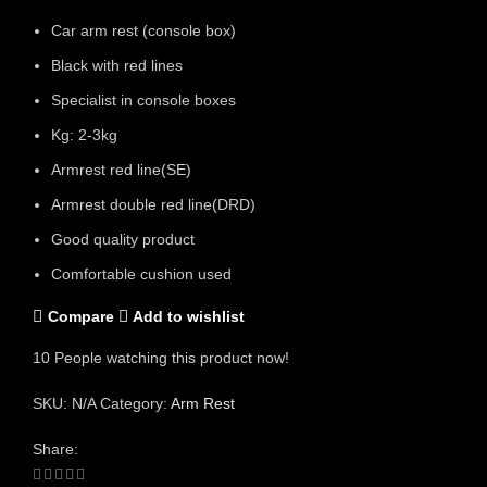
Car arm rest (console box)
Black with red lines
Specialist in console boxes
Kg: 2-3kg
Armrest red line(SE)
Armrest double red line(DRD)
Good quality product
Comfortable cushion used
Compare
Add to wishlist
10
People watching this product now!
SKU:
N/A
Category:
Arm Rest
Share: