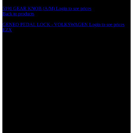
5191 GEAR KNOB (A/M)
Login to see prices
Back to products
GENEO PEDAL LOCK - VOLKSWAGEN
Login to see prices
EZX
BD0012/BD0016 ALUMINIUM
GRILLE (100cm X 33cm)
Specification
• Material: Aluminum
• Size: 100cm x 33cm
• Small, Big
• Black, Silver
• Light Weight
• Easy to cut