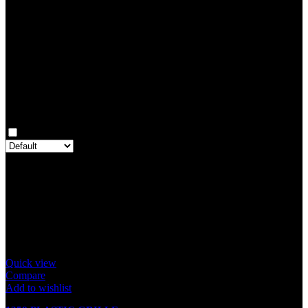
0
Rated
2
out of 5
0
Rated
1
out of 5
0
Reviews
Clear filters
Only with images
There are no reviews yet.
Only logged in customers who have purchased this product may
leave a review.
Related products
Quick view
Compare
Add to wishlist