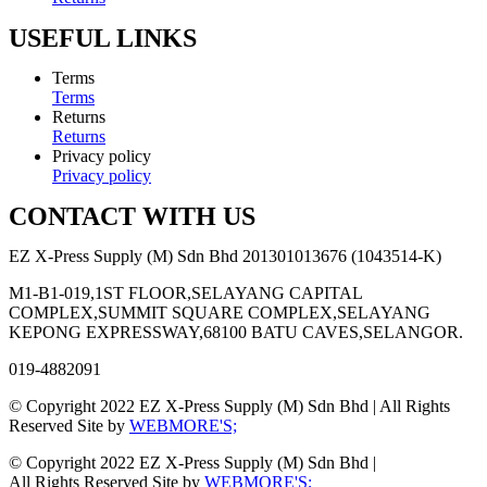
USEFUL LINKS
Terms
Terms
Returns
Returns
Privacy policy
Privacy policy
CONTACT WITH US
EZ X-Press Supply (M) Sdn Bhd 201301013676 (1043514-K)
M1-B1-019,1ST FLOOR,SELAYANG CAPITAL
COMPLEX,SUMMIT SQUARE COMPLEX,SELAYANG
KEPONG EXPRESSWAY,68100 BATU CAVES,SELANGOR.
019-4882091
© Copyright 2022 EZ X-Press Supply (M) Sdn Bhd | All Rights
Reserved Site by
WEBMORE'S;
© Copyright 2022 EZ X-Press Supply (M) Sdn Bhd |
All Rights Reserved Site by
WEBMORE'S;