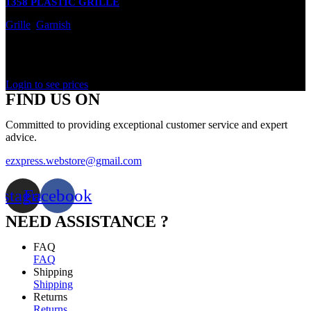
1358 PLASTIC GRILLE
Grille
,
Garnish
In stock
Rated
0
out of 5
Login to see prices
FIND US ON
Committed to providing exceptional customer service and expert
advice.
ezxpress.webstore@gmail.com
nstagram
Facebook
NEED ASSISTANCE ?
FAQ
FAQ
Shipping
Shipping
Returns
Returns