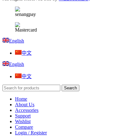
English
中文
English
中文
Search
Home
About Us
Accessories
Support
Wishlist
Compare
Login / Register