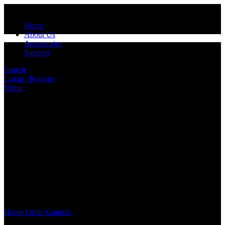
Home
About Us
Accessories
Support
Search
Login / Register
Menu
Click to enlarge
Home
Grille
Garnish
BD0012/BD0016 ALUMINIUM GRILLE
(100cm X 33cm)