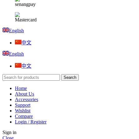
English
中文
English
中文
Search
Home
About Us
Accessories
Support
Wishlist
Compare
Login / Register
Sign in
Close