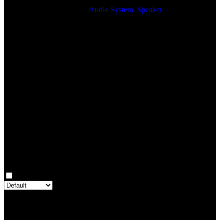
9
People watching this product now!
SKU:
SPK250
Categories:
Audio System
,
Speaker
Share:
Rated
0
out of 5
0 reviews
Rated
5
out of 5
0
Rated
4
out of 5
0
Rated
3
out of 5
0
Rated
2
out of 5
0
Rated
1
out of 5
0
Reviews
Clear filters
Only with images
There are no reviews yet.
Only logged in customers who have purchased this product may