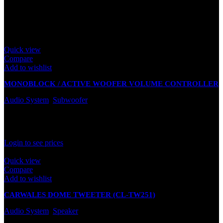
leave a review.
Related products
Quick view
Compare
Add to wishlist
MONOBLOCK / ACTIVE WOOFER VOLUME CONTROLLER
Audio System
,
Subwoofer
In stock
Rated
0
out of 5
Login to see prices
Quick view
Compare
Add to wishlist
CARWALES DOME TWEETER (CL-TW251)
Audio System
,
Speaker