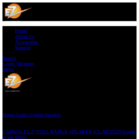
Home
About Us
Accessories
Support
Search
Login / Register
Menu
Click to enlarge
Home
Audio System
Speaker
CARWALES (3 1/2″) 2 WAY
COAXIAL SPEAKER – CL-M135
CARWALES 2" FULL RANGE SPEAKER (CL-MD2520)
Login
to see prices