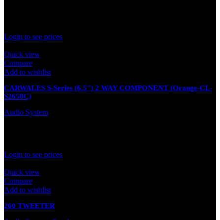
In stock
Rated
0
out of 5
Login to see prices
Quick view
Compare
Add to wishlist
CARWALES S-Series (6.5″) 2 WAY COMPONENT (Orange-CL-
S2650C)
Audio System
Out of stock
Rated
0
out of 5
Login to see prices
Quick view
Compare
Add to wishlist
260 TWEETER