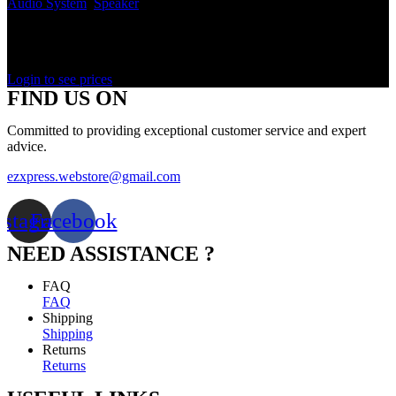
Audio System
,
Speaker
In stock
Rated
0
out of 5
Login to see prices
FIND US ON
Committed to providing exceptional customer service and expert
advice.
ezxpress.webstore@gmail.com
nstagram
Facebook
NEED ASSISTANCE ?
FAQ
FAQ
Shipping
Shipping
Returns
Returns