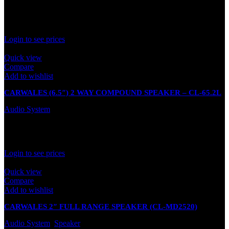
In stock
Rated
0
out of 5
Login to see prices
Quick view
Compare
Add to wishlist
CARWALES (6.5″) 2 WAY COMPOUND SPEAKER – CL-65.2L
Audio System
In stock
Rated
0
out of 5
Login to see prices
Quick view
Compare
Add to wishlist
CARWALES 2″ FULL RANGE SPEAKER (CL-MD2520)
Audio System
,
Speaker