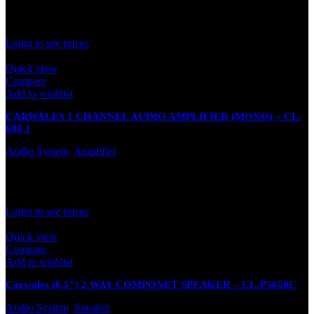
In stock
Rated
0
out of 5
Login to see prices
Quick view
Compare
Add to wishlist
CARWALES 1 CHANNEL AUDIO AMPLIFIER (MONO) – CL-
600.1
Audio System
,
Amplifier
In stock
Rated
0
out of 5
Login to see prices
Quick view
Compare
Add to wishlist
Carwales (6.5″) 2 WAY COMPONET SPEAKER – CL-P5650C
Audio System
,
Speaker