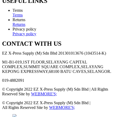
USEFUL LINKS
Terms
Terms
Returns
Returns
Privacy policy
Privacy policy
CONTACT WITH US
EZ X-Press Supply (M) Sdn Bhd 201301013676 (1043514-K)
M1-B1-019,1ST FLOOR,SELAYANG CAPITAL
COMPLEX,SUMMIT SQUARE COMPLEX,SELAYANG
KEPONG EXPRESSWAY,68100 BATU CAVES,SELANGOR.
019-4882091
© Copyright 2022 EZ X-Press Supply (M) Sdn Bhd | All Rights
Reserved Site by
WEBMORE'S;
© Copyright 2022 EZ X-Press Supply (M) Sdn Bhd |
All Rights Reserved Site by
WEBMORE'S;