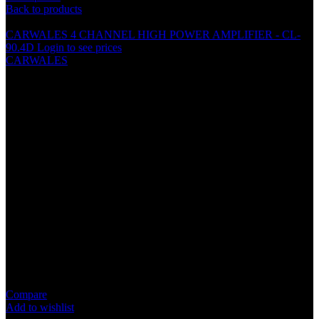
Back to products
CARWALES 4 CHANNEL HIGH POWER AMPLIFIER - CL-
90.4D
Login to see prices
CARWALES
CARWALES (3 1/2″) 2 WAY
COAXIAL SPEAKER – CL-
M135
Specification
Magnet : 6 OZ
Voice Coil : ASV 1” High Temperature Coil
Impedance : 4 OHM
Power : 60 Watts Rms, 100 Watts Max.
Frequency Response : 80-20000HZ
Sensitivity : 90dB/M.W
Compare
Add to wishlist