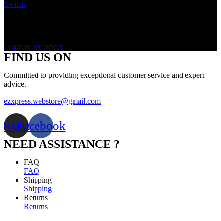
Switch
In stock
Rated
0
out of 5
Login to see prices
FIND US ON
Committed to providing exceptional customer service and expert
advice.
ezxpress.webstore@gmail.com
nstagram
Facebook
NEED ASSISTANCE ?
FAQ
FAQ
Shipping
Shipping
Returns
Returns