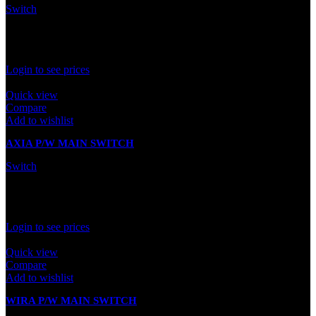
Switch
In stock
Rated
0
out of 5
Login to see prices
Quick view
Compare
Add to wishlist
AXIA P/W MAIN SWITCH
Switch
In stock
Rated
0
out of 5
Login to see prices
Quick view
Compare
Add to wishlist
WIRA P/W MAIN SWITCH