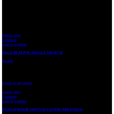
There are no reviews yet.
Only logged in customers who have purchased this product may
leave a review.
Related products
Quick view
Compare
Add to wishlist
SAGA BLM P/W SINGLE SWITCH
Switch
In stock
Rated
0
out of 5
Login to see prices
Quick view
Compare
Add to wishlist
P/SAGA DOOR SWITCH COVER (MB 070211)