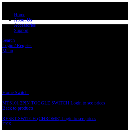
Home
About Us
Accessories
Support
Search
Login / Register
Menu
Click to enlarge
Home
Switch
COLOUR HORN BUTTON SWITCH
MTS101 2PIN TOGGLE SWITCH
Login to see prices
Back to products
RESET SWITCH (CHROME)
Login to see prices
EZX