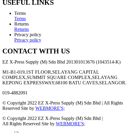
USEFUL LINKS
Terms
Terms
Returns
Returns
Privacy policy
Privacy policy
CONTACT WITH US
EZ X-Press Supply (M) Sdn Bhd 201301013676 (1043514-K)
M1-B1-019,1ST FLOOR,SELAYANG CAPITAL
COMPLEX,SUMMIT SQUARE COMPLEX,SELAYANG
KEPONG EXPRESSWAY,68100 BATU CAVES,SELANGOR.
019-4882091
© Copyright 2022 EZ X-Press Supply (M) Sdn Bhd | All Rights
Reserved Site by
WEBMORE'S;
© Copyright 2022 EZ X-Press Supply (M) Sdn Bhd |
All Rights Reserved Site by
WEBMORE'S;