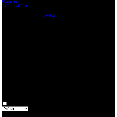
Compare
Add to wishlist
4
People watching this product now!
SKU:
SW046
Category:
Switch
Share:
Rated
0
out of 5
0 reviews
Rated
5
out of 5
0
Rated
4
out of 5
0
Rated
3
out of 5
0
Rated
2
out of 5
0
Rated
1
out of 5
0
Reviews
Clear filters
Only with images