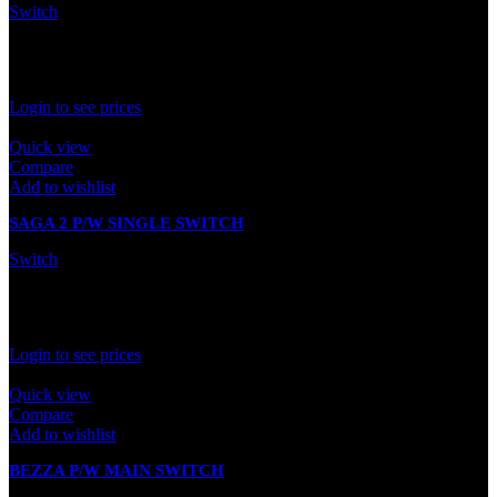
Switch
In stock
Rated
0
out of 5
Login to see prices
Quick view
Compare
Add to wishlist
SAGA 2 P/W SINGLE SWITCH
Switch
In stock
Rated
0
out of 5
Login to see prices
Quick view
Compare
Add to wishlist
BEZZA P/W MAIN SWITCH