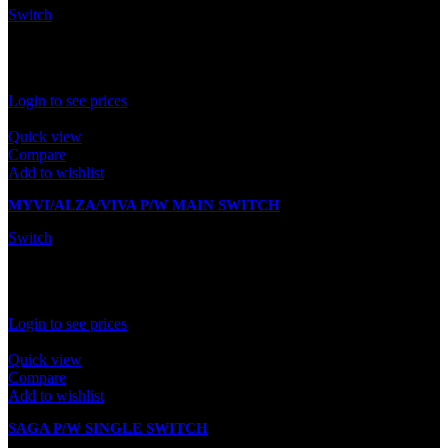
Switch
In stock
Rated
0
out of 5
Login to see prices
Quick view
Compare
Add to wishlist
MYVI/ALZA/VIVA P/W MAIN SWITCH
Switch
In stock
Rated
0
out of 5
Login to see prices
Quick view
Compare
Add to wishlist
SAGA P/W SINGLE SWITCH