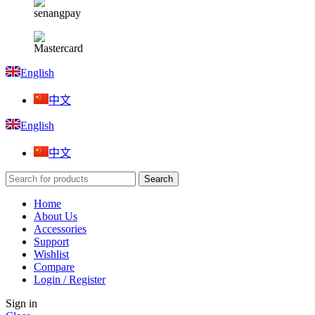
English
中文
English
中文
Search
Home
About Us
Accessories
Support
Wishlist
Compare
Login / Register
Sign in