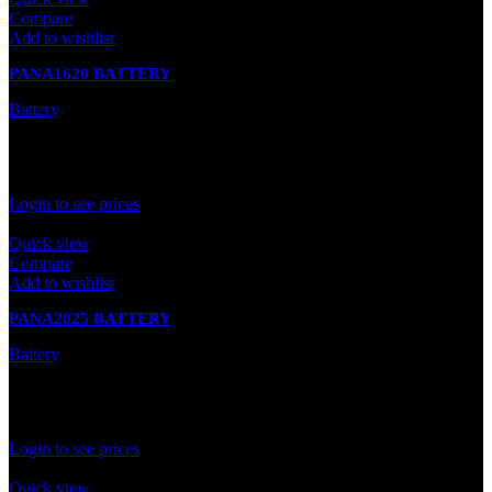
Compare
Add to wishlist
PANA1620 BATTERY
Battery
In stock
Rated
0
out of 5
Login to see prices
Quick view
Compare
Add to wishlist
PANA2025 BATTERY
Battery
In stock
Rated
0
out of 5
Login to see prices
Quick view