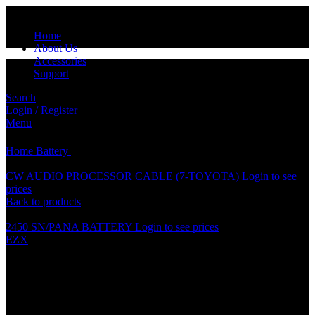
Home
About Us
Accessories
Support
Search
Login / Register
Click to enlarge
Menu
Home
Battery
CR1220 BATTERY
CW AUDIO PROCESSOR CABLE (7-TOYOTA)
Login to see
prices
Back to products
2450 SN/PANA BATTERY
Login to see prices
EZX
CR1220 BATTERY
Specification