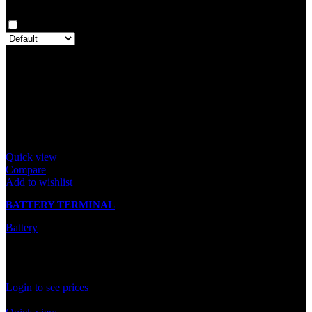
Clear filters
Only with images
There are no reviews yet.
Only logged in customers who have purchased this product may
leave a review.
Related products
Quick view
Compare
Add to wishlist
BATTERY TERMINAL
Battery
In stock
Rated
0
out of 5
Login to see prices