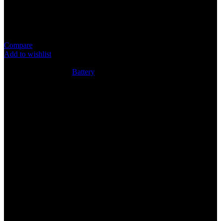
Item: CR1220 Battery
Super Quality Lithium Cell
Compare
Add to wishlist
4
People watching this product now!
SKU:
N/A
Category:
Battery
Share:
Rated
0
out of 5
0 reviews
Rated
5
out of 5
0
Rated
4
out of 5
0
Rated
3
out of 5
0
Rated
2
out of 5
0
Rated
1
out of 5
0
Reviews