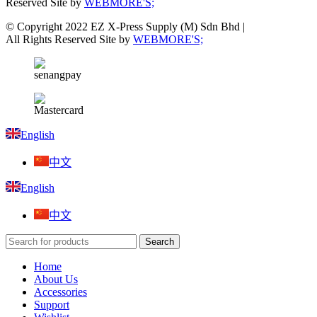
Reserved Site by
WEBMORE'S;
© Copyright 2022 EZ X-Press Supply (M) Sdn Bhd |
All Rights Reserved Site by
WEBMORE'S;
English
中文
English
中文
Search
Home
About Us
Accessories
Support