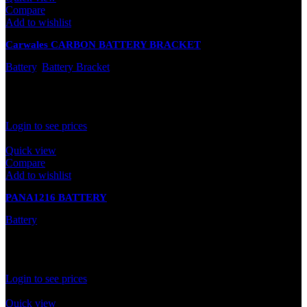
Compare
Add to wishlist
Carwales CARBON BATTERY BRACKET
Battery
,
Battery Bracket
In stock
Rated
0
out of 5
Login to see prices
Quick view
Compare
Add to wishlist
PANA1216 BATTERY
Battery
In stock
Rated
0
out of 5
Login to see prices
Quick view