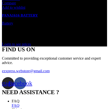
Compare
Add to wishlist
PANA1616 BATTERY
Battery
In stock
Rated
0
out of 5
Login to see prices
FIND US ON
Committed to providing exceptional customer service and expert
advice.
ezxpress.webstore@gmail.com
nstagram
Facebook
NEED ASSISTANCE ?
FAQ
FAQ