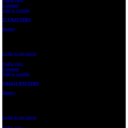
Quick view
Compare
Add to wishlist
27A BATTERY
Battery
In stock
Rated
0
out of 5
Login to see prices
Quick view
Compare
Add to wishlist
CR1632 BATTERY
Battery
In stock
Rated
0
out of 5
Login to see prices
Quick view