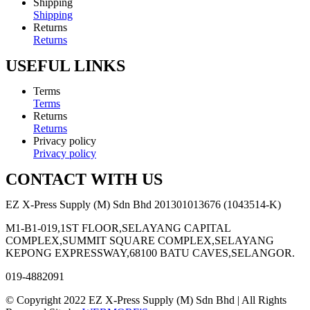
Shipping
Shipping
Returns
Returns
USEFUL LINKS
Terms
Terms
Returns
Returns
Privacy policy
Privacy policy
CONTACT WITH US
EZ X-Press Supply (M) Sdn Bhd 201301013676 (1043514-K)
M1-B1-019,1ST FLOOR,SELAYANG CAPITAL
COMPLEX,SUMMIT SQUARE COMPLEX,SELAYANG
KEPONG EXPRESSWAY,68100 BATU CAVES,SELANGOR.
019-4882091
© Copyright 2022 EZ X-Press Supply (M) Sdn Bhd | All Rights