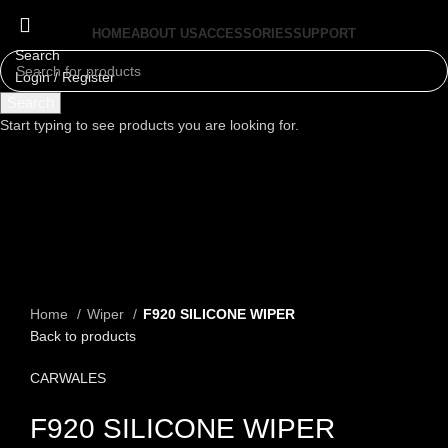
HOME
ABOUT US
ACCESSORIES
SUPPORT
Search
Login / Register
Menu
Search
Start typing to see products you are looking for.
Click to enlarge
Home
Wiper
F920 SILICONE WIPER
Back to products
CARWALES
F920 SILICONE WIPER