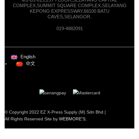
COMPLEX,SUMMIT SQUARE COMPLEX,SELAYANG
KEPONG EXPRESSWAY,68100 BATU
CAVES,SELANGOR.
019-4882091
English
中文
© Copyright 2022 EZ X-Press Supply (M) Sdn Bhd |
All Rights Reserved Site by
WEBMORE'S;
Facebook
Twitter
Telegram
Shop