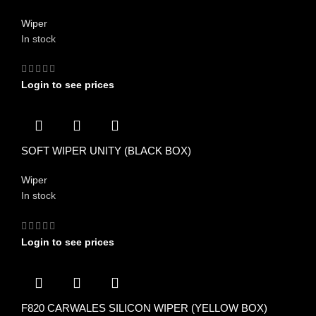
Wiper
In stock
Login to see prices
SOFT WIPER UNITY (BLACK BOX)
Wiper
In stock
Login to see prices
F820 CARWALES SILICON WIPER (YELLOW BOX)