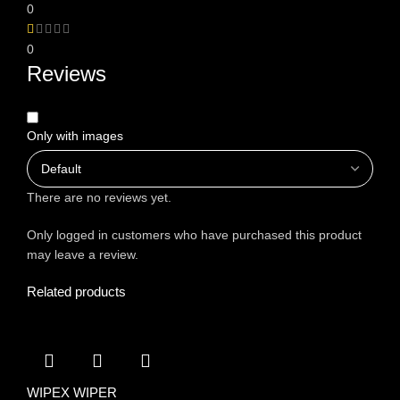
0
0
Reviews
Only with images
There are no reviews yet.
Only logged in customers who have purchased this product
may leave a review.
Related products
WIPEX WIPER