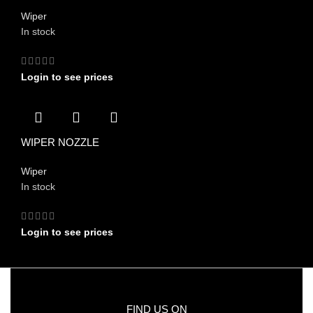
Wiper
In stock
Login to see prices
WIPER NOZZLE
Wiper
In stock
Login to see prices
FIND US ON