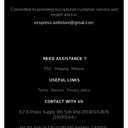
Committed to providing exceptional customer service and
expert advice.
ezxpress.webstore@gmail.com
NEED ASSISTANCE ?
FAQ
Shipping
Returns
USEFUL LINKS
Terms
Returns
Privacy policy
CONTACT WITH US
EZ X-Press Supply (M) Sdn Bhd 201301013676
(1043514-K)
M1-B1-019,1ST FLOOR,SELAYANG CAPITAL