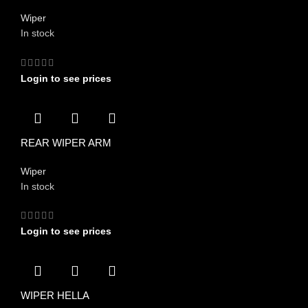
Wiper
In stock
Login to see prices
REAR WIPER ARM
Wiper
In stock
Login to see prices
WIPER HELLA