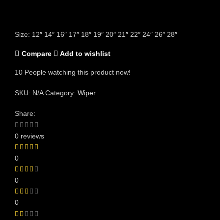
Size: 12″ 14″ 16″ 17″ 18″ 19″ 20″ 21″ 22″ 24″ 26″ 28″
Compare
Add to wishlist
10
People watching this product now!
SKU:
N/A
Category:
Wiper
Share:
0 reviews
0
0
0