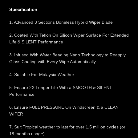
Specification
1. Advanced 3 Sections Boneless Hybrid Wiper Blade
2. Coated With Teflon On Silicon Wiper Surface For Extended
Life & SILENT Performance
3. Infused With Water Beading Nano Technology to Reapply
Glass Coating with Every Wipe Automatically
4. Suitable For Malaysia Weather
5. Ensure 2X Longer Life With a SMOOTH & SILENT
Performance
6. Ensure FULL PRESSURE On Windscreen & a CLEAN
WIPER
7. Suit Tropical weather to last for over 1.5 million cycles (or
18 months usage)