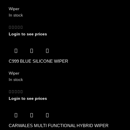
Wiper
In stock
Login to see prices
C999 BLUE SILICONE WIPER
Wiper
In stock
Login to see prices
CARWALES MULTI FUNCTIONAL HYBRID WIPER