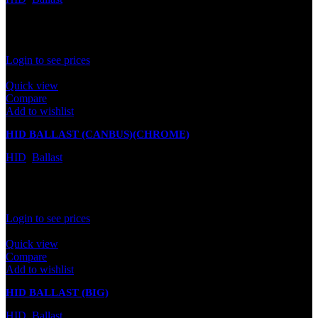
In stock
Rated
0
out of 5
Login to see prices
Quick view
Compare
Add to wishlist
HID BALLAST (CANBUS)(CHROME)
HID
,
Ballast
In stock
Rated
0
out of 5
Login to see prices
Quick view
Compare
Add to wishlist
HID BALLAST (BIG)
HID
,
Ballast