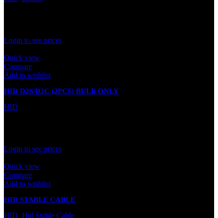
In stock
Rated
0
out of 5
Login to see prices
Quick view
Compare
Add to wishlist
HID D2S/D2C (2PCS) BULB ONLY
HID
In stock
Rated
0
out of 5
Login to see prices
Quick view
Compare
Add to wishlist
HID STABLE CABLE
HID
,
Hid Stable Cable