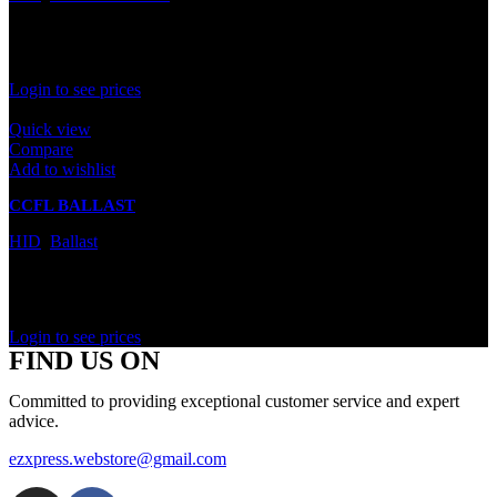
In stock
Rated
0
out of 5
Login to see prices
Quick view
Compare
Add to wishlist
CCFL BALLAST
HID
,
Ballast
In stock
Rated
0
out of 5
Login to see prices
FIND US ON
Committed to providing exceptional customer service and expert
advice.
ezxpress.webstore@gmail.com