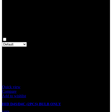
0
Rated
1
out of 5
0
Reviews
Clear filters
Only with images
There are no reviews yet.
Only logged in customers who have purchased this product may
leave a review.
Related products
Quick view
Compare
Add to wishlist
HID D4S/D4C (2PCS) BULB ONLY