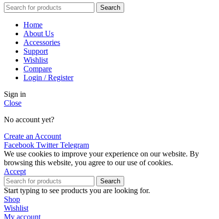
Search
Home
About Us
Accessories
Support
Wishlist
Compare
Login / Register
Sign in
Close
No account yet?
Create an Account
Facebook
Twitter
Telegram
We use cookies to improve your experience on our website. By
browsing this website, you agree to our use of cookies.
Accept
Search
Start typing to see products you are looking for.
Shop
Wishlist
My account