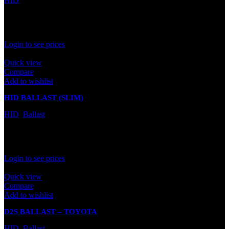
HID
In stock
Rated
0
out of 5
Login to see prices
Quick view
Compare
Add to wishlist
HID BALLAST (SLIM)
HID
,
Ballast
In stock
Rated
0
out of 5
Login to see prices
Quick view
Compare
Add to wishlist
D2S BALLAST – TOYOTA
HID
,
Ballast