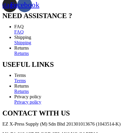
nstagram
Facebook
NEED ASSISTANCE ?
FAQ
FAQ
Shipping
Shipping
Returns
Returns
USEFUL LINKS
Terms
Terms
Returns
Returns
Privacy policy
Privacy policy
CONTACT WITH US
EZ X-Press Supply (M) Sdn Bhd 201301013676 (1043514-K)