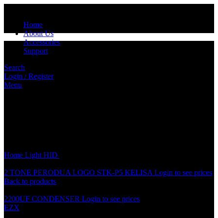
Home
About Us
Accessories
Support
Search
Login / Register
Menu
Click to enlarge
Home
Light
HID
HID H4 12V SMALL BULB
2 TONE PERODUA LOGO STK-P5 KELISA
Login to see prices
Back to products
2200UF CONDENSER
Login to see prices
EZX