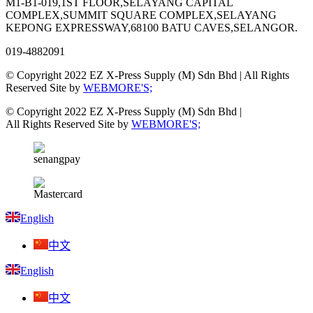
M1-B1-019,1ST FLOOR,SELAYANG CAPITAL
COMPLEX,SUMMIT SQUARE COMPLEX,SELAYANG
KEPONG EXPRESSWAY,68100 BATU CAVES,SELANGOR.
019-4882091
© Copyright 2022 EZ X-Press Supply (M) Sdn Bhd | All Rights
Reserved Site by
WEBMORE'S;
© Copyright 2022 EZ X-Press Supply (M) Sdn Bhd |
All Rights Reserved Site by
WEBMORE'S;
English
中文
English
中文