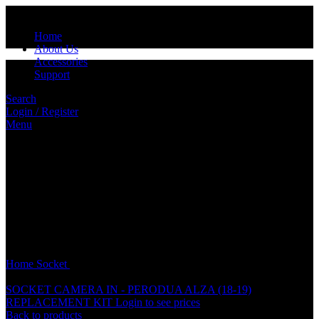
Home
About Us
Accessories
Support
Search
Login / Register
Menu
Click to enlarge
Home
Socket
HYUNDAI SPEAKER ORI SOCKET
SOCKET CAMERA IN - PERODUA ALZA (18-19)
REPLACEMENT KIT
Login to see prices
Back to products