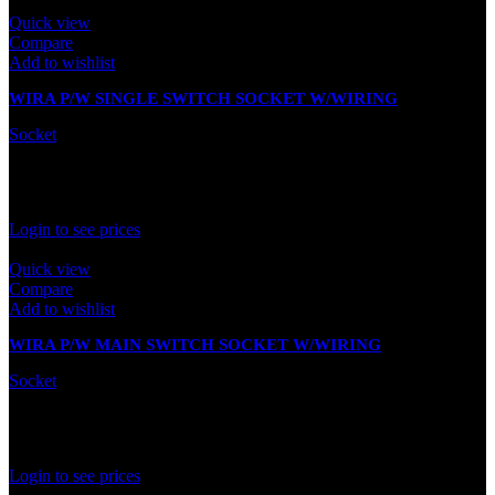
Quick view
Compare
Add to wishlist
WIRA P/W SINGLE SWITCH SOCKET W/WIRING
Socket
In stock
Rated
0
out of 5
Login to see prices
Quick view
Compare
Add to wishlist
WIRA P/W MAIN SWITCH SOCKET W/WIRING
Socket
In stock
Rated
0
out of 5
Login to see prices