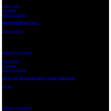
Quick view
Compare
Add to wishlist
MAIN FUSE SOCKET
Fuse
,
Socket
In stock
Rated
0
out of 5
Login to see prices
Quick view
Compare
Add to wishlist
1016/1141 BULB SOCKET (GREY/BLACK)
Socket
In stock
Rated
0
out of 5
Login to see prices