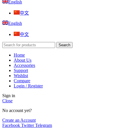
English
中文
English
中文
Search
Home
About Us
Accessories
Support
Wishlist
Compare
Login / Register
Sign in
Close
No account yet?
Create an Account
Facebook
Twitter
Telegram