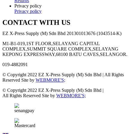
Returns
Privacy policy
Privacy policy
CONTACT WITH US
EZ X-Press Supply (M) Sdn Bhd 201301013676 (1043514-K)
M1-B1-019,1ST FLOOR,SELAYANG CAPITAL
COMPLEX,SUMMIT SQUARE COMPLEX,SELAYANG
KEPONG EXPRESSWAY,68100 BATU CAVES,SELANGOR.
019-4882091
© Copyright 2022 EZ X-Press Supply (M) Sdn Bhd | All Rights
Reserved Site by
WEBMORE'S;
© Copyright 2022 EZ X-Press Supply (M) Sdn Bhd |
All Rights Reserved Site by
WEBMORE'S;