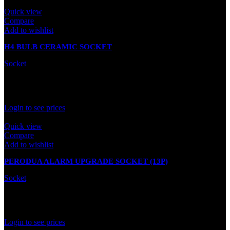
Quick view
Compare
Add to wishlist
H4 BULB CERAMIC SOCKET
Socket
In stock
Rated
0
out of 5
Login to see prices
Quick view
Compare
Add to wishlist
PERODUA ALARM UPGRADE SOCKET (13P)
Socket
In stock
Rated
0
out of 5
Login to see prices