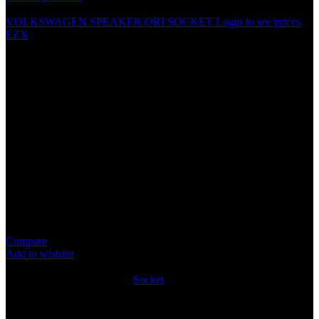
VOLKSWAGEN SPEAKER ORI SOCKET
Login to see prices
EZX
HYUNDAI SPEAKER ORI
SOCKET
Specification
No need to cut the existing speaker wire
Fit For: Hyundai
Connects Directly into car speaker connecter for ease and
quick install
Package Content: 1PCS
Compare
Add to wishlist
4
People watching this product now!
SKU:
SOCK131
Category:
Socket
Share:
Rated
0
out of 5
0 reviews