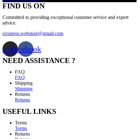
FIND US ON
Committed to providing exceptional customer service and expert
advice.
ezxpress.webstore@gmail.com
nstagram
Facebook
NEED ASSISTANCE ?
FAQ
FAQ
Shipping
Shipping
Returns
Returns
USEFUL LINKS
Terms
Terms
Returns