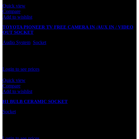
Quick view
Compare
Add to wishlist
TOYOTA PIONEER TV FREE CAMERA IN /AUX IN / VIDEO
OUT SOCKET
Audio System
,
Socket
In stock
Rated
0
out of 5
Login to see prices
Quick view
Compare
Add to wishlist
H1 BULB CERAMIC SOCKET
Socket
In stock
Rated
0
out of 5
Login to see prices