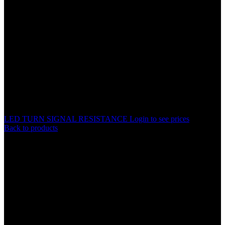
LED TURN SIGNAL RESISTANCE
Login to see prices
Back to products