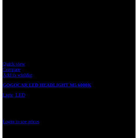
Quick view
Compare
Add to wishlist
GOGOCAR LED HEADLIGHT M5 6000K
Light
,
LED
In stock
Rated
0
out of 5
Login to see prices