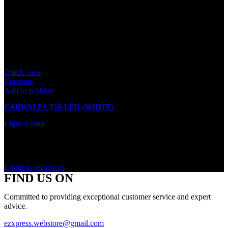
Quick view
Compare
Add to wishlist
CARWALES T10 LED (WHITE)
Light
,
Lamp
In stock
Rated
0
out of 5
Login to see prices
FIND US ON
Committed to providing exceptional customer service and expert
advice.
ezxpress.webstore@gmail.com