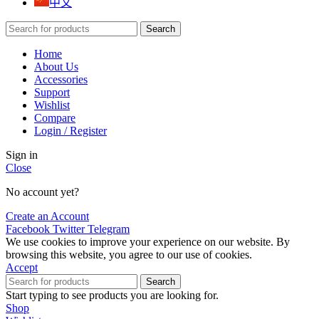
中文
Search
Home
About Us
Accessories
Support
Wishlist
Compare
Login / Register
Sign in
Close
No account yet?
Create an Account
Facebook
Twitter
Telegram
We use cookies to improve your experience on our website. By
browsing this website, you agree to our use of cookies.
Accept
Search
Start typing to see products you are looking for.
Shop