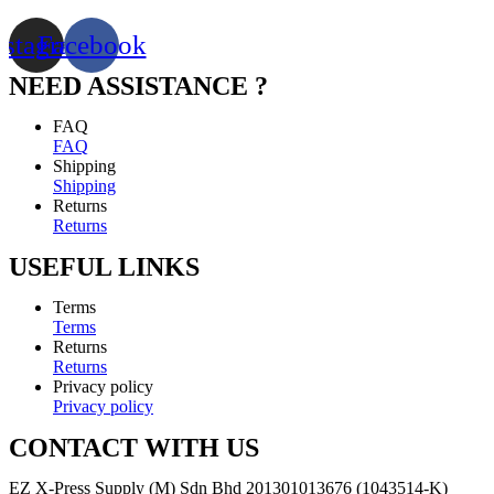
nstagram
Facebook
NEED ASSISTANCE ?
FAQ
FAQ
Shipping
Shipping
Returns
Returns
USEFUL LINKS
Terms
Terms
Returns
Returns
Privacy policy
Privacy policy
CONTACT WITH US
EZ X-Press Supply (M) Sdn Bhd 201301013676 (1043514-K)