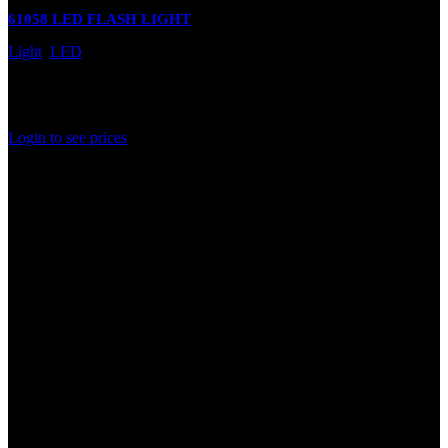
61058 LED FLASH LIGHT
Light
,
LED
In stock
Rated
0
out of 5
Login to see prices