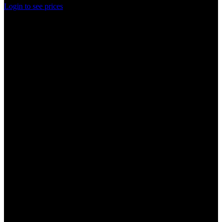
Login to see prices