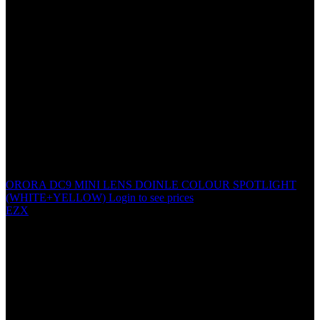
ORORA DC9 MINI LENS DOINLE COLOUR SPOTLIGHT
(WHITE+YELLOW)
Login to see prices
EZX
LS-25 SUPER BEAM
POSITION LIGHT
Specification