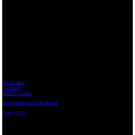
Quick view
Compare
Add to wishlist
61055 LED FLASH LIGHT
Light
,
LED
In stock
Rated
0
out of 5