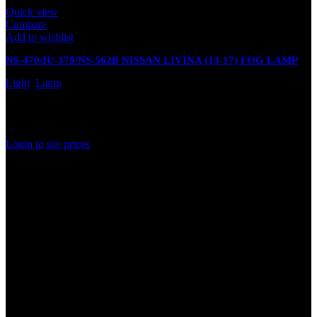
Quick view
Compare
Add to wishlist
NS-470/IU-379/NS-562B NISSAN LIVINA (13-17) FOG LAMP
Light
,
Lamp
In stock
Rated
0
out of 5
Login to see prices