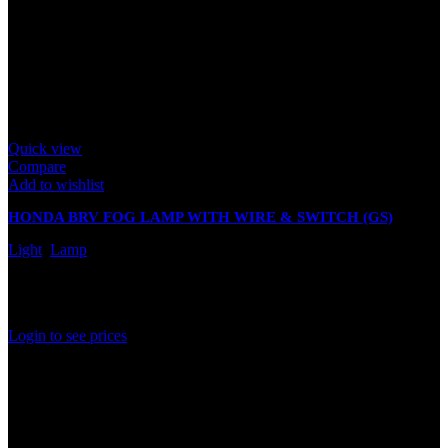
Quick view
Compare
Add to wishlist
HONDA BRV FOG LAMP WITH WIRE & SWITCH (GS)
Light
,
Lamp
In stock
Rated
0
out of 5
Login to see prices