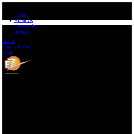
Home
About Us
Accessories
Support
Search
Login / Register
Menu