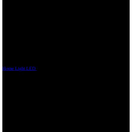
Home
Light
LED
LS-25 SUPER BEAM POSITION LIGHT