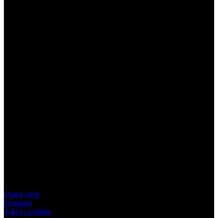
Quick view
Compare
Add to wishlist