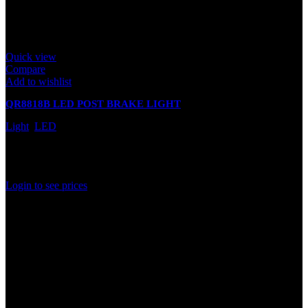
Quick view
Compare
Add to wishlist
QR8818B LED POST BRAKE LIGHT
Light
,
LED
In stock
Rated
0
out of 5
Login to see prices