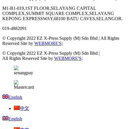
M1-B1-019,1ST FLOOR,SELAYANG CAPITAL
COMPLEX,SUMMIT SQUARE COMPLEX,SELAYANG
KEPONG EXPRESSWAY,68100 BATU CAVES,SELANGOR.
019-4882091
© Copyright 2022 EZ X-Press Supply (M) Sdn Bhd | All Rights
Reserved Site by
WEBMORE'S;
© Copyright 2022 EZ X-Press Supply (M) Sdn Bhd |
All Rights Reserved Site by
WEBMORE'S;
English
中文
English