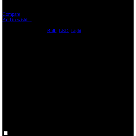
DC 12V
Compare
Add to wishlist
6
People watching this product now!
SKU:
N/A
Categories:
Bulb
,
LED
,
Light
Share:
Rated
0
out of 5
0 reviews
Rated
5
out of 5
0
Rated
4
out of 5
0
Rated
3
out of 5
0
Rated
2
out of 5
0
Rated
1
out of 5
0
Reviews
Clear filters
Only with images