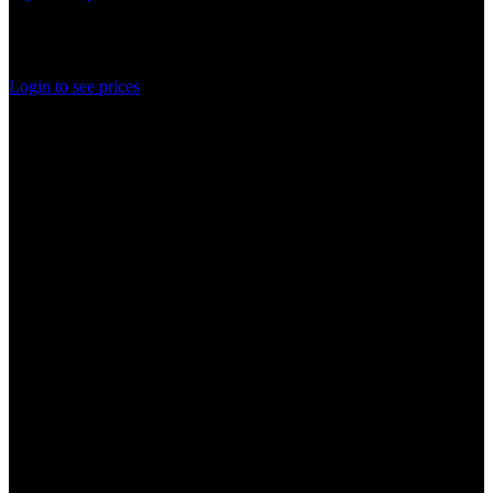
In stock
Rated
0
out of 5
Login to see prices