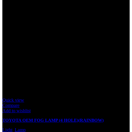
Quick view
Compare
Add to wishlist
TOYOTA OEM FOG LAMP (4 HOLE)(RAINBOW)
Light
,
Lamp