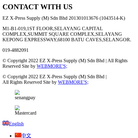
CONTACT WITH US
EZ X-Press Supply (M) Sdn Bhd 201301013676 (1043514-K)
M1-B1-019,1ST FLOOR,SELAYANG CAPITAL
COMPLEX,SUMMIT SQUARE COMPLEX,SELAYANG
KEPONG EXPRESSWAY,68100 BATU CAVES,SELANGOR.
019-4882091
© Copyright 2022 EZ X-Press Supply (M) Sdn Bhd | All Rights
Reserved Site by
WEBMORE'S;
© Copyright 2022 EZ X-Press Supply (M) Sdn Bhd |
All Rights Reserved Site by
WEBMORE'S;
English
中文