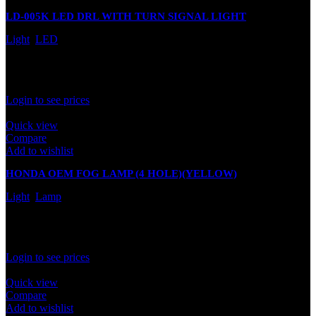
LD-005K LED DRL WITH TURN SIGNAL LIGHT
Light
,
LED
In stock
Rated
0
out of 5
Login to see prices
Quick view
Compare
Add to wishlist
HONDA OEM FOG LAMP (4 HOLE)(YELLOW)
Light
,
Lamp
In stock
Rated
0
out of 5
Login to see prices
Quick view
Compare
Add to wishlist