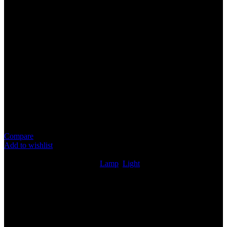
LAMP
Specification
Item : P/Iswara Number Plate Lamp
Suitable For : Proton Iswara
Plug & Play
Replacement Part
Price for 1 piece
Compare
Add to wishlist
8
People watching this product now!
SKU:
LAMP032
Categories:
Lamp
,
Light
Share:
Rated
0
out of 5
0 reviews
Rated
5
out of 5
0
Rated
4
out of 5