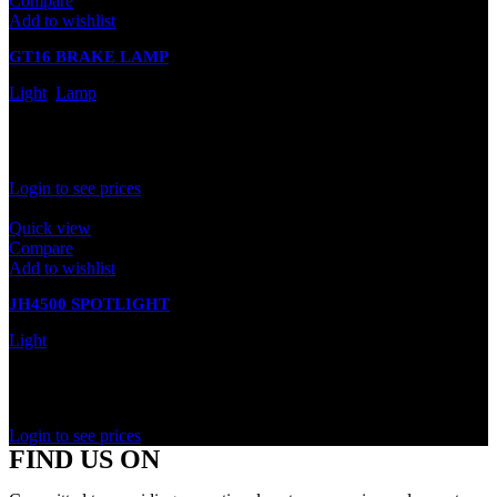
Compare
Add to wishlist
GT16 BRAKE LAMP
Light
,
Lamp
In stock
Rated
0
out of 5
Login to see prices
Quick view
Compare
Add to wishlist
JH4500 SPOTLIGHT
Light
In stock
Rated
0
out of 5
Login to see prices
FIND US ON