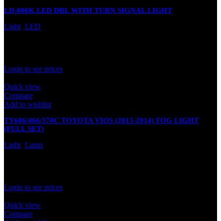
LD-006K LED DRL WITH TURN SIGNAL LIGHT
Light
,
LED
In stock
Rated
0
out of 5
Login to see prices
Quick view
Compare
Add to wishlist
TY606/466/370C TOYOTA VIOS (2013-2014) FOG LIGHT
(FULL SET)
Light
,
Lamp
In stock
Rated
0
out of 5
Login to see prices
Quick view
Compare