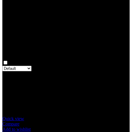
0
Rated
3
out of 5
0
Rated
2
out of 5
0
Rated
1
out of 5
0
Reviews
Clear filters
Only with images
There are no reviews yet.
Only logged in customers who have purchased this product may
leave a review.
Related products
Quick view
Compare
Add to wishlist