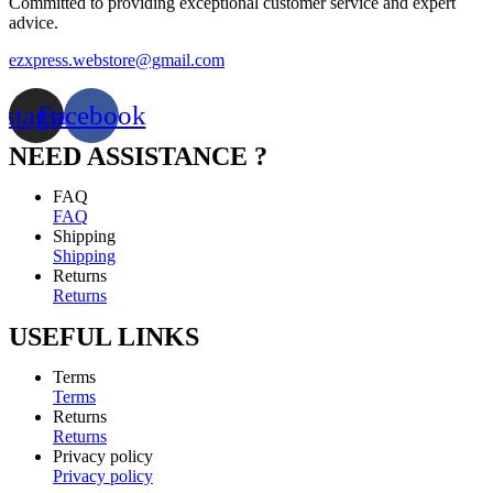
Committed to providing exceptional customer service and expert
advice.
ezxpress.webstore@gmail.com
nstagram
Facebook
NEED ASSISTANCE ?
FAQ
FAQ
Shipping
Shipping
Returns
Returns
USEFUL LINKS
Terms
Terms
Returns
Returns
Privacy policy
Privacy policy