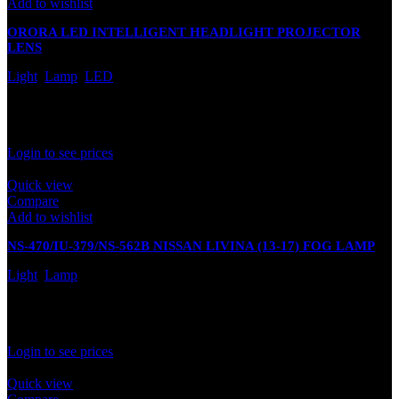
Add to wishlist
ORORA LED INTELLIGENT HEADLIGHT PROJECTOR
LENS
Light
,
Lamp
,
LED
In stock
Rated
0
out of 5
Login to see prices
Quick view
Compare
Add to wishlist
NS-470/IU-379/NS-562B NISSAN LIVINA (13-17) FOG LAMP
Light
,
Lamp
In stock
Rated
0
out of 5
Login to see prices
Quick view