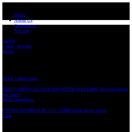
Home
About Us
Accessories
Support
Search
Login / Register
Menu
Click to enlarge
Home
Light
Lamp
P/ISWARA NUMBER PLATE LAMP
F820 CARWALES SILICON WIPER (YELLOW BOX)
Login to
see prices
Back to products
P/WIRA NUMBER PLATE LAMP
Login to see prices
EZX
P/ISWARA NUMBER PLATE