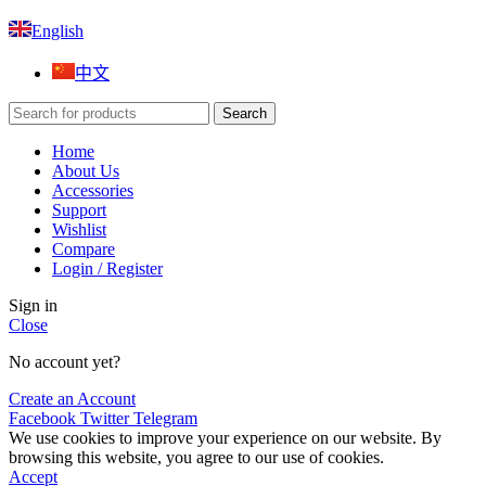
English
中文
Search
Home
About Us
Accessories
Support
Wishlist
Compare
Login / Register
Sign in
Close
No account yet?
Create an Account
Facebook
Twitter
Telegram
We use cookies to improve your experience on our website. By
browsing this website, you agree to our use of cookies.
Accept