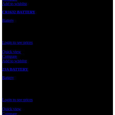
Add to wishlist
CR1632 BATTERY
Battery
In stock
Rated
0
out of 5
Login to see prices
Quick view
Compare
Add to wishlist
23A BATTERY
Battery
In stock
Rated
0
out of 5
Login to see prices
Quick view
Compare