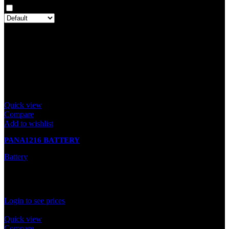
Only with images
There are no reviews yet.
Only logged in customers who have purchased this product may
leave a review.
Related products
Quick view
Compare
Add to wishlist
PANA1216 BATTERY
Battery
In stock
Rated
0
out of 5
Login to see prices
Quick view
Compare