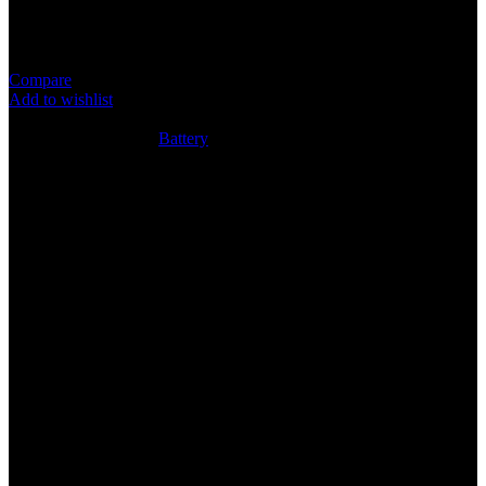
Item: Pana2025 Battery
Super Quality Lithium Cell
Compare
Add to wishlist
8
People watching this product now!
SKU:
N/A
Category:
Battery
Share:
Rated
0
out of 5
0 reviews
Rated
5
out of 5
0
Rated
4
out of 5
0
Rated
3
out of 5
0
Rated
2
out of 5
0
Rated
1
out of 5
0
Reviews
Clear filters