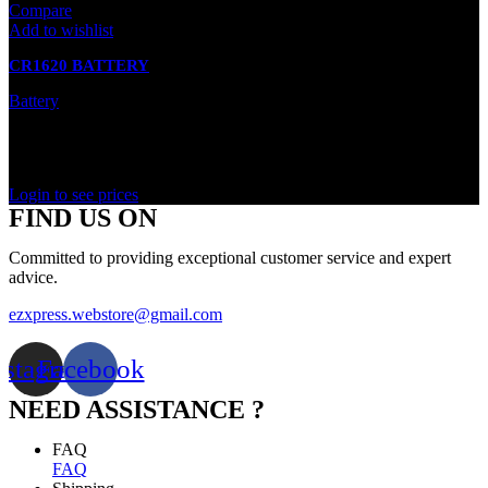
Compare
Add to wishlist
CR1620 BATTERY
Battery
In stock
Rated
0
out of 5
Login to see prices
FIND US ON
Committed to providing exceptional customer service and expert
advice.
ezxpress.webstore@gmail.com
nstagram
Facebook
NEED ASSISTANCE ?
FAQ
FAQ