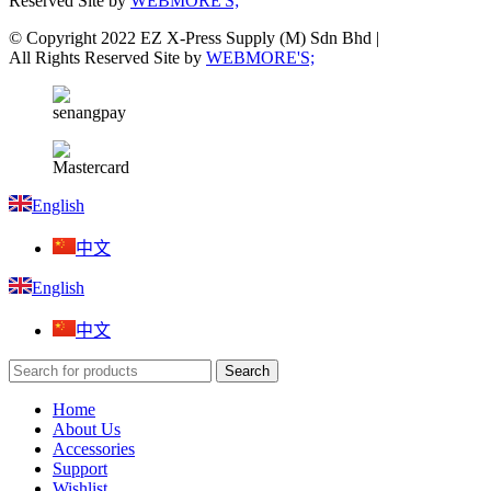
Reserved Site by
WEBMORE'S;
© Copyright 2022 EZ X-Press Supply (M) Sdn Bhd |
All Rights Reserved Site by
WEBMORE'S;
English
中文
English
中文
Search
Home
About Us
Accessories
Support
Wishlist