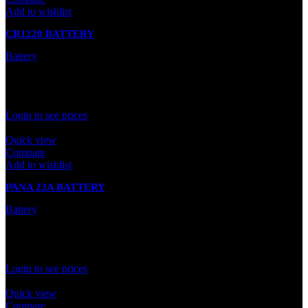
Add to wishlist
CR1220 BATTERY
Battery
In stock
Rated
0
out of 5
Login to see prices
Quick view
Compare
Add to wishlist
PANA 23A BATTERY
Battery
In stock
Rated
0
out of 5
Login to see prices
Quick view
Compare