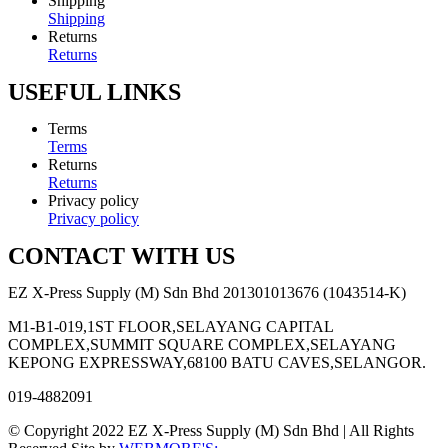
Shipping
Shipping
Returns
Returns
USEFUL LINKS
Terms
Terms
Returns
Returns
Privacy policy
Privacy policy
CONTACT WITH US
EZ X-Press Supply (M) Sdn Bhd 201301013676 (1043514-K)
M1-B1-019,1ST FLOOR,SELAYANG CAPITAL
COMPLEX,SUMMIT SQUARE COMPLEX,SELAYANG
KEPONG EXPRESSWAY,68100 BATU CAVES,SELANGOR.
019-4882091
© Copyright 2022 EZ X-Press Supply (M) Sdn Bhd | All Rights