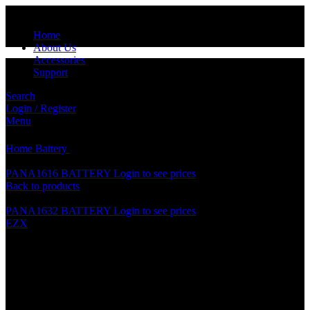
Home
About Us
Accessories
Support
Search
Login / Register
Click to enlarge
Menu
Home
Battery
PANA2025 BATTERY
PANA1616 BATTERY
Login to see prices
Back to products
PANA1632 BATTERY
Login to see prices
EZX
PANA2025 BATTERY
Specification