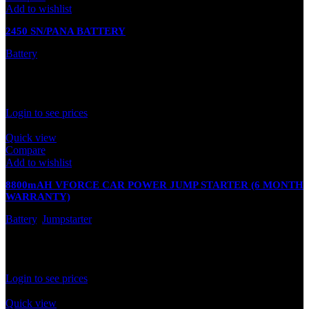
Add to wishlist
2450 SN/PANA BATTERY
Battery
In stock
Rated
0
out of 5
Login to see prices
Quick view
Compare
Add to wishlist
8800mAH VFORCE CAR POWER JUMP STARTER (6 MONTH
WARRANTY)
Battery
,
Jumpstarter
In stock
Rated
0
out of 5
Login to see prices
Quick view