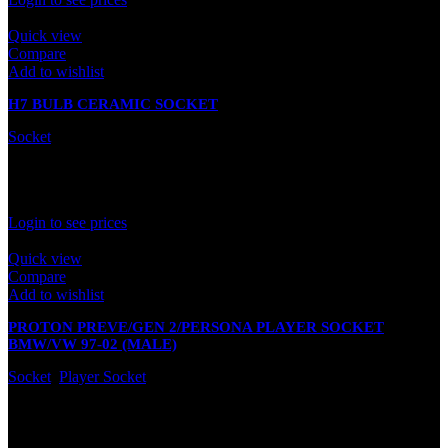
Quick view
Compare
Add to wishlist
H7 BULB CERAMIC SOCKET
Socket
In stock
Rated
0
out of 5
Login to see prices
Quick view
Compare
Add to wishlist
PROTON PREVE/GEN 2/PERSONA PLAYER SOCKET
BMW/VW 97-02 (MALE)
Socket
,
Player Socket
In stock
Rated
0
out of 5