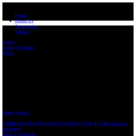
Home
About Us
Accessories
Support
Search
Login / Register
Menu
Click to enlarge
Home
Socket
PIONEER PLAYER SOCKET
ANDROID PLAYER 8 RCA SOCKET FOR 4 CORE
Login to
see prices
Back to products