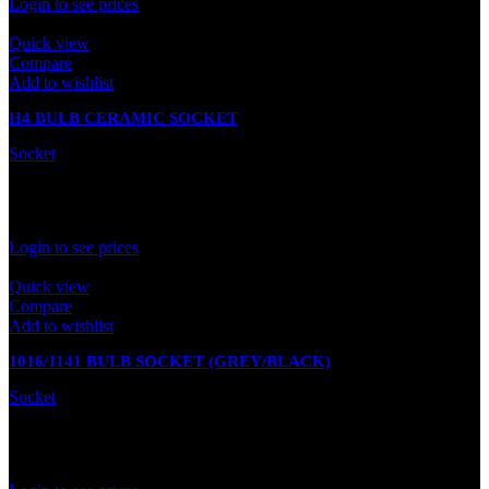
Login to see prices
Quick view
Compare
Add to wishlist
H4 BULB CERAMIC SOCKET
Socket
In stock
Rated
0
out of 5
Login to see prices
Quick view
Compare
Add to wishlist
1016/1141 BULB SOCKET (GREY/BLACK)
Socket
In stock
Rated
0
out of 5