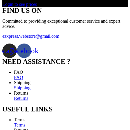
Login to see prices
FIND US ON
Committed to providing exceptional customer service and expert
advice.
ezxpress.webstore@gmail.com
nstagram
Facebook
NEED ASSISTANCE ?
FAQ
FAQ
Shipping
Shipping
Returns
Returns
USEFUL LINKS
Terms
Terms