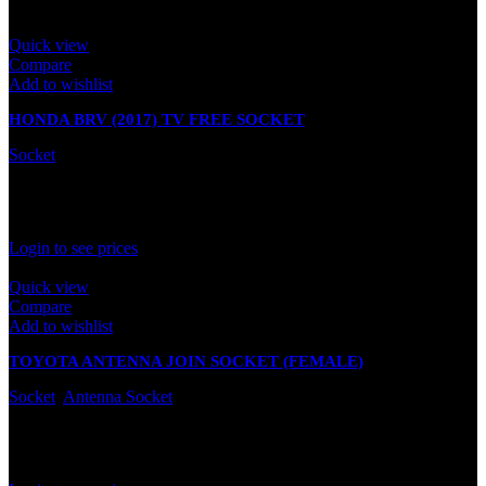
Quick view
Compare
Add to wishlist
HONDA BRV (2017) TV FREE SOCKET
Socket
In stock
Rated
0
out of 5
Login to see prices
Quick view
Compare
Add to wishlist
TOYOTA ANTENNA JOIN SOCKET (FEMALE)
Socket
,
Antenna Socket
In stock
Rated
0
out of 5