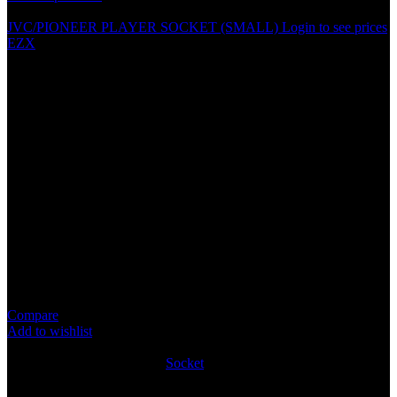
JVC/PIONEER PLAYER SOCKET (SMALL)
Login to see prices
EZX
PIONEER PLAYER SOCKET
Specification
100% brand new and high quality
Perfect replacement for the old or broken wires
Connects the aftermarket stereo harness to the vehicles factory
harness
High quality ABS one-piece harness wire
Standard color coded wires provide a consistent and
simplified installation
Package Content: 1PCS
Compare
Add to wishlist
9
People watching this product now!
SKU:
SOCK015
Category:
Socket
Share:
Rated
0
out of 5