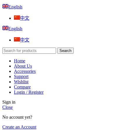
English
中文
English
中文
Search
Home
About Us
Accessories
Support
Wishlist
Compare
Login / Register
Sign in
Close
No account yet?
Create an Account