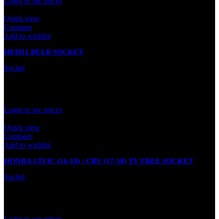
Login to see prices
Quick view
Compare
Add to wishlist
H8/H11 BULB SOCKET
Socket
Out of stock
Rated
0
out of 5
Login to see prices
Quick view
Compare
Add to wishlist
HONDA CIVIC (16-18) / CRV (17-18) TV FREE SOCKET
Socket
In stock
Rated
0
out of 5
Login to see prices