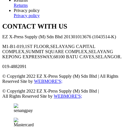
Returns
Returns
Privacy policy
Privacy policy
CONTACT WITH US
EZ X-Press Supply (M) Sdn Bhd 201301013676 (1043514-K)
M1-B1-019,1ST FLOOR,SELAYANG CAPITAL
COMPLEX,SUMMIT SQUARE COMPLEX,SELAYANG
KEPONG EXPRESSWAY,68100 BATU CAVES,SELANGOR.
019-4882091
© Copyright 2022 EZ X-Press Supply (M) Sdn Bhd | All Rights
Reserved Site by
WEBMORE'S;
© Copyright 2022 EZ X-Press Supply (M) Sdn Bhd |
All Rights Reserved Site by
WEBMORE'S;