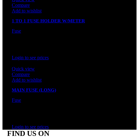
Compare
Add to wishlist
1 TO 1 FUSE HOLDER W/METER
Fuse
In stock
Rated
0
out of 5
Login to see prices
Quick view
Compare
Add to wishlist
MAIN FUSE (LONG)
Fuse
In stock
Rated
0
out of 5
Login to see prices
FIND US ON