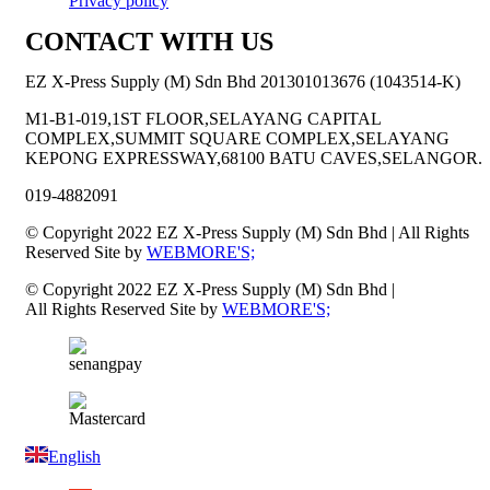
Privacy policy
CONTACT WITH US
EZ X-Press Supply (M) Sdn Bhd 201301013676 (1043514-K)
M1-B1-019,1ST FLOOR,SELAYANG CAPITAL
COMPLEX,SUMMIT SQUARE COMPLEX,SELAYANG
KEPONG EXPRESSWAY,68100 BATU CAVES,SELANGOR.
019-4882091
© Copyright 2022 EZ X-Press Supply (M) Sdn Bhd | All Rights
Reserved Site by
WEBMORE'S;
© Copyright 2022 EZ X-Press Supply (M) Sdn Bhd |
All Rights Reserved Site by
WEBMORE'S;
English