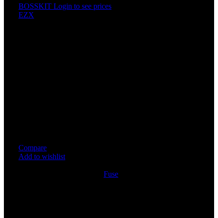
BOSSKIT
Login to see prices
EZX
PLUG IN FUSE POWER SU
Specification
Price For 1PCS
Allows easy installation of additional circuits without cutti
soldering.
High Quality Copper wire make sure excellent electrical co
For circuit fuse holder security.
Small size and excellent performance.
Easy to install and convenient to use
Compare
Add to wishlist
4
People watching this product now!
SKU:
FUSE063
Category:
Fuse
Share:
Rated
0
out of 5
0 reviews
Rated
5
out of 5
0