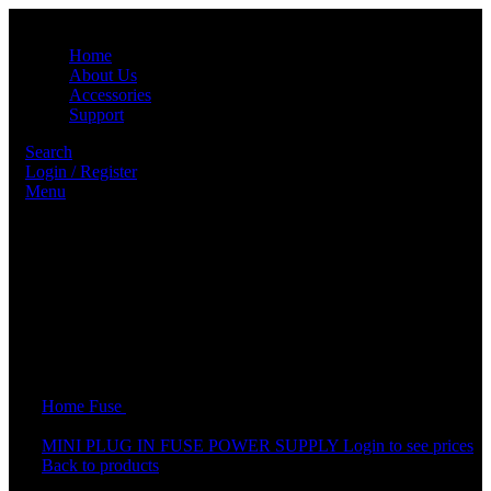
Home
About Us
Accessories
Support
Search
Login / Register
Menu
Click to enlarge
Home
Fuse
PLUG IN FUSE POWER SUPPLY
MINI PLUG IN FUSE POWER SUPPLY
Login to see prices
Back to products