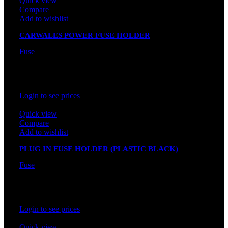
Quick view
Compare
Add to wishlist
CARWALES POWER FUSE HOLDER
Fuse
In stock
Rated
0
out of 5
Login to see prices
Quick view
Compare
Add to wishlist
PLUG IN FUSE HOLDER (PLASTIC BLACK)
Fuse
In stock
Rated
0
out of 5
Login to see prices
Quick view