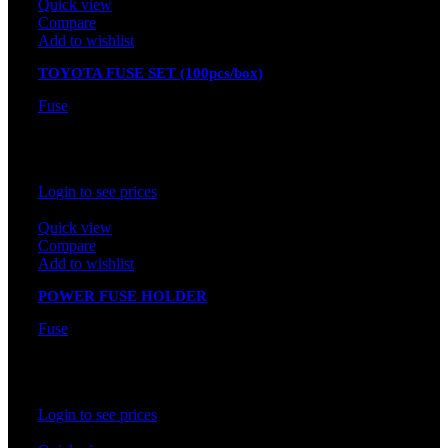
Quick view
Compare
Add to wishlist
TOYOTA FUSE SET (100pcs/box)
Fuse
In stock
Rated
0
out of 5
Login to see prices
Quick view
Compare
Add to wishlist
POWER FUSE HOLDER
Fuse
In stock
Rated
0
out of 5
Login to see prices