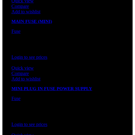
Quick view
Compare
Add to wishlist
MAIN FUSE (MINI)
Fuse
In stock
Rated
0
out of 5
Login to see prices
Quick view
Compare
Add to wishlist
MINI PLUG IN FUSE POWER SUPPLY
Fuse
In stock
Rated
0
out of 5
Login to see prices