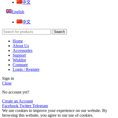
中文
English
中文
Search
Home
About Us
Accessories
Support
Wishlist
Compare
Login / Register
Sign in
Close
No account yet?
Create an Account
Facebook
Twitter
Telegram
We use cookies to improve your experience on our website. By
browsing this website, you agree to our use of cookies.