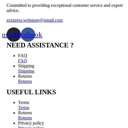
Committed to providing exceptional customer service and expert
advice.
ezxpress.webstore@gmail.com
Instagram
Facebook
NEED ASSISTANCE ?
FAQ
FAQ
Shipping
Shipping
Returns
Returns
USEFUL LINKS
Terms
Terms
Returns
Returns
Privacy policy