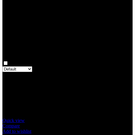
Rated
3
out of 5
0
Rated
2
out of 5
0
Rated
1
out of 5
0
Reviews
Clear filters
Only with images
There are no reviews yet.
Only logged in customers who have purchased this product may
leave a review.
Related products
Quick view
Compare
Add to wishlist