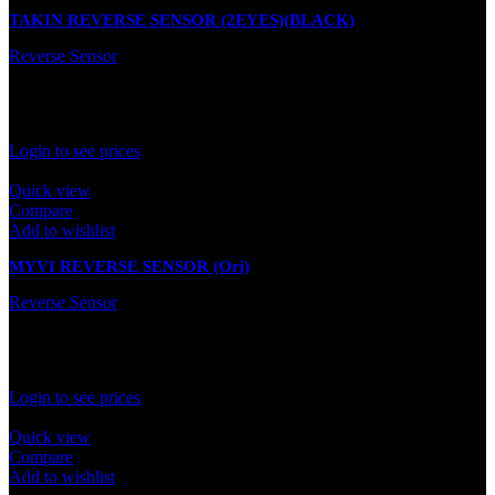
TAKIN REVERSE SENSOR (2EYES)(BLACK)
Reverse Sensor
In stock
Rated
0
out of 5
Login to see prices
Quick view
Compare
Add to wishlist
MYVI REVERSE SENSOR (Ori)
Reverse Sensor
In stock
Rated
0
out of 5
Login to see prices
Quick view
Compare
Add to wishlist