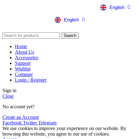
English
中文
English
中文
Search
Home
About Us
Accessories
Support
Wishlist
Compare
Login / Register
Sign in
Close
No account yet?
Create an Account
Facebook
Twitter
Telegram
We use cookies to improve your experience on our website. By
browsing this website, you agree to our use of cookies.