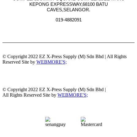
KEPONG EXPRESSWAY,68100 BATU
CAVES,SELANGOR.
019-4882091
© Copyright 2022 EZ X-Press Supply (M) Sdn Bhd | All Rights
Reserved Site by
WEBMORE'S;
© Copyright 2022 EZ X-Press Supply (M) Sdn Bhd |
All Rights Reserved Site by
WEBMORE'S;