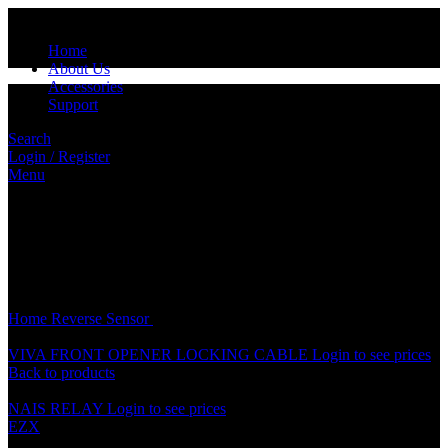
Home
About Us
Accessories
Support
Search
Login / Register
Menu
Click to enlarge
Home
Reverse Sensor
REVERSE SENSOR RUBBER
VIVA FRONT OPENER LOCKING CABLE
Login to see prices
Back to products
NAIS RELAY
Login to see prices
EZX