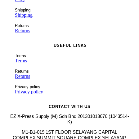
Shipping
Shipping
Returns
Returns
USEFUL LINKS
Terms
Terms
Returns
Returns
Privacy policy
Privacy policy
CONTACT WITH US
EZ X-Press Supply (M) Sdn Bhd 201301013676 (1043514-
K)
M1-B1-019,1ST FLOOR,SELAYANG CAPITAL
COMPLEX,SUMMIT SQUARE COMPLEX,SELAYANG