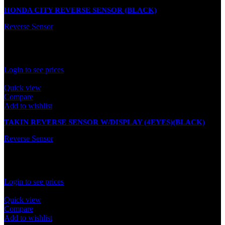
HONDA CITY REVERSE SENSOR (BLACK)
Reverse Sensor
In stock
Rated
0
out of 5
Login to see prices
Quick view
Compare
Add to wishlist
TAKIN REVERSE SENSOR W/DISPLAY (4EYES)(BLACK)
Reverse Sensor
In stock
Rated
0
out of 5
Login to see prices
Quick view
Compare
Add to wishlist