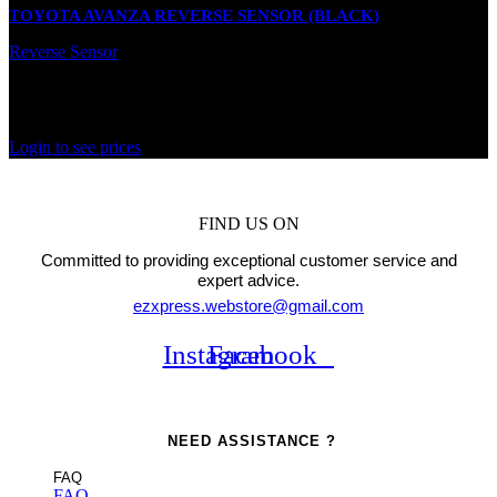
TOYOTA AVANZA REVERSE SENSOR (BLACK)
Reverse Sensor
In stock
Rated
0
out of 5
Login to see prices
FIND US ON
Committed to providing exceptional customer service and
expert advice.
ezxpress.webstore@gmail.com
Instagram
Facebook
NEED ASSISTANCE ?
FAQ
FAQ