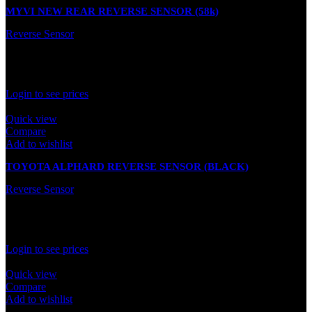
MYVI NEW REAR REVERSE SENSOR (58k)
Reverse Sensor
In stock
Rated
0
out of 5
Login to see prices
Quick view
Compare
Add to wishlist
TOYOTA ALPHARD REVERSE SENSOR (BLACK)
Reverse Sensor
In stock
Rated
0
out of 5
Login to see prices
Quick view
Compare
Add to wishlist