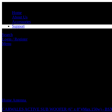
Home
About Us
Accessories
Support
Search
Login / Register
Menu
Click to enlarge
Home
Antenna
SL1611 UNIVERSAL PHONE ANTENNA (2FT)(1
CARWALES ACTIVE SUB WOOFER (6" x 8")(Max.150w) - BS