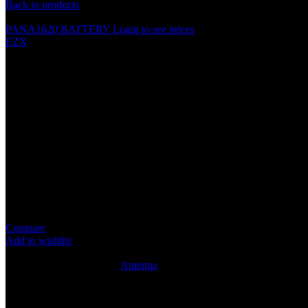
Back to products
PANA1620 BATTERY
Login to see prices
EZX
SL1611 UNIVERSAL PHONE A
Specification
[SL1611]
Side antenna
Replaces original equipment aerial
Retains original reception quality
Terminated to standard male DIN connection
High quality cabling
Compare
Add to wishlist
10
People watching this product now!
SKU:
ANT041
Category:
Antenna
Share:
Rated
0
out of 5
0 reviews