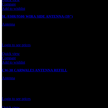
Compare
Add to wishlist
SL-930R/9500 WIRA SIDE ANTENNA (39″)
Antenna
In stock
Rated
0
out of 5
Login to see prices
Quick view
Compare
Add to wishlist
CW-30 CARWALES ANTENNA REFILL
Antenna
In stock
Rated
0
out of 5
Login to see prices
Quick view