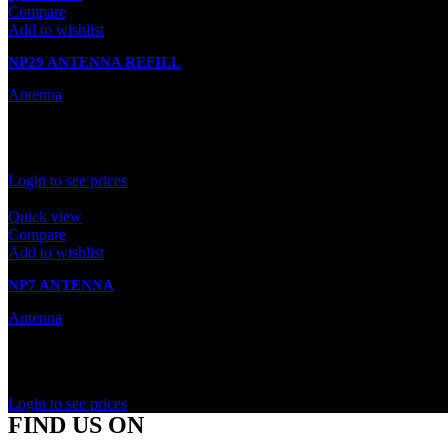
Compare
Add to wishlist
NP29 ANTENNA REFILL
Antenna
In stock
Rated
0
out of 5
Login to see prices
Quick view
Compare
Add to wishlist
NP7 ANTENNA
Antenna
In stock
Rated
0
out of 5
Login to see prices
FIND US ON