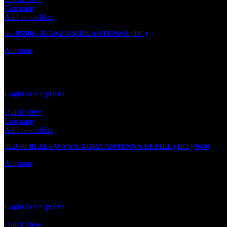
Compare
Add to wishlist
SL-9550R AVANZA SIDE ANTENNA (39″)
Antenna
In stock
Rated
0
out of 5
Login to see prices
Quick view
Compare
Add to wishlist
SLA48 BLM/SAVVY/EXORA ANTENNA REFILL (1FT)(940)
Antenna
In stock
Rated
0
out of 5
Login to see prices
Quick view