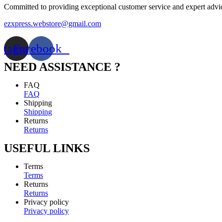
Committed to providing exceptional customer service and expert advi
ezxpress.webstore@gmail.com
stagram
Facebook
NEED ASSISTANCE ?
FAQ
FAQ
Shipping
Shipping
Returns
Returns
USEFUL LINKS
Terms
Terms
Returns
Returns
Privacy policy
Privacy policy