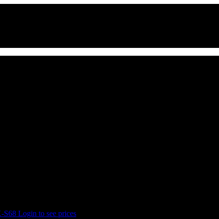
65B)
X-S68
Login to see prices