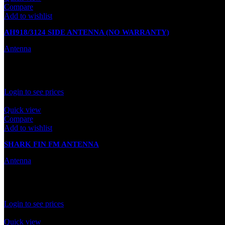
Compare
Add to wishlist
AH918/3124 SIDE ANTENNA (NO WARRANTY)
Antenna
In stock
Rated
0
out of 5
Login to see prices
Quick view
Compare
Add to wishlist
SHARK FIN FM ANTENNA
Antenna
In stock
Rated
0
out of 5
Login to see prices
Quick view