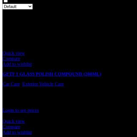
Only with images
There are no reviews yet.
Only logged in customers who have purchased this product may leave
Related products
Quick view
Compare
Add to wishlist
GETF 1 GLASS POLISH COMPOUND (200ML)
Car Care
,
Exterior Vehicle Care
In stock
Rated
0
out of 5
Login to see prices
Quick view
Compare
Add to wishlist