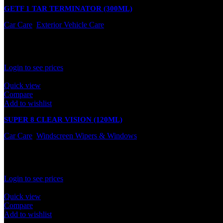
GETF 1 TAR TERMINATOR (300ML)
Car Care
,
Exterior Vehicle Care
In stock
Rated
0
out of 5
Login to see prices
Quick view
Compare
Add to wishlist
SUPER 8 CLEAR VISION (120ML)
Car Care
,
Windscreen Wipers & Windows
In stock
Rated
0
out of 5
Login to see prices
Quick view
Compare
Add to wishlist