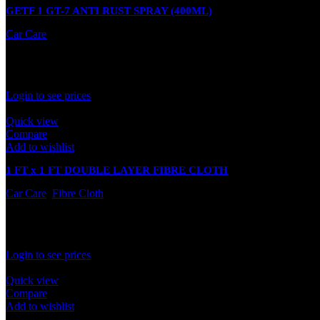
GETF 1 GT-7 ANTI RUST SPRAY (400ML)
Car Care
In stock
Rated
0
out of 5
Login to see prices
Quick view
Compare
Add to wishlist
1 FT x 1 FT DOUBLE LAYER FIBRE CLOTH
Car Care
,
Fibre Cloth
In stock
Rated
0
out of 5
Login to see prices
Quick view
Compare
Add to wishlist