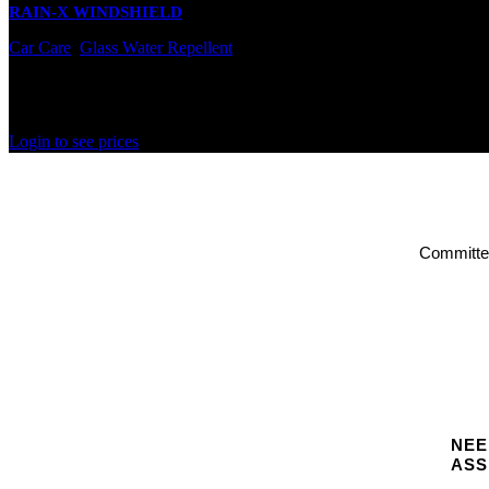
RAIN-X WINDSHIELD
Car Care
,
Glass Water Repellent
In stock
Rated
0
out of 5
Login to see prices
Committed
NEE
ASS