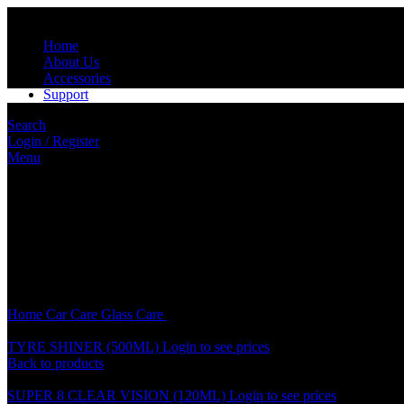
Home
About Us
Accessories
Support
Search
Login / Register
Menu
Click to enlarge
Home
Car Care
Glass Care
SOFT 99 GLACO CHEMICAL LIQUID
TYRE SHINER (500ML)
Login to see prices
Back to products
SUPER 8 CLEAR VISION (120ML)
Login to see prices