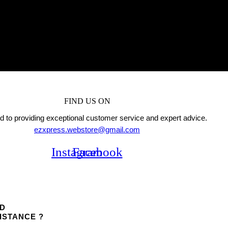
FIND US ON
 to providing exceptional customer service and expert advice.
ezxpress.webstore@gmail.com
Instagram
Facebook
D
ISTANCE ?