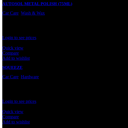
AUTOSOL METAL POLISH (75ML)
Car Care
,
Wash & Wax
In stock
Rated
0
out of 5
Login to see prices
Quick view
Compare
Add to wishlist
SQUEEZE
Car Care
,
Hardware
In stock
Rated
0
out of 5
Login to see prices
Quick view
Compare
Add to wishlist