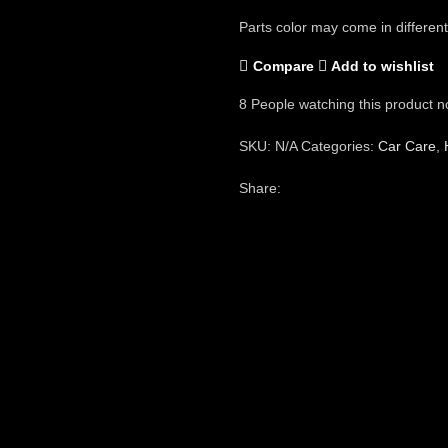
Parts color may come in different
Compare
Add to wishlist
8
People watching this product n
SKU:
N/A
Categories:
Car Care
,
Share: