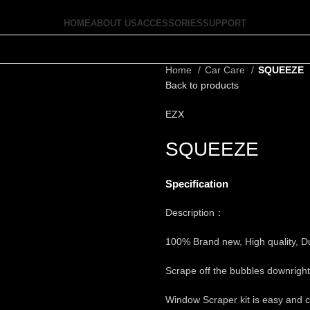
HOME
ABOUT US
ACCESSORIES
SUPPORT
Home
Car Care
SQUEEZE
Back to products
EZX
SQUEEZE
Specification
Description：
100% Brand new, High quality, D
Scrape off the bubbles downright 
Window Scraper kit is easy and c