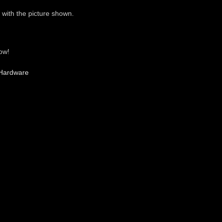
 with the picture shown.
ow!
Hardware