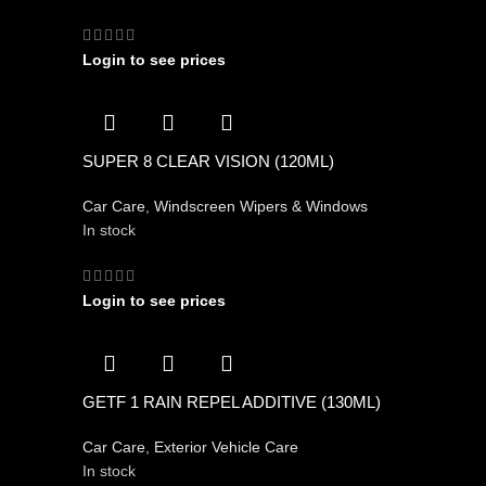
Login to see prices
SUPER 8 CLEAR VISION (120ML)
Car Care
,
Windscreen Wipers & Windows
In stock
Login to see prices
GETF 1 RAIN REPEL ADDITIVE (130ML)
Car Care
,
Exterior Vehicle Care
In stock