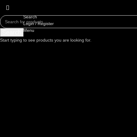
Search
Login / Register
Menu
Search
Start typing to see products you are looking for.
Click to enlarge