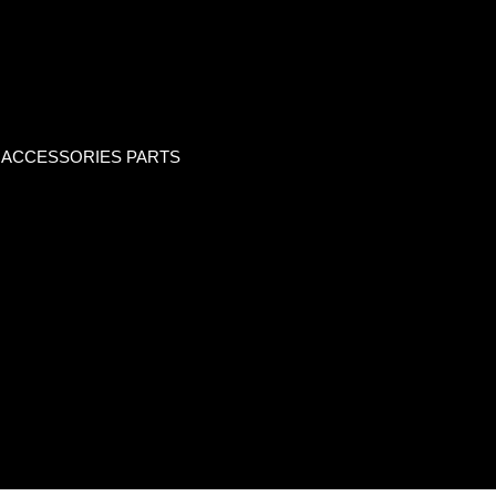
 ACCESSORIES PARTS