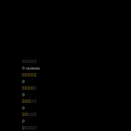
0 reviews
0
0
0
0