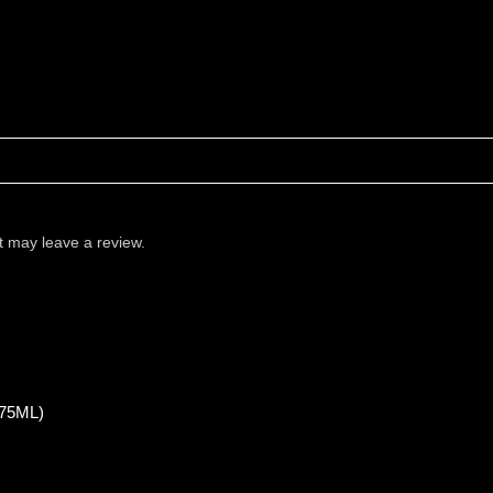
 may leave a review.
75ML)