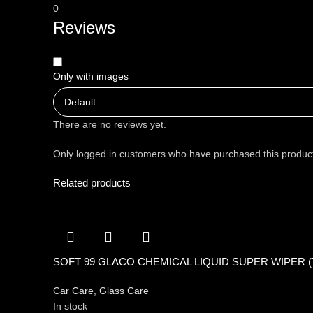
0
Reviews
Only with images
There are no reviews yet.
Only logged in customers who have purchased this product
Related products
SOFT 99 GLACO CHEMICAL LIQUID SUPER WIPER (
Car Care
,
Glass Care
In stock