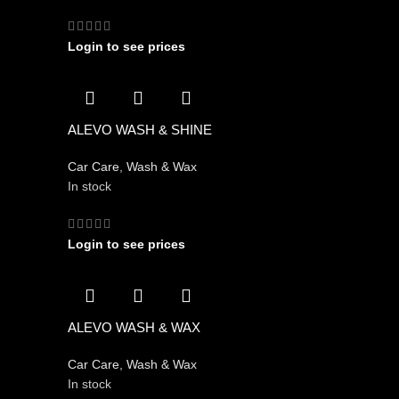
Login to see prices
ALEVO WASH & SHINE
Car Care
,
Wash & Wax
In stock
Login to see prices
ALEVO WASH & WAX
Car Care
,
Wash & Wax
In stock