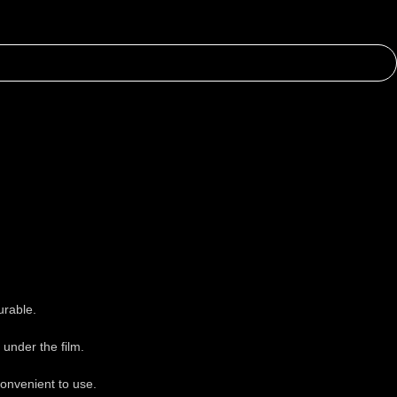
urable.
under the film.
onvenient to use.