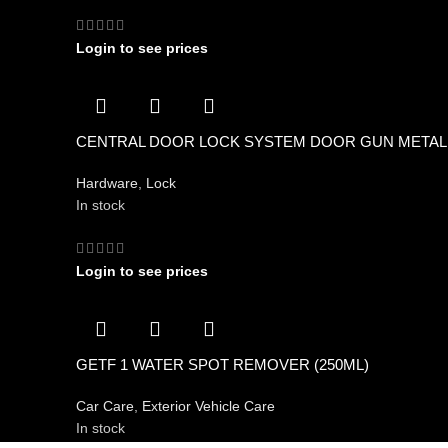
Login to see prices
CENTRAL DOOR LOCK SYSTEM DOOR GUN METAL
Hardware
,
Lock
In stock
Login to see prices
GETF 1 WATER SPOT REMOVER (250ML)
Car Care
,
Exterior Vehicle Care
In stock