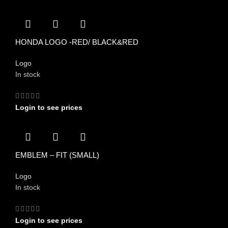
HONDA LOGO -RED/ BLACK&RED
Logo
In stock
Login to see prices
EMBLEM – FIT (SMALL)
Logo
In stock
Login to see prices