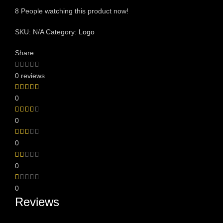
8
People watching this product now!
SKU:
N/A
Category:
Logo
Share:
0 reviews
0
0
0
0
0
Reviews