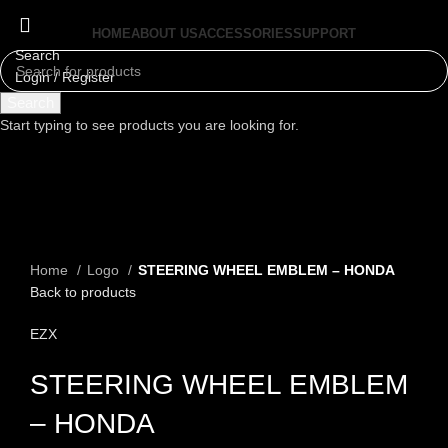
HOME
ABOUT US
ACCESSORIES
SUPPORT
Search
Login / Register
Menu
Search
Start typing to see products you are looking for.
Click to enlarge
Home
Logo
STEERING WHEEL EMBLEM – HONDA
Back to products
EZX
STEERING WHEEL EMBLEM
– HONDA