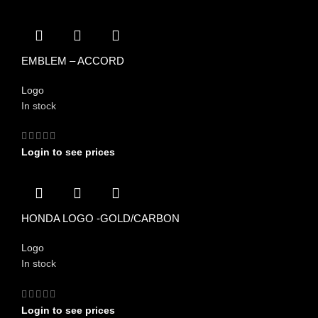
EMBLEM – ACCORD
Logo
In stock
Login to see prices
HONDA LOGO -GOLD/CARBON
Logo
In stock
Login to see prices