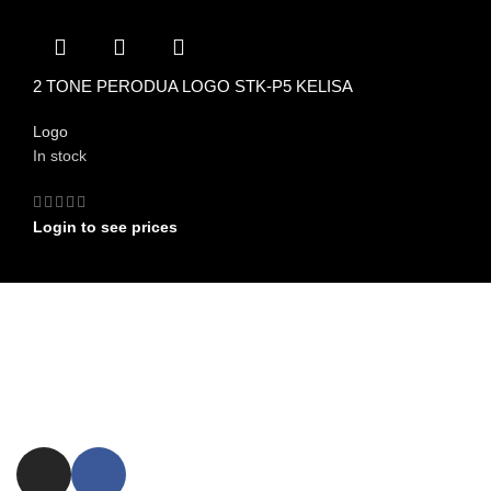
2 TONE PERODUA LOGO STK-P5 KELISA
Logo
In stock
Login to see prices
FIND US ON
Committed to providing exceptional customer service and expert
advice.
ezxpress.webstore@gmail.com