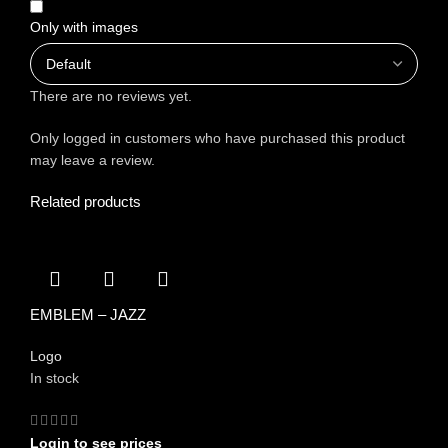
Only with images
There are no reviews yet.
Only logged in customers who have purchased this product
may leave a review.
Related products
EMBLEM – JAZZ
Logo
In stock
Login to see prices