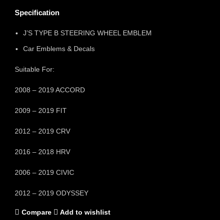
Specification
J’S TYPE B STEERING WHEEL EMBLEM
Car Emblems & Decals
Suitable For:
2008 – 2019 ACCORD
2009 – 2019 FIT
2012 – 2019 CRV
2016 – 2018 HRV
2006 – 2019 CIVIC
2012 – 2019 ODYSSEY
Compare
Add to wishlist