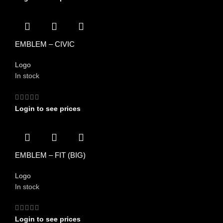
EMBLEM – CIVIC
Logo
In stock
Login to see prices
EMBLEM – FIT (BIG)
Logo
In stock
Login to see prices