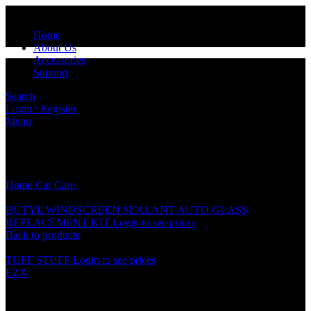
Home
About Us
Accessories
Support
Search
Login / Register
Menu
Click to enlarge
Home
Car Care
XTEAM RADIATOR COOLANT (500ML)
BUTYL WINDSCREEN SEALANT AUTO GLASS
REPLACEMENT KIT
Login to see prices
Back to products
TUFF STUFF
Login to see prices
EZX
XTEAM RADIATOR