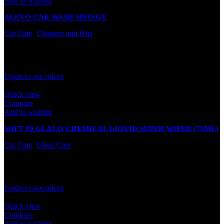
Add to wishlist
ALEVO CAR WASH SPONGE
Car Care
,
Cleaners and Kits
In stock
Rated
0
out of 5
Login to see prices
Quick view
Compare
Add to wishlist
SOFT 99 GLACO CHEMICAL LIQUID SUPER WIPER (75ML)
Car Care
,
Glass Care
In stock
Rated
0
out of 5
Login to see prices
Quick view
Compare
Add to wishlist