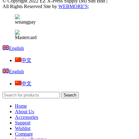
© Copyright 2022 EZ X-Press Supply (M) Sdn Bhd |
All Rights Reserved Site by
WEBMORE'S;
English
中文
English
中文
Search
Home
About Us
Accessories
Support
Wishlist
Compare