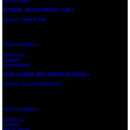
AUTOSOL METAL POLISH (75ML)
Car Care
,
Wash & Wax
In stock
Rated
0
out of 5
Login to see prices
Quick view
Compare
Add to wishlist
GETF 1 WATER SPOT REMOVER (250ML)
Car Care
,
Exterior Vehicle Care
In stock
Rated
0
out of 5
Login to see prices
Quick view
Compare
Add to wishlist