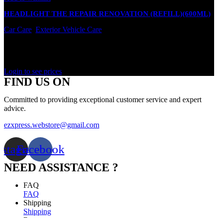
HEADLIGHT THE REPAIR RENOVATION (REFILL)(600ML)
Car Care
,
Exterior Vehicle Care
In stock
Rated
0
out of 5
Login to see prices
FIND US ON
Committed to providing exceptional customer service and expert
advice.
ezxpress.webstore@gmail.com
nstagram
Facebook
NEED ASSISTANCE ?
FAQ
FAQ
Shipping
Shipping