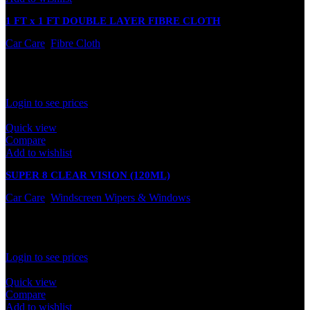
1 FT x 1 FT DOUBLE LAYER FIBRE CLOTH
Car Care
,
Fibre Cloth
In stock
Rated
0
out of 5
Login to see prices
Quick view
Compare
Add to wishlist
SUPER 8 CLEAR VISION (120ML)
Car Care
,
Windscreen Wipers & Windows
In stock
Rated
0
out of 5
Login to see prices
Quick view
Compare
Add to wishlist