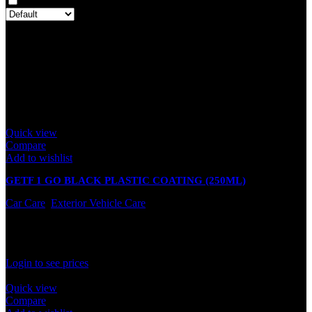
Only with images
There are no reviews yet.
Only logged in customers who have purchased this product may
leave a review.
Related products
Quick view
Compare
Add to wishlist
GETF 1 GO BLACK PLASTIC COATING (250ML)
Car Care
,
Exterior Vehicle Care
In stock
Rated
0
out of 5
Login to see prices
Quick view
Compare