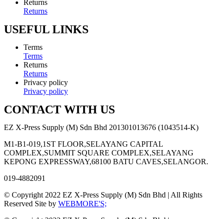
Returns
Returns
USEFUL LINKS
Terms
Terms
Returns
Returns
Privacy policy
Privacy policy
CONTACT WITH US
EZ X-Press Supply (M) Sdn Bhd 201301013676 (1043514-K)
M1-B1-019,1ST FLOOR,SELAYANG CAPITAL
COMPLEX,SUMMIT SQUARE COMPLEX,SELAYANG
KEPONG EXPRESSWAY,68100 BATU CAVES,SELANGOR.
019-4882091
© Copyright 2022 EZ X-Press Supply (M) Sdn Bhd | All Rights
Reserved Site by
WEBMORE'S;