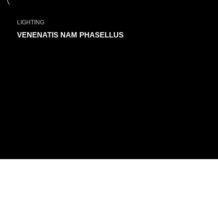
LIGHTING
VENENATIS NAM PHASELLUS
FIND US ON
Committed to providing exceptional customer service and expert
advice.
ezxpress.webstore@gmail.com