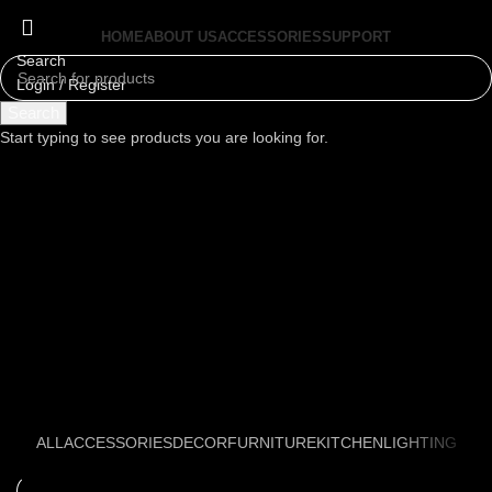
HOME
ABOUT US
ACCESSORIES
SUPPORT
Search
Login / Register
Menu
Search
Start typing to see products you are looking for.
ALL
ACCESSORIES
DECOR
FURNITURE
KITCHEN
LIGHTING