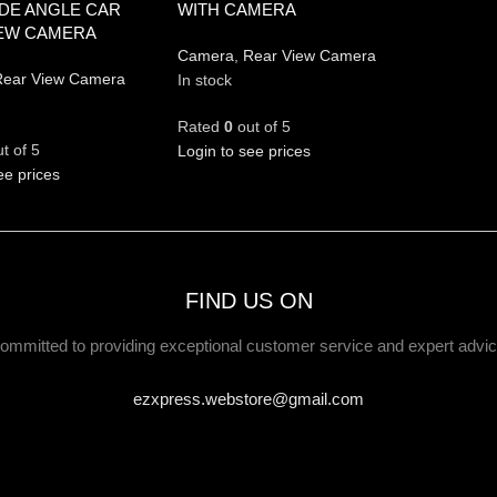
IDE ANGLE CAR
WITH CAMERA
IEW CAMERA
Camera
,
Rear View Camera
ear View Camera
In stock
Rated
0
out of 5
t of 5
Login to see prices
ee prices
FIND US ON
ommitted to providing exceptional customer service and expert advic
ezxpress.webstore@gmail.com