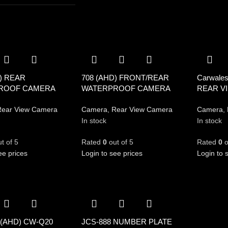
) REAR
708 (AHD) FRONT/REAR
Carwale
ROOF CAMERA
WATERPROOF CAMERA
REAR V
ear View Camera
Camera
,
Rear View Camera
Camera
,
In stock
In stock
t of 5
Rated
0
out of 5
Rated
0
o
ee prices
Login to see prices
Login to 
 (AHD) CW-Q20
JCS-888 NUMBER PLATE