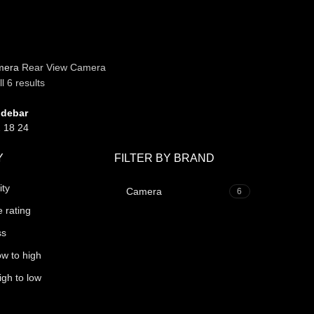
mera
Rear View Camera
l 6 results
idebar
2
18
24
Y
FILTER BY BRAND
ity
Camera
6
 rating
ss
ow to high
igh to low