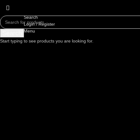
Search
Login / Register
Menu
Search
Start typing to see products you are looking for.