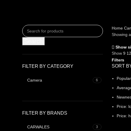
Home
Ca
Showing al
Search
Show s
Show
9
1
Filters
SORT B
FILTER BY CATEGORY
Popular
Camera
6
Average
Newne
Price: l
FILTER BY BRANDS
Price: h
CARWALES
3