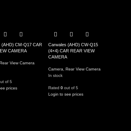
s (AHD) CM-Q17 CAR
Carwales (AHD) CW-Q15
IEW CAMERA
(4×4) CAR REAR VIEW
CAMERA
Rear View Camera
Camera
,
Rear View Camera
In stock
ut of 5
Rated
0
out of 5
see prices
Login to see prices