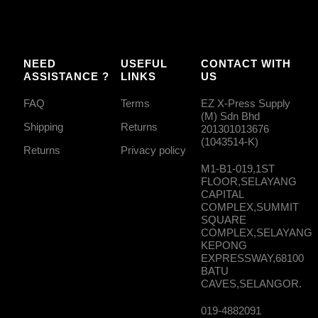
NEED
USEFUL
CONTACT WITH
ASSISTANCE ?
LINKS
US
FAQ
Terms
EZ X-Press Supply
(M) Sdn Bhd
Shipping
Returns
201301013676
(1043514-K)
Returns
Privacy policy
M1-B1-019,1ST
FLOOR,SELAYANG
CAPITAL
COMPLEX,SUMMIT
SQUARE
COMPLEX,SELAYANG
KEPONG
EXPRESSWAY,68100
BATU
CAVES,SELANGOR.
019-4882091