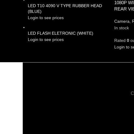
1080P W
LED T10 4090 V TYPE RUBBER HEAD
REAR V
(BLUE)
Login to see prices
Camera
,
R
In stock
LED FLASH ELETRONIC (WHITE)
Login to see prices
Rated
0
ou
Login to s
C