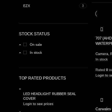
EZX
3
STOCK STATUS
707 (AHD
WATERP
On sale
In stock
Camera
,
R
In stock
Rated
0
ou
Login to s
TOP RATED PRODUCTS
LED HEADLIGHT RUBBER SEAL
COVER
Login to see prices
Carwales