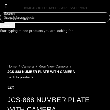
HOME
ABOUT US
ACCESSORIES
SUPPORT
Search
Login / Register
Menu
Search
Start typing to see products you are looking for.
Click to enlarge
Home
Camera
Rear View Camera
JCS-888 NUMBER PLATE WITH CAMERA
Back to products
EZX
JCS-888 NUMBER PLATE
WITH CAMERA