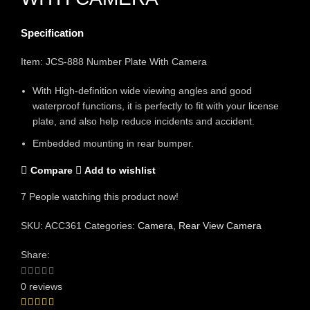
Specification
Item: JCS-888 Number Plate With Camera
With High-definition wide viewing angles and good
waterproof functions, it is perfectly to fit with your license
plate, and also help reduce incidents and accident.
Embedded mounting in rear bumper.
Compare
Add to wishlist
7
People watching this product now!
SKU:
ACC361
Categories:
Camera
,
Rear View Camera
Share:
0 reviews