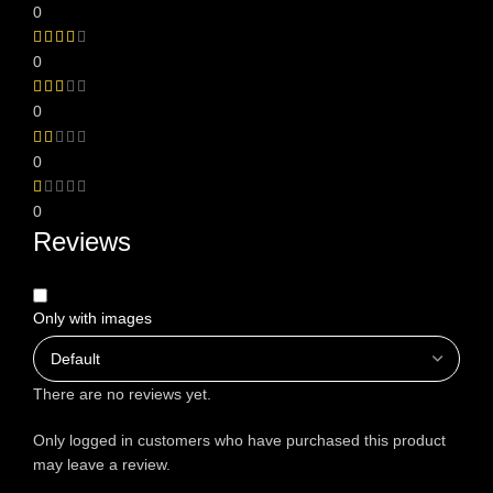
0
0
0
0
0
Reviews
Only with images
There are no reviews yet.
Only logged in customers who have purchased this product
may leave a review.