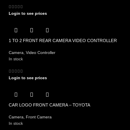
Login to see prices
1 TO 2 FRONT REAR CAMERA VIDEO CONTROLLER
Camera
,
Video Controller
In stock
Login to see prices
CAR LOGO FRONT CAMERA – TOYOTA
Camera
,
Front Camera
In stock