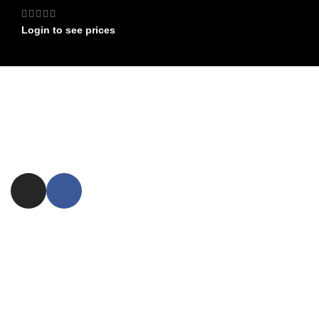
Login to see prices
FIND US ON
Committed to providing exceptional customer service and expert
advice.
ezxpress.webstore@gmail.com
NEED ASSISTANCE ?
FAQ
Shipping
Returns
USEFUL LINKS