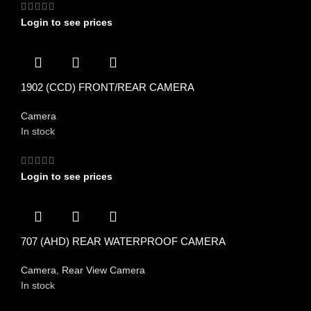
Login to see prices
1902 (CCD) FRONT/REAR CAMERA
Camera
In stock
Login to see prices
707 (AHD) REAR WATERPROOF CAMERA
Camera
,
Rear View Camera
In stock