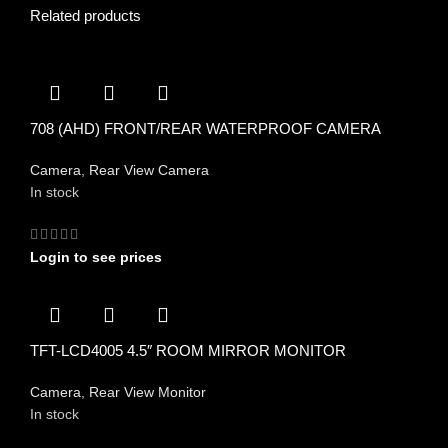
Related products
708 (AHD) FRONT/REAR WATERPROOF CAMERA
Camera
,
Rear View Camera
In stock
Login to see prices
TFT-LCD4005 4.5″ ROOM MIRROR MONITOR
Camera
,
Rear View Monitor
In stock