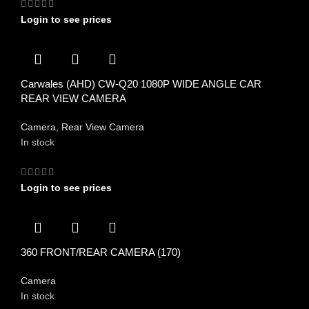
Login to see prices
Carwales (AHD) CW-Q20 1080P WIDE ANGLE CAR
REAR VIEW CAMERA
Camera
,
Rear View Camera
In stock
Login to see prices
360 FRONT/REAR CAMERA (170)
Camera
In stock