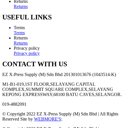
Returns
Returns
USEFUL LINKS
Terms
Terms
Returns
Returns
Privacy policy
Privacy policy
CONTACT WITH US
EZ X-Press Supply (M) Sdn Bhd 201301013676 (1043514-K)
M1-B1-019,1ST FLOOR,SELAYANG CAPITAL
COMPLEX,SUMMIT SQUARE COMPLEX,SELAYANG
KEPONG EXPRESSWAY,68100 BATU CAVES,SELANGOR.
019-4882091
© Copyright 2022 EZ X-Press Supply (M) Sdn Bhd | All Rights
Reserved Site by
WEBMORE'S;