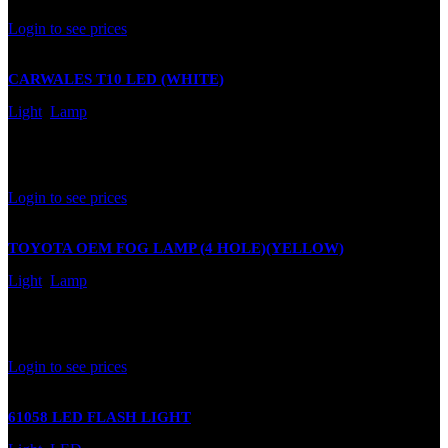
Rated
0
out of 5
Login to see prices
CARWALES T10 LED (WHITE)
Light
,
Lamp
In stock
Rated
0
out of 5
Login to see prices
TOYOTA OEM FOG LAMP (4 HOLE)(YELLOW)
Light
,
Lamp
In stock
Rated
0
out of 5
Login to see prices
61058 LED FLASH LIGHT