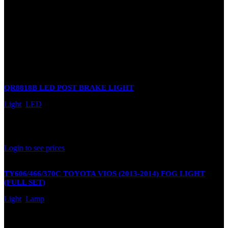
There are no reviews yet.
Only logged in customers who have purchased this product may
leave a review.
Related products
QR8818B LED POST BRAKE LIGHT
Light
,
LED
In stock
Rated
0
out of 5
Login to see prices
TY606/466/370C TOYOTA VIOS (2013-2014) FOG LIGHT
(FULL SET)
Light
,
Lamp
In stock