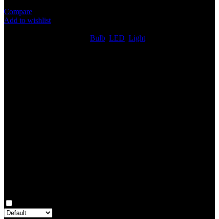
Compare
Add to wishlist
6
People watching this product now!
SKU:
LED219
Categories:
Bulb
,
LED
,
Light
Share:
Rated
0
out of 5
0 reviews
Rated
5
out of 5
0
Rated
4
out of 5
0
Rated
3
out of 5
0
Rated
2
out of 5
0
Rated
1
out of 5
0
Reviews
Clear filters
Only with images