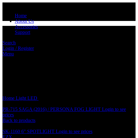
Home
About Us
Accessories
Support
Search
Login / Register
Menu
Click to enlarge
Home
Light
LED
10 x 31 LED GLASS COB (10pcs/pkt)
PR-715 SAGA (2016) / PERSONA FOG LIGHT
Login to see
prices
Back to products
SK-1160 6" SPOTLIGHT
Login to see prices
EZX