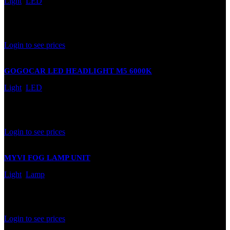
Light
,
LED
In stock
Rated
0
out of 5
Login to see prices
GOGOCAR LED HEADLIGHT M5 6000K
Light
,
LED
In stock
Rated
0
out of 5
Login to see prices
MYVI FOG LAMP UNIT
Light
,
Lamp
In stock
Rated
0
out of 5
Login to see prices