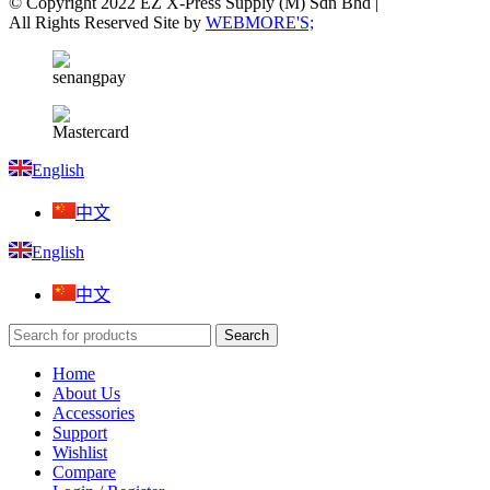
© Copyright 2022 EZ X-Press Supply (M) Sdn Bhd |
All Rights Reserved Site by
WEBMORE'S;
English
中文
English
中文
Search
Home
About Us
Accessories
Support
Wishlist
Compare