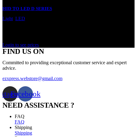
HID TO LED D SERIES
Light
,
LED
In stock
Rated
0
out of 5
Login to see prices
FIND US ON
Committed to providing exceptional customer service and expert
advice.
ezxpress.webstore@gmail.com
nstagram
Facebook
NEED ASSISTANCE ?
FAQ
FAQ
Shipping
Shipping