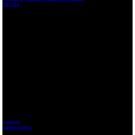
ORORA
ORORA LED OR-77 6000K
Specification
LED Chip Type：COB Chips
Power：65W/pair
Color Temperature：6000K
Lumen / Luminous：12000LM/pair
Working Voltage：DC 12V
Beam angle：360°
Working Temperature：30°C ~ 105°C
Compare
Add to wishlist
1
People watching this product now!