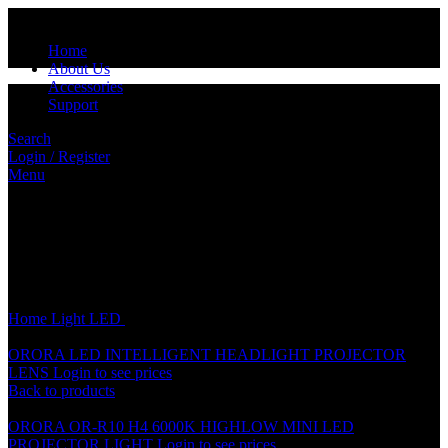
Home
About Us
Accessories
Support
Search
Login / Register
Menu
Click to enlarge
Home
Light
LED
ORORA LED OR-77 6000K
ORORA LED INTELLIGENT HEADLIGHT PROJECTOR
LENS
Login to see prices
Back to products
ORORA OR-R10 H4 6000K HIGHLOW MINI LED
PROJECTOR LIGHT
Login to see prices