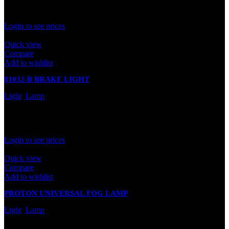
Rated
0
out of 5
Login to see prices
Quick view
Compare
Add to wishlist
81032-B BRAKE LIGHT
Light
,
Lamp
In stock
Rated
0
out of 5
Login to see prices
Quick view
Compare
Add to wishlist
PROTON UNIVERSAL FOG LAMP
Light
,
Lamp
In stock