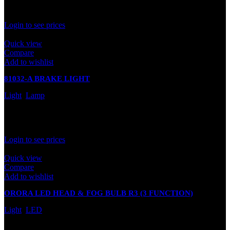
Rated
0
out of 5
Login to see prices
Quick view
Compare
Add to wishlist
81032-A BRAKE LIGHT
Light
,
Lamp
In stock
Rated
0
out of 5
Login to see prices
Quick view
Compare
Add to wishlist
ORORA LED HEAD & FOG BULB R3 (3 FUNCTION)
Light
,
LED
In stock