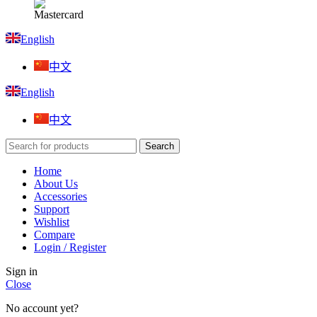
English
中文
English
中文
Search
Home
About Us
Accessories
Support
Wishlist
Compare
Login / Register
Sign in
Close
No account yet?