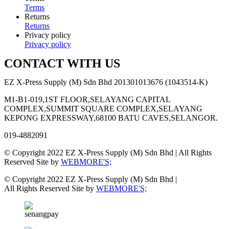
Terms
Returns
Returns
Privacy policy
Privacy policy
CONTACT WITH US
EZ X-Press Supply (M) Sdn Bhd 201301013676 (1043514-K)
M1-B1-019,1ST FLOOR,SELAYANG CAPITAL
COMPLEX,SUMMIT SQUARE COMPLEX,SELAYANG
KEPONG EXPRESSWAY,68100 BATU CAVES,SELANGOR.
019-4882091
© Copyright 2022 EZ X-Press Supply (M) Sdn Bhd | All Rights
Reserved Site by
WEBMORE'S;
© Copyright 2022 EZ X-Press Supply (M) Sdn Bhd |
All Rights Reserved Site by
WEBMORE'S;