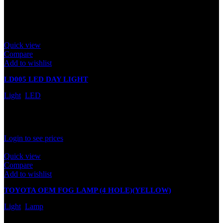
leave a review.
Related products
Quick view
Compare
Add to wishlist
LD005 LED DAY LIGHT
Light
,
LED
In stock
Rated
0
out of 5
Login to see prices
Quick view
Compare
Add to wishlist
TOYOTA OEM FOG LAMP (4 HOLE)(YELLOW)
Light
,
Lamp