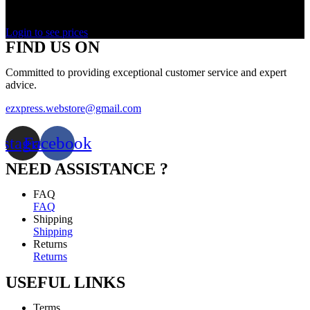
Rated
0
out of 5
Login to see prices
FIND US ON
Committed to providing exceptional customer service and expert
advice.
ezxpress.webstore@gmail.com
nstagram
Facebook
NEED ASSISTANCE ?
FAQ
FAQ
Shipping
Shipping
Returns
Returns
USEFUL LINKS
Terms