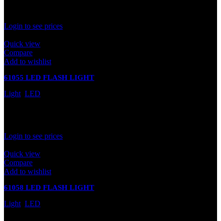
In stock
Rated
0
out of 5
Login to see prices
Quick view
Compare
Add to wishlist
61055 LED FLASH LIGHT
Light
,
LED
In stock
Rated
0
out of 5
Login to see prices
Quick view
Compare
Add to wishlist
61058 LED FLASH LIGHT
Light
,
LED
In stock