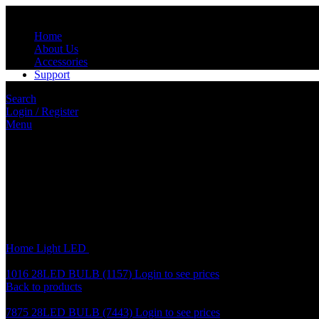
Home
About Us
Accessories
Support
Search
Login / Register
Menu
Click to enlarge
Home
Light
LED
7575 28LED BULB (7440)
1016 28LED BULB (1157)
Login to see prices
Back to products
7875 28LED BULB (7443)
Login to see prices