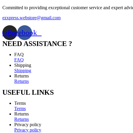
Committed to providing exceptional customer service and expert advi
ezxpress.webstore@gmail.com
stagram
Facebook
NEED ASSISTANCE ?
FAQ
FAQ
Shipping
Shipping
Returns
Returns
USEFUL LINKS
Terms
Terms
Returns
Returns
Privacy policy
Privacy policy