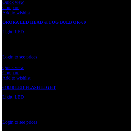
Quick view
Compare
Add to wishlist
ORORA LED HEAD & FOG BULB OR-60
Light
,
LED
In stock
Rated
0
out of 5
Login to see prices
Quick view
Compare
Add to wishlist
61058 LED FLASH LIGHT
Light
,
LED
In stock
Rated
0
out of 5
Login to see prices