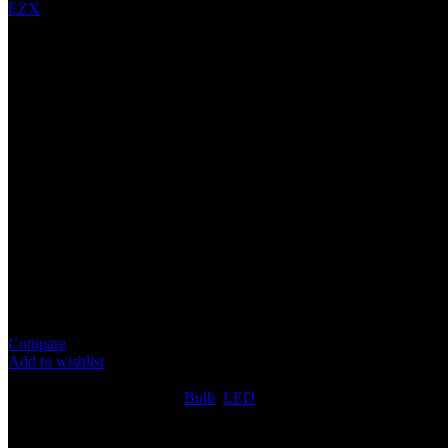
EZX
7575 28LED BULB (7440)
Specification
Voltage: 24V
Wattage: 4.2W
Color Tempurature: 6000K White
Operating Life: 50000 Hours
Light Source Type: ‎LED
Compare
Add to wishlist
4
People watching this product now!
SKU:
LED342
Categories:
Bulb
,
LED
Share:
Rated
0
out of 5