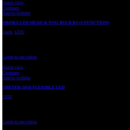
Quick view
Compare
Add to wishlist
ORORA LED HEAD & FOG BULB R3 (3 FUNCTION)
Light
,
LED
In stock
Rated
0
out of 5
Login to see prices
Quick view
Compare
Add to wishlist
5METER-5050 FLEXIBLE LED
LED
In stock
Rated
0
out of 5
Login to see prices