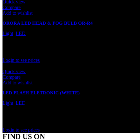
Quick view
Compare
Add to wishlist
ORORA LED HEAD & FOG BULB OR-R4
Light
,
LED
In stock
Rated
0
out of 5
Login to see prices
Quick view
Compare
Add to wishlist
LED FLASH ELETRONIC (WHITE)
Light
,
LED
In stock
Rated
0
out of 5
Login to see prices
FIND US ON