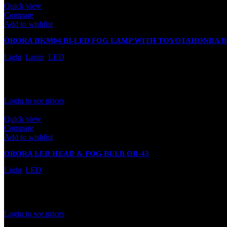
Quick view
Compare
Add to wishlist
ORORA DKM04 BI-LED FOG LAMP WITH TOYOTAHONDA 
Light
,
Lamp
,
LED
Out of stock
Rated
0
out of 5
Login to see prices
Quick view
Compare
Add to wishlist
ORORA LED HEAD & FOG BULB OR-43
Light
,
LED
In stock
Rated
0
out of 5
Login to see prices