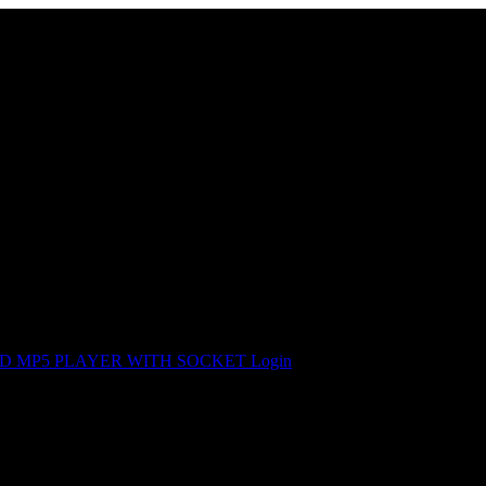
OID MP5 PLAYER WITH SOCKET
Login