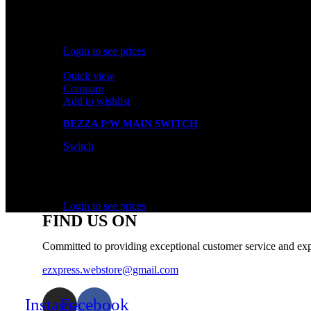
In stock
Rated
0
out of 5
Login to see prices
Quick view
Compare
Add to wishlist
BEZZA P/W MAIN SWITCH
Switch
In stock
Rated
0
out of 5
Login to see prices
FIND US ON
Committed to providing exceptional customer service and exp
ezxpress.webstore@gmail.com
Instagram
Facebook