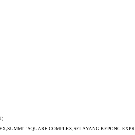
K)
PLEX,SUMMIT SQUARE COMPLEX,SELAYANG KEPONG EXPR