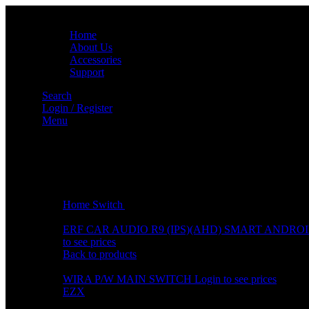
Home
About Us
Accessories
Support
Search
Login / Register
Menu
Click to enlarge
Home
Switch
AXIA P/W MAIN SWITCH
ERF CAR AUDIO R9 (IPS)(AHD) SMART ANDR
to see prices
Back to products
WIRA P/W MAIN SWITCH
Login to see prices
EZX