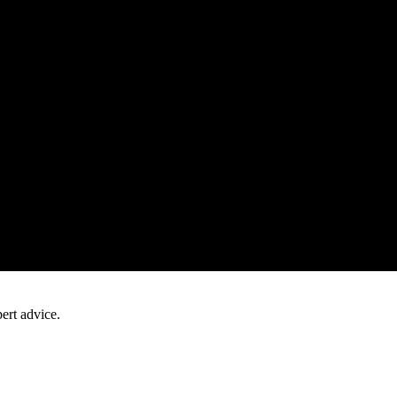
ert advice.