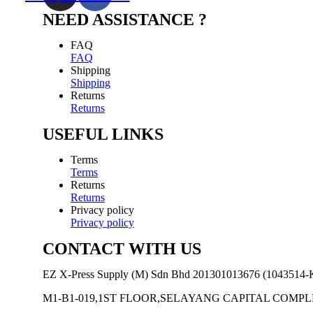
NEED ASSISTANCE ?
FAQ
FAQ
Shipping
Shipping
Returns
Returns
USEFUL LINKS
Terms
Terms
Returns
Returns
Privacy policy
Privacy policy
CONTACT WITH US
EZ X-Press Supply (M) Sdn Bhd 201301013676 (1043514-
M1-B1-019,1ST FLOOR,SELAYANG CAPITAL COM