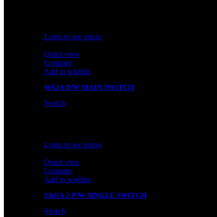
In stock
Rated
0
out of 5
Login to see prices
Quick view
Compare
Add to wishlist
WAJA P/W MAIN SWITCH
Switch
In stock
Rated
0
out of 5
Login to see prices
Quick view
Compare
Add to wishlist
SAGA 2 P/W SINGLE SWITCH
Switch