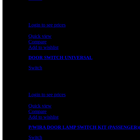
In stock
Rated
0
out of 5
Login to see prices
Quick view
Compare
Add to wishlist
DOOR SWITCH UNIVERSAL
Switch
In stock
Rated
0
out of 5
Login to see prices
Quick view
Compare
Add to wishlist
P/WIRA DOOR LAMP SWITCH KIT (PASSENGER)(
Switch