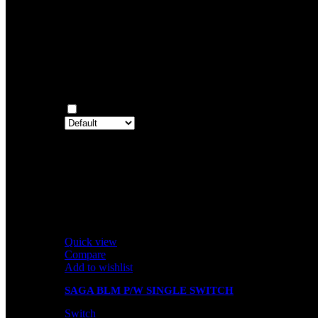
0
Rated
1
out of 5
0
Reviews
Clear filters
Only with images
There are no reviews yet.
Only logged in customers who have purchased this prod
Related products
Quick view
Compare
Add to wishlist
SAGA BLM P/W SINGLE SWITCH
Switch