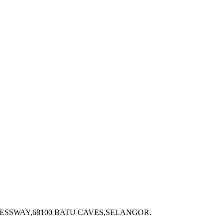
ESSWAY,68100 BATU CAVES,SELANGOR.