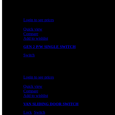
In stock
Rated
0
out of 5
Login to see prices
Quick view
Compare
Add to wishlist
GEN 2 P/W SINGLE SWITCH
Switch
In stock
Rated
0
out of 5
Login to see prices
Quick view
Compare
Add to wishlist
VAN SLIDING DOOR SWITCH
Lock
,
Switch