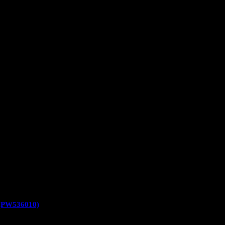
PW536010)