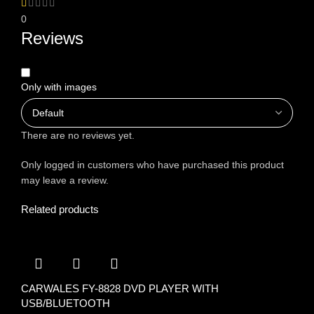
0
Reviews
Only with images
There are no reviews yet.
Only logged in customers who have purchased this product
may leave a review.
Related products
CARWALES FY-8828 DVD PLAYER WITH
USB/BLUETOOTH