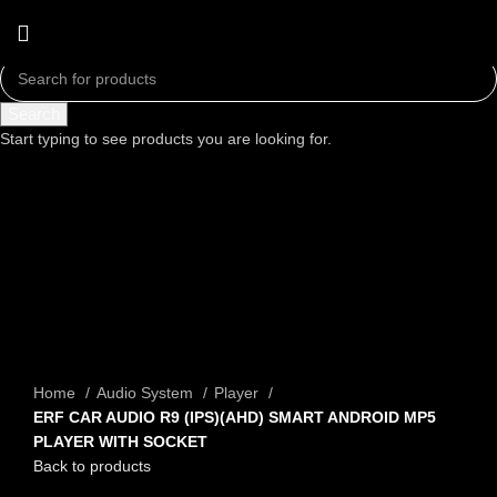
Search
Start typing to see products you are looking for.
Click to enlarge
Home
Audio System
Player
ERF CAR AUDIO R9 (IPS)(AHD) SMART ANDROID MP5
PLAYER WITH SOCKET
Back to products