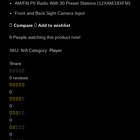
AM/FM PII Radio With 30 Preset Stations (12XAM/18XFM)
Front and Back Sight Camera Input
Compare
Add to wishlist
8
People watching this product now!
SKU:
N/A
Category:
Player
Share:
0 reviews
0
0
0
0