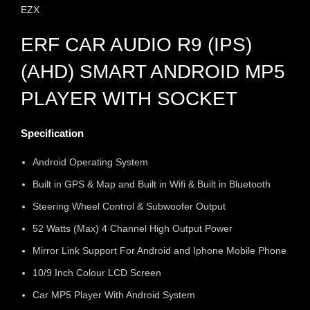
EZX
ERF CAR AUDIO R9 (IPS)
(AHD) SMART ANDROID MP5
PLAYER WITH SOCKET
Specification
Android Operating System
Built in GPS & Map and Built in Wifi & Built in Bluetooth
Steering Wheel Control & Subwoofer Output
52 Watts (Max) 4 Channel High Output Power
Mirror Link Support For Android and Iphone Mobile Phone
10/9 Inch Colour LCD Screen
Car MP5 Player With Android System