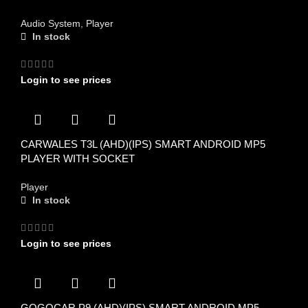
Audio System
,
Player
In stock
Login to see prices
CARWALES T3L (AHD)(IPS) SMART ANDROID MP5
PLAYER WITH SOCKET
Player
In stock
Login to see prices
GOGOCAR P9 (AHD)(IPS) SMART ANDROID MP5