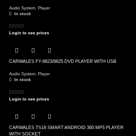
Audio System
,
Player
In stock
Login to see prices
CARWALES FY-8823/8825 DVD PLAYER WITH USB
Audio System
,
Player
In stock
Login to see prices
CARWALES TS18 SMART ANDROID 360 MP5 PLAYER
WITH SOCKET