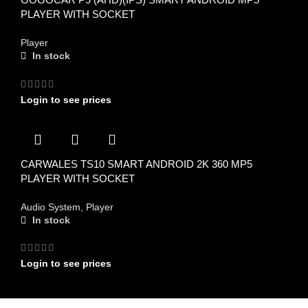
PLAYER WITH SOCKET
Player
In stock
Login to see prices
CARWALES TS10 SMART ANDROID 2K 360 MP5
PLAYER WITH SOCKET
Audio System
,
Player
In stock
Login to see prices
FIND US ON