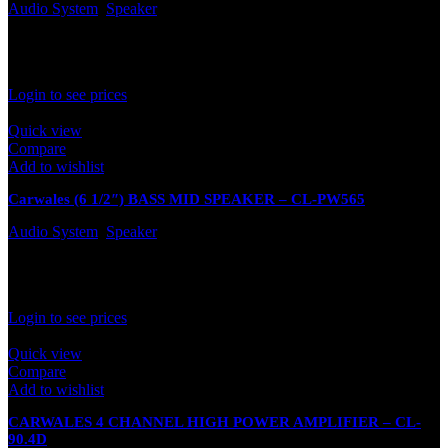
Audio System
,
Speaker
Out of stock
Rated
0
out of 5
Login to see prices
Quick view
Compare
Add to wishlist
Carwales (6 1/2″) BASS MID SPEAKER – CL-PW565
Audio System
,
Speaker
In stock
Rated
0
out of 5
Login to see prices
Quick view
Compare
Add to wishlist
CARWALES 4 CHANNEL HIGH POWER AMPLIFIER – CL-
90.4D