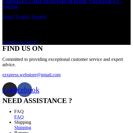
CARWALES 25MM NEODYMIUM DOME TWEETER (CL-
TW254)
Audio System
,
Speaker
In stock
Rated
0
out of 5
Login to see prices
FIND US ON
Committed to providing exceptional customer service and expert
advice.
ezxpress.webstore@gmail.com
nstagram
Facebook
NEED ASSISTANCE ?
FAQ
FAQ
Shipping
Shipping
Returns