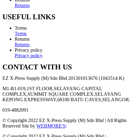
Returns
USEFUL LINKS
Terms
Terms
Returns
Returns
Privacy policy
Privacy policy
CONTACT WITH US
EZ X-Press Supply (M) Sdn Bhd 201301013676 (1043514-K)
M1-B1-019,1ST FLOOR,SELAYANG CAPITAL
COMPLEX,SUMMIT SQUARE COMPLEX,SELAYANG
KEPONG EXPRESSWAY,68100 BATU CAVES,SELANGOR.
019-4882091
© Copyright 2022 EZ X-Press Supply (M) Sdn Bhd | All Rights
Reserved Site by
WEBMORE'S;
© Copyright 2022 EZ X-Press Supply (M) Sdn Bhd |