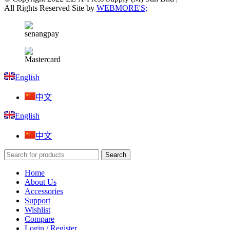
All Rights Reserved Site by
WEBMORE'S;
English
中文
English
中文
Search
Home
About Us
Accessories
Support
Wishlist
Compare
Login / Register