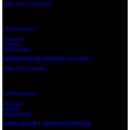
Audio System
,
Subwoofer
In stock
Rated
0
out of 5
Login to see prices
Quick view
Compare
Add to wishlist
CARWALES DOME TWEETER (CL-TW251)
Audio System
,
Speaker
In stock
Rated
0
out of 5
Login to see prices
Quick view
Compare
Add to wishlist
GOGOCAR T180 2″ MIDRANGE SPEAKER