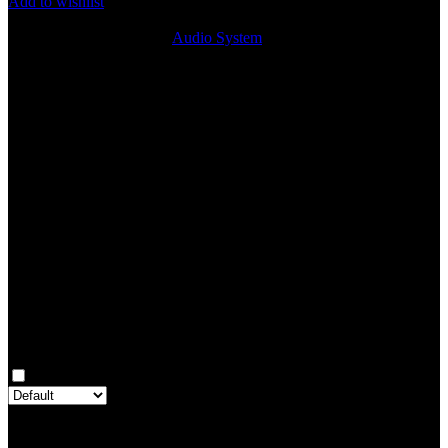
Add to wishlist
9
People watching this product now!
SKU:
SPK248
Category:
Audio System
Share:
Rated
0
out of 5
0 reviews
Rated
5
out of 5
0
Rated
4
out of 5
0
Rated
3
out of 5
0
Rated
2
out of 5
0
Rated
1
out of 5
0
Reviews
Clear filters
Only with images
There are no reviews yet.