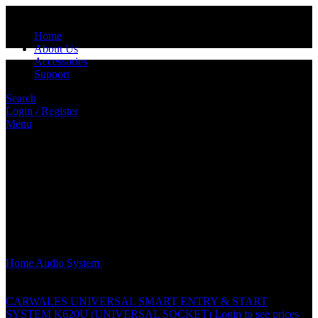
Home
About Us
Accessories
Support
Search
Login / Register
Menu
Click to enlarge
Home
Audio System
CARWALES (6.5″) 2 WAY COMPONENT
SPEAKER – CL-65.2SF
CARWALES UNIVERSAL SMART ENTRY & START
SYSTEM K620U (UNIVERSAL SOCKET)
Login to see prices