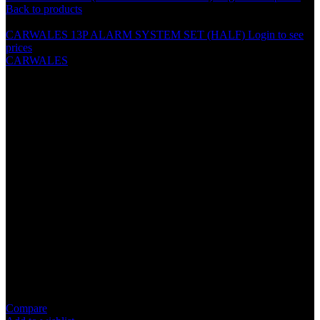
Back to products
CARWALES 13P ALARM SYSTEM SET (HALF)
Login to see
prices
CARWALES
CARWALES (6.5″) 2 WAY
COMPONENT SPEAKER –
CL-65.2SF
Specification
Tweeter: 28mm Black Silk Dome Tweeter
Magnet: 15OZ With Magnet Cover
Voice Coil: KVS 1.2″ High Temperature Coil
Impedance: 4 OHM
Power: 300 Watts Rms, 400 Watts Max.
Frequency Response: 45-22Khz
Sensitivity: 92dB/M.W
Compare