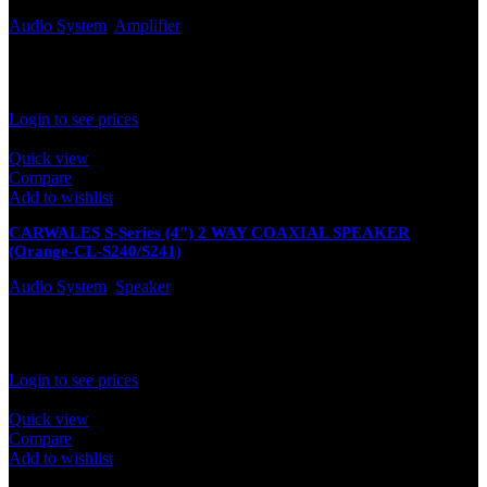
Audio System
,
Amplifier
In stock
Rated
0
out of 5
Login to see prices
Quick view
Compare
Add to wishlist
CARWALES S-Series (4″) 2 WAY COAXIAL SPEAKER
(Orange-CL-S240/S241)
Audio System
,
Speaker
In stock
Rated
0
out of 5
Login to see prices
Quick view
Compare
Add to wishlist