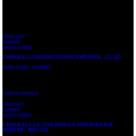
Only logged in customers who have purchased this product may
leave a review.
Related products
Quick view
Compare
Add to wishlist
CARWALES 2 CHANNEL POWER AMPLIFIER – CL-502
Audio System
,
Amplifier
In stock
Rated
0
out of 5
Login to see prices
Quick view
Compare
Add to wishlist
CARWALES 6 x 8″ LOW PROFILE AMPLIFIED SUB-
WOOFER – BSX-S712