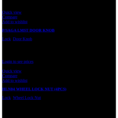
Quick view
Compare
Add to wishlist
P/SAGA LMST DOOR KNOB
Lock
,
Door Knob
In stock
Rated
0
out of 5
Login to see prices
Quick view
Compare
Add to wishlist
HLN04 WHEEL LOCK NUT (4PCS)
Lock
,
Wheel Lock Nut
In stock
Rated
0
out of 5