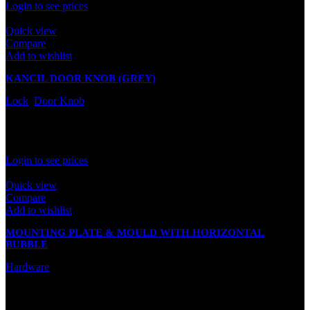
Login to see prices
Quick view
Compare
Add to wishlist
KANCIL DOOR KNOB (GREY)
Lock
,
Door Knob
In stock
Rated
0
out of 5
Login to see prices
Quick view
Compare
Add to wishlist
MOUNTING PLATE & MOULD WITH HORIZONTAL
BUBBLE
Hardware
In stock