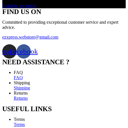
Rated
0
out of 5
Login to see prices
FIND US ON
Committed to providing exceptional customer service and expert
advice.
ezxpress.webstore@gmail.com
nstagram
Facebook
NEED ASSISTANCE ?
FAQ
FAQ
Shipping
Shipping
Returns
Returns
USEFUL LINKS
Terms
Terms