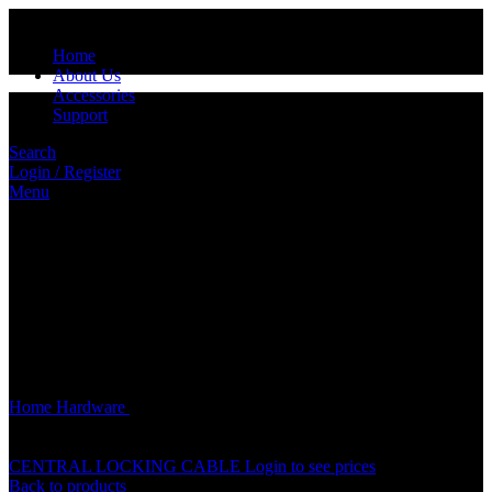
Home
About Us
Accessories
Support
Search
Login / Register
Menu
Click to enlarge
Home
Hardware
CENTRAL DOOR LOCK SYSTEM DOOR
GUN METAL ACCESSORIES PARTS
CENTRAL LOCKING CABLE
Login to see prices
Back to products