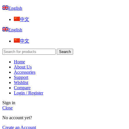
English
中文
English
中文
Search
Home
About Us
Accessories
Support
Wishlist
Compare
Login / Register
Sign in
Close
No account yet?
Create an Account