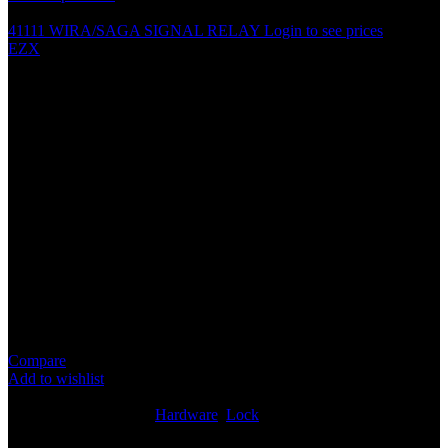
41111 WIRA/SAGA SIGNAL RELAY
Login to see prices
EZX
CENTRAL DOOR LOCK
SYSTEM DOOR GUN
METAL ACCESSORIES
PARTS
Specification
Accessories for central door lock
Screws, metal piece and stick
Does not come with central lock gun
Compare
Add to wishlist
8
People watching this product now!
SKU:
N/A
Categories:
Hardware
,
Lock
Share: