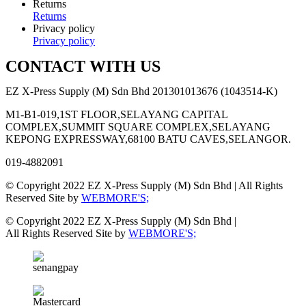
Returns
Returns
Privacy policy
Privacy policy
CONTACT WITH US
EZ X-Press Supply (M) Sdn Bhd 201301013676 (1043514-K)
M1-B1-019,1ST FLOOR,SELAYANG CAPITAL
COMPLEX,SUMMIT SQUARE COMPLEX,SELAYANG
KEPONG EXPRESSWAY,68100 BATU CAVES,SELANGOR.
019-4882091
© Copyright 2022 EZ X-Press Supply (M) Sdn Bhd | All Rights
Reserved Site by
WEBMORE'S;
© Copyright 2022 EZ X-Press Supply (M) Sdn Bhd |
All Rights Reserved Site by
WEBMORE'S;