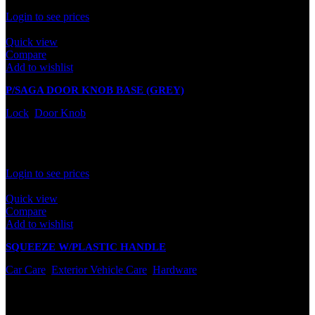
Rated
0
out of 5
Login to see prices
Quick view
Compare
Add to wishlist
P/SAGA DOOR KNOB BASE (GREY)
Lock
,
Door Knob
In stock
Rated
0
out of 5
Login to see prices
Quick view
Compare
Add to wishlist
SQUEEZE W/PLASTIC HANDLE
Car Care
,
Exterior Vehicle Care
,
Hardware
In stock