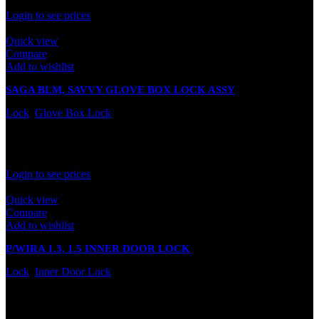
Rated
0
out of 5
Login to see prices
Quick view
Compare
Add to wishlist
SAGA BLM, SAVVY GLOVE BOX LOCK ASSY
Lock
,
Glove Box Lock
In stock
Rated
0
out of 5
Login to see prices
Quick view
Compare
Add to wishlist
P/WIRA 1.3, 1.5 INNER DOOR LOCK
Lock
,
Inner Door Lock
In stock