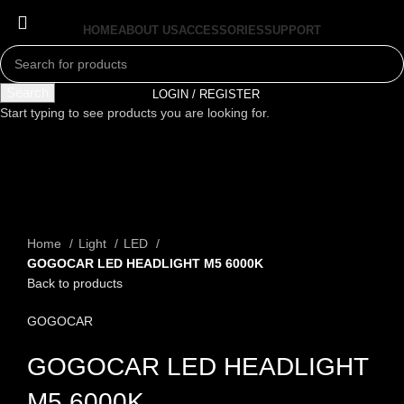
HOME
ABOUT US
ACCESSORIES
SUPPORT
Search
LOGIN / REGISTER
Start typing to see products you are looking for.
Click to enlarge
Home
Light
LED
GOGOCAR LED HEADLIGHT M5 6000K
Back to products
GOGOCAR
GOGOCAR LED HEADLIGHT
M5 6000K