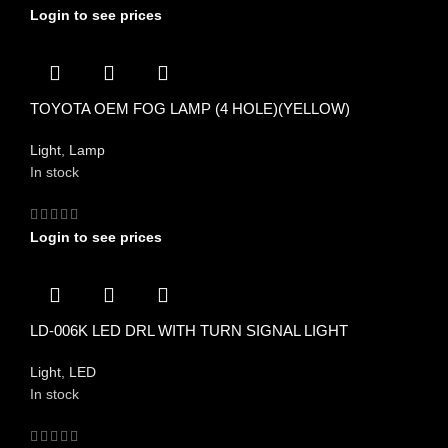
Login to see prices
TOYOTA OEM FOG LAMP (4 HOLE)(YELLOW)
Light
,
Lamp
In stock
Login to see prices
LD-006K LED DRL WITH TURN SIGNAL LIGHT
Light
,
LED
In stock