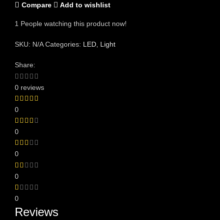
Compare
Add to wishlist
1
People watching this product now!
SKU:
N/A
Categories:
LED
,
Light
Share:
0 reviews
0
0
0
0
0
Reviews