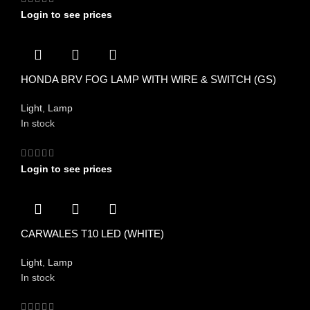
Login to see prices
HONDA BRV FOG LAMP WITH WIRE & SWITCH (GS)
Light
,
Lamp
In stock
Login to see prices
CARWALES T10 LED (WHITE)
Light
,
Lamp
In stock