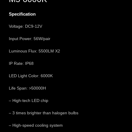
Specification
Voltage: DC9-12V
Input Power: 56W/pair
Luminous Flux: 5500LM X2
IP Rate: IP68
LED Light Color: 6000K
Life Span: >50000H
– High-tech LED chip
– 3 times brighter than halogen bulbs
– High-speed cooling system