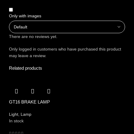
Only with images
There are no reviews yet.
Only logged in customers who have purchased this product
may leave a review.
Related products
GT16 BRAKE LAMP
Light
,
Lamp
In stock