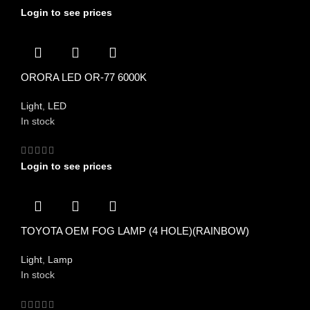
Login to see prices
ORORA LED OR-77 6000K
Light
,
LED
In stock
Login to see prices
TOYOTA OEM FOG LAMP (4 HOLE)(RAINBOW)
Light
,
Lamp
In stock