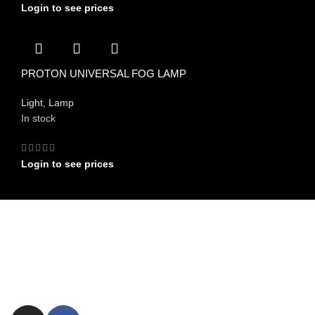
Login to see prices
PROTON UNIVERSAL FOG LAMP
Light
,
Lamp
In stock
Login to see prices
FIND US ON
Committed to providing exceptional customer service and expert
advice.
ezxpress.webstore@gmail.com