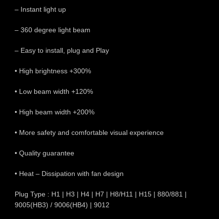
– Instant light up
– 360 degree light beam
– Easy to install, plug and Play
• High brightness +300%
• Low beam width +120%
• High beam width +200%
• More safety and comfortable visual experience
• Quality guarantee
• Heat – Dissipation with fan design
Plug Type : H1 | H3 | H4 | H7 | H8/H11 | H15 | 880/881 |
9005(HB3) / 9006(HB4) | 9012