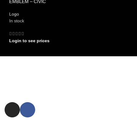
EMBLEM – CIVIC
Logo
In stock
Login to see prices
FIND US ON
Committed to providing exceptional customer service and expert
advice.
ezxpress.webstore@gmail.com
NEED ASSISTANCE ?
FAQ