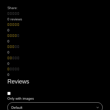
Share:
0 reviews
0
0
0
0
0
Reviews
Only with images