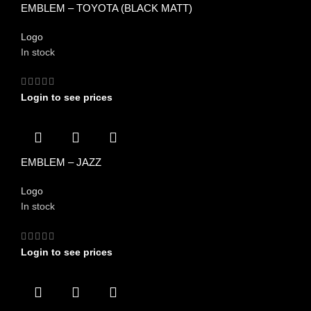
EMBLEM – TOYOTA (BLACK MATT)
Logo
In stock
Login to see prices
EMBLEM – JAZZ
Logo
In stock
Login to see prices