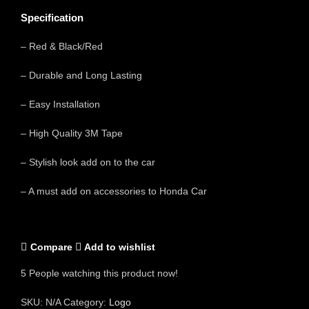
Specification
– Red & Black/Red
– Durable and Long Lasting
– Easy Installation
– High Quality 3M Tape
– Stylish look add on to the car
– A must add on accessories to Honda Car
Compare
Add to wishlist
5
People watching this product now!
SKU:
N/A
Category:
Logo