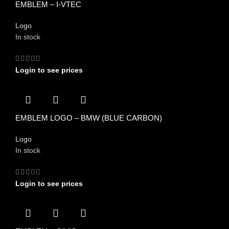
EMBLEM – I-VTEC
Logo
In stock
Login to see prices
EMBLEM LOGO – BMW (BLUE CARBON)
Logo
In stock
Login to see prices