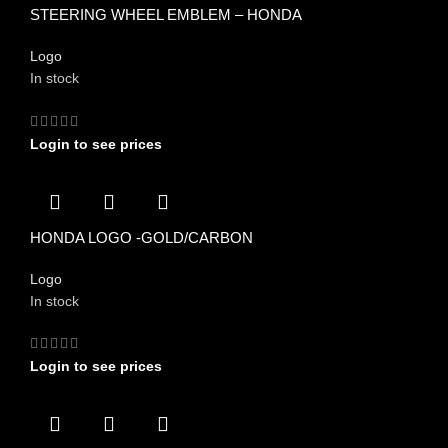
STEERING WHEEL EMBLEM – HONDA
Logo
In stock
Login to see prices
HONDA LOGO -GOLD/CARBON
Logo
In stock
Login to see prices