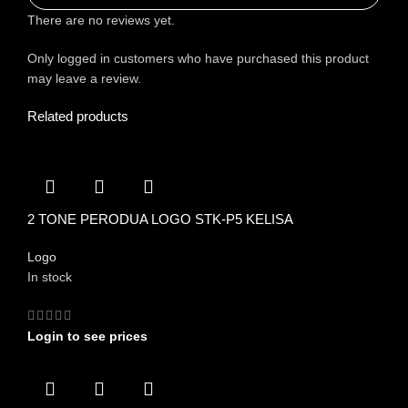
There are no reviews yet.
Only logged in customers who have purchased this product
may leave a review.
Related products
2 TONE PERODUA LOGO STK-P5 KELISA
Logo
In stock
Login to see prices