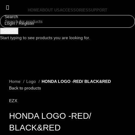
HOME
ABOUT US
ACCESSORIES
SUPPORT
Search
Login / Register
Menu
Search
Start typing to see products you are looking for.
Click to enlarge
Home
Logo
HONDA LOGO -RED/ BLACK&RED
Back to products
EZX
HONDA LOGO -RED/
BLACK&RED