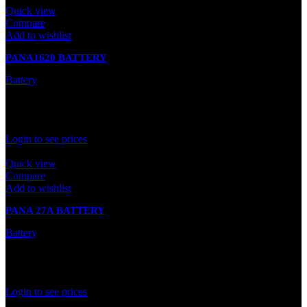
Quick view
Compare
Add to wishlist
PANA1620 BATTERY
Battery
In stock
Rated
0
out of 5
Login to see prices
Quick view
Compare
Add to wishlist
PANA 27A BATTERY
Battery
In stock
Rated
0
out of 5
Login to see prices