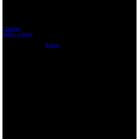
Item: CR2025 Battery
Super Quality Lithium Cell
Compare
Add to wishlist
5
People watching this product now!
SKU:
N/A
Category:
Battery
Share:
Rated
0
out of 5
0 reviews
Rated
5
out of 5
0
Rated
4
out of 5
0
Rated
3
out of 5
0
Rated
2
out of 5
0
Rated
1
out of 5
0
Reviews