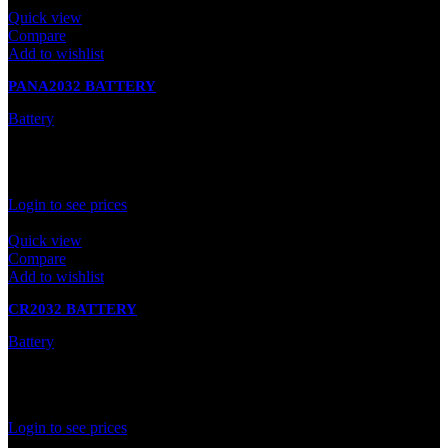
Quick view
Compare
Add to wishlist
PANA2032 BATTERY
Battery
In stock
Rated
0
out of 5
Login to see prices
Quick view
Compare
Add to wishlist
CR2032 BATTERY
Battery
In stock
Rated
0
out of 5
Login to see prices