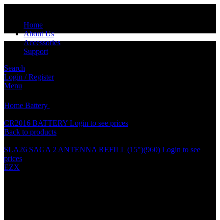
Home
About Us
Accessories
Support
Search
Login / Register
Click to enlarge
Menu
Home
Battery
CR2025 BATTERY
CR2016 BATTERY
Login to see prices
Back to products
SLA26 SAGA 2 ANTENNA REFILL (15")(960)
Login to see
prices
EZX
CR2025 BATTERY
Specification