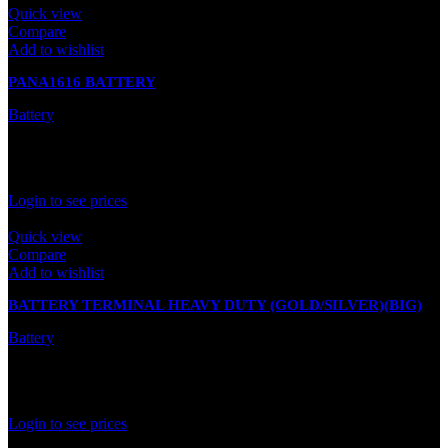
Quick view
Compare
Add to wishlist
PANA1616 BATTERY
Battery
In stock
Rated
0
out of 5
Login to see prices
Quick view
Compare
Add to wishlist
BATTERY TERMINAL HEAVY DUTY (GOLD/SILVER)(BIG)
Battery
In stock
Rated
0
out of 5
Login to see prices