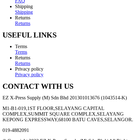
FAQ
Shipping
Shipping
Returns
Returns
USEFUL LINKS
Terms
Terms
Returns
Returns
Privacy policy
Privacy policy
CONTACT WITH US
EZ X-Press Supply (M) Sdn Bhd 201301013676 (1043514-K)
M1-B1-019,1ST FLOOR,SELAYANG CAPITAL
COMPLEX,SUMMIT SQUARE COMPLEX,SELAYANG
KEPONG EXPRESSWAY,68100 BATU CAVES,SELANGOR.
019-4882091