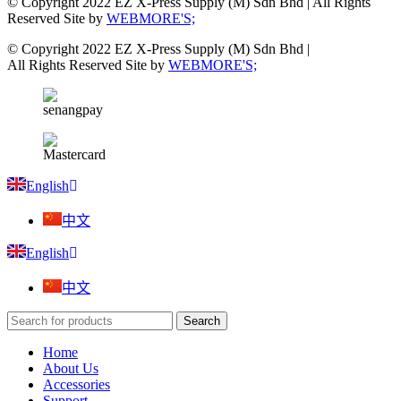
© Copyright 2022 EZ X-Press Supply (M) Sdn Bhd | All Rights
Reserved Site by
WEBMORE'S;
© Copyright 2022 EZ X-Press Supply (M) Sdn Bhd |
All Rights Reserved Site by
WEBMORE'S;
English
中文
English
中文
Search
Home
About Us
Accessories
Support