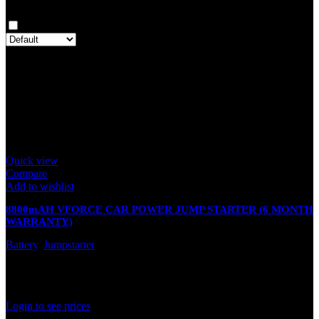
Clear filters
Only with images
There are no reviews yet.
Only logged in customers who have purchased this product may
leave a review.
Related products
Quick view
Compare
Add to wishlist
8800mAH VFORCE CAR POWER JUMP STARTER (6 MONTH
WARRANTY)
Battery
,
Jumpstarter
In stock
Rated
0
out of 5
Login to see prices