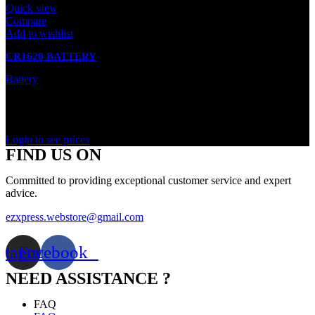
Quick view
Compare
Add to wishlist
CR1620 BATTERY
Battery
In stock
Rated
0
out of 5
Login to see prices
FIND US ON
Committed to providing exceptional customer service and expert
advice.
ezxpress.webstore@gmail.com
stagram
Facebook
NEED ASSISTANCE ?
FAQ