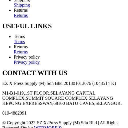
Shipping
Returns
Returns
USEFUL LINKS
Terms
Terms
Returns
Returns
Privacy policy
Privacy policy
CONTACT WITH US
EZ X-Press Supply (M) Sdn Bhd 201301013676 (1043514-K)
M1-B1-019,1ST FLOOR,SELAYANG CAPITAL
COMPLEX,SUMMIT SQUARE COMPLEX,SELAYANG
KEPONG EXPRESSWAY,68100 BATU CAVES,SELANGOR.
019-4882091
© Copyright 2022 EZ X-Press Supply (M) Sdn Bhd | All Rights
Reserved Site by
WEBMORE'S;