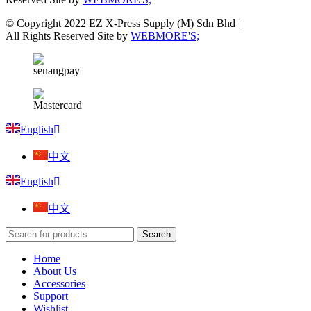
© Copyright 2022 EZ X-Press Supply (M) Sdn Bhd |
All Rights Reserved Site by
WEBMORE'S;
English
中文
English
中文
Search
Home
About Us
Accessories
Support
Wishlist