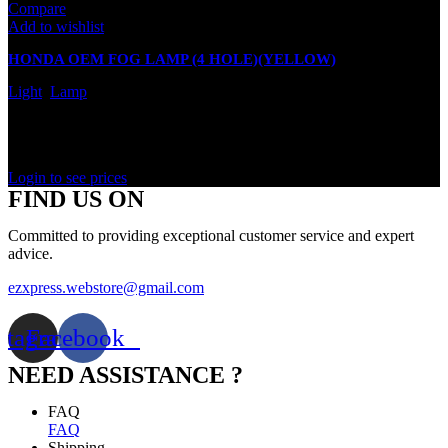
Compare
Add to wishlist
HONDA OEM FOG LAMP (4 HOLE)(YELLOW)
Light
,
Lamp
In stock
Rated
0
out of 5
Login to see prices
FIND US ON
Committed to providing exceptional customer service and expert
advice.
ezxpress.webstore@gmail.com
stagram
Facebook
NEED ASSISTANCE ?
FAQ
FAQ
Shipping