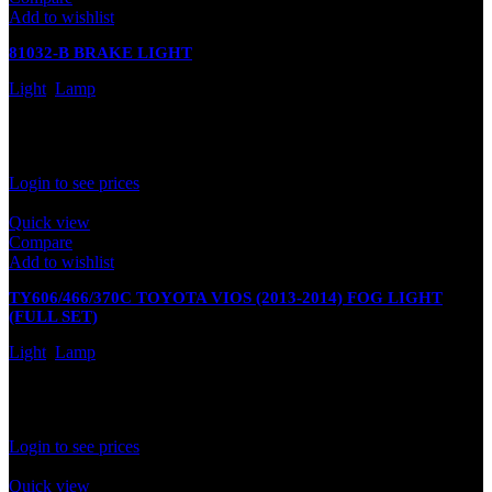
Add to wishlist
81032-B BRAKE LIGHT
Light
,
Lamp
In stock
Rated
0
out of 5
Login to see prices
Quick view
Compare
Add to wishlist
TY606/466/370C TOYOTA VIOS (2013-2014) FOG LIGHT
(FULL SET)
Light
,
Lamp
In stock
Rated
0
out of 5
Login to see prices
Quick view