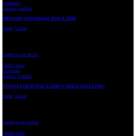
Compare
Add to wishlist
PROTON UNIVERSAL FOG LAMP
Light
,
Lamp
In stock
Rated
0
out of 5
Login to see prices
Quick view
Compare
Add to wishlist
TOYOTA OEM FOG LAMP (4 HOLE)(YELLOW)
Light
,
Lamp
In stock
Rated
0
out of 5
Login to see prices
Quick view