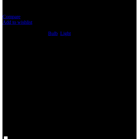
Compare
Add to wishlist
1
People watching this product now!
SKU:
N/A
Categories:
Bulb
,
Light
Share:
Rated
0
out of 5
0 reviews
Rated
5
out of 5
0
Rated
4
out of 5
0
Rated
3
out of 5
0
Rated
2
out of 5
0
Rated
1
out of 5
0
Reviews
Clear filters
Only with images