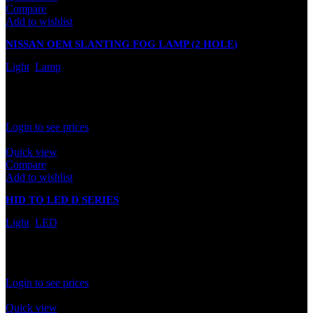
Compare
Add to wishlist
NISSAN OEM SLANTING FOG LAMP (2 HOLE)
Light
,
Lamp
In stock
Rated
0
out of 5
Login to see prices
Quick view
Compare
Add to wishlist
HID TO LED D SERIES
Light
,
LED
In stock
Rated
0
out of 5
Login to see prices
Quick view