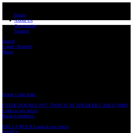
Home
About Us
Accessories
Support
Search
Login / Register
Menu
Click to enlarge
Home
Light
Bulb
NARVA 55W BULB
FAJAR DOUBLE PVC TWIN FLAT SPEAKER CABLE (80M)
Login to see prices
Back to products
HELLA BULB
Login to see prices
NARVA