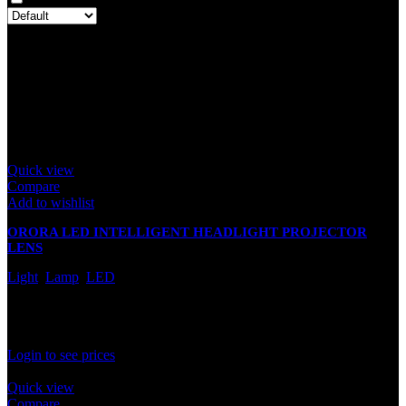
There are no reviews yet.
Only logged in customers who have purchased this product may
leave a review.
Related products
Quick view
Compare
Add to wishlist
ORORA LED INTELLIGENT HEADLIGHT PROJECTOR
LENS
Light
,
Lamp
,
LED
In stock
Rated
0
out of 5
Login to see prices
Quick view
Compare